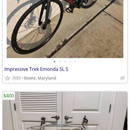
•
•
•
•
•
Impressive Trek Emonda SL 5
7/31
Bowie, Maryland
$400