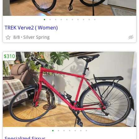
•
•
•
•
•
•
•
•
•
•
TREK Verve2 ( Women)
8/8
Silver Spring
$310
•
•
•
•
•
•
•
Specialized Sirrus