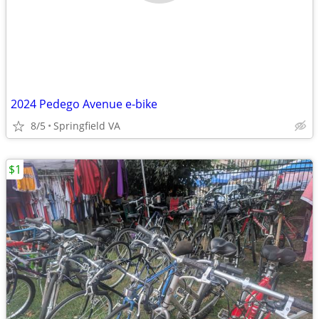
2024 Pedego Avenue e-bike
8/5
Springfield VA
$1