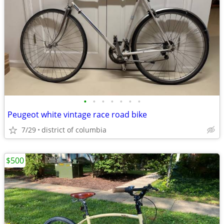
•
•
•
•
•
•
•
Peugeot white vintage race road bike
7/29
district of columbia
$500