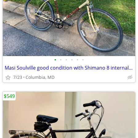
•
•
•
•
•
•
Masi Soulville good condition with Shimano 8 internal hub
7/23
Columbia, MD
$549