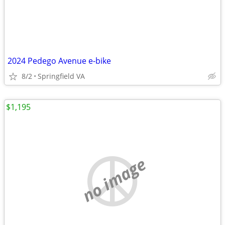
2024 Pedego Avenue e-bike
8/2
Springfield VA
$1,195
no image