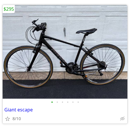
$295
•
•
•
•
•
•
Giant escape
8/10