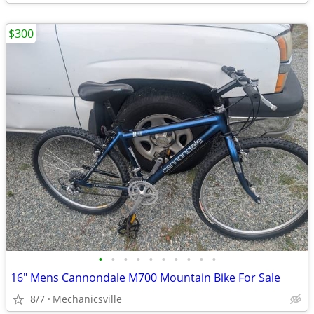
$300
•
•
•
•
•
•
•
•
•
•
16" Mens Cannondale M700 Mountain Bike For Sale
8/7
Mechanicsville