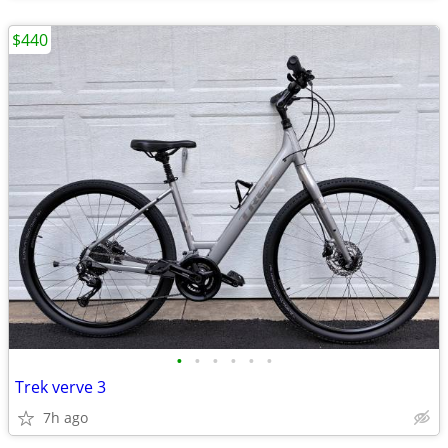
$440
•
•
•
•
•
•
Trek verve 3
7h ago