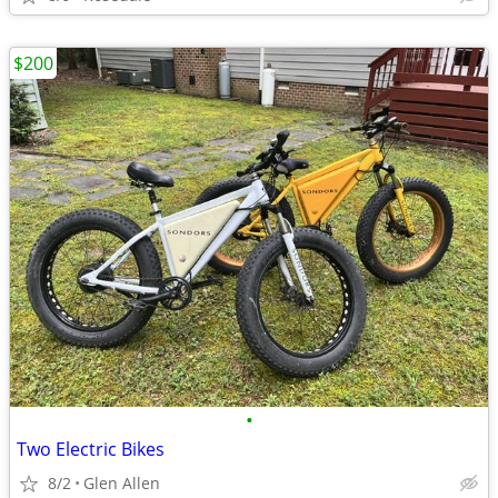
$200
•
Two Electric Bikes
8/2
Glen Allen