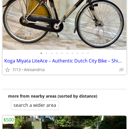
•
•
•
•
•
•
•
•
•
•
Koga Miyata LiteAce – Authentic Dutch City Bike – Shimano Nexus 7-Speed
7/13
Alexandria
more from nearby areas (sorted by distance)
search a wider area
$500