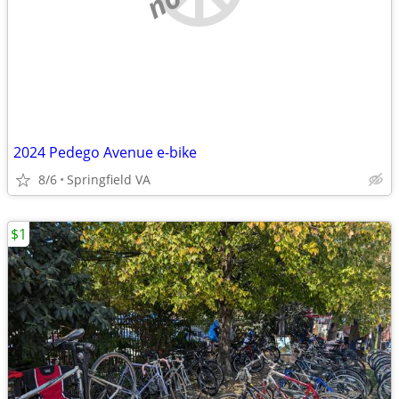
2024 Pedego Avenue e-bike
8/6
Springfield VA
$1