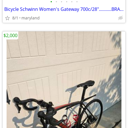
•
•
•
•
•
•
Bicycle Schwinn Women's Gateway 700c/28"...........BRAND NEW
8/1
maryland
$2,000