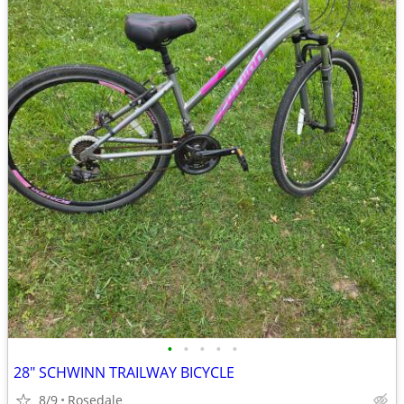
•
•
•
•
•
28" SCHWINN TRAILWAY BICYCLE
8/9
Rosedale