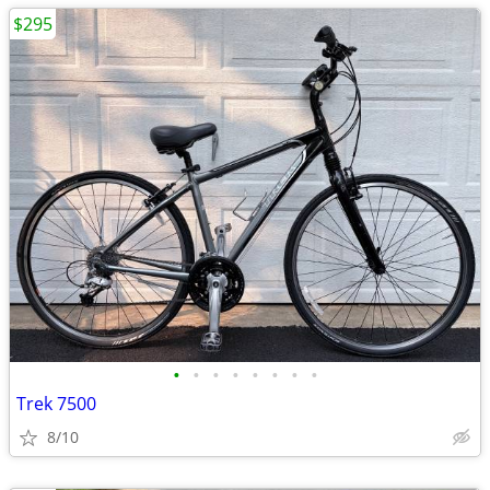
$295
•
•
•
•
•
•
•
•
Trek 7500
8/10