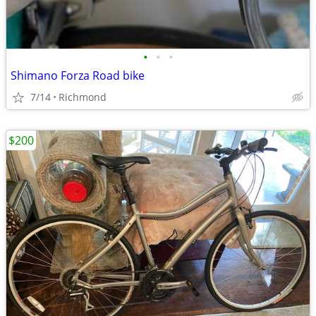
•
•
•
Shimano Forza Road bike
7/14
Richmond
$200