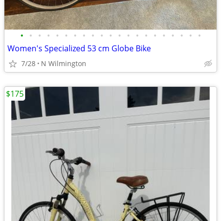
•
•
•
•
•
•
•
•
•
•
•
•
•
•
•
•
•
•
•
•
•
Women's Specialized 53 cm Globe Bike
7/28
N Wilmington
$175