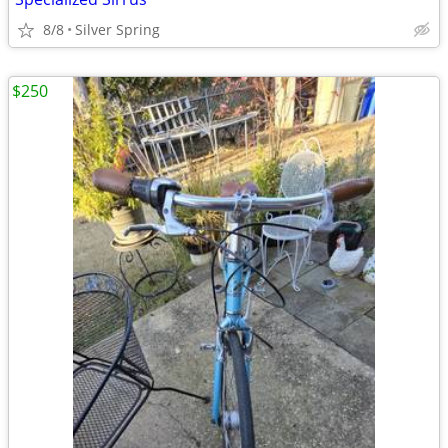
8/8
Silver Spring
$250