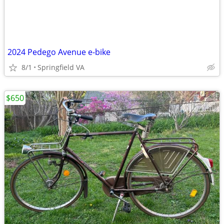
2024 Pedego Avenue e-bike
8/1
Springfield VA
$650