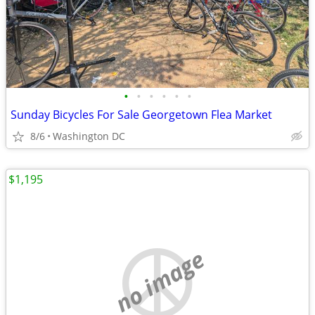
•
•
•
•
•
•
Sunday Bicycles For Sale Georgetown Flea Market
8/6
Washington DC
$1,195
no image