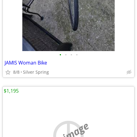
•
•
•
•
JAMIS Woman Bike
8/8
Silver Spring
$1,195
no image