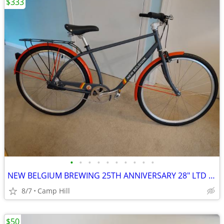
$333
•
•
•
•
•
•
•
•
•
•
NEW BELGIUM BREWING 25TH ANNIVERSARY 28" LTD EDITION 3 SPEED CRUISER
8/7
Camp Hill
$50