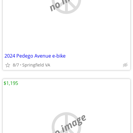
2024 Pedego Avenue e-bike
8/7
Springfield VA
$1,195
no image