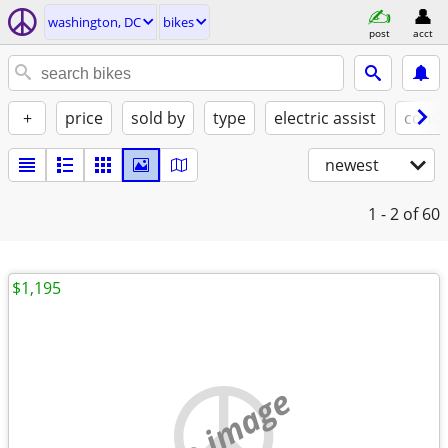
washington, DC
bikes
post
acct
+
price
sold by
type
electric assist
condi
newest
1 - 2
of 60
$1,195
no image