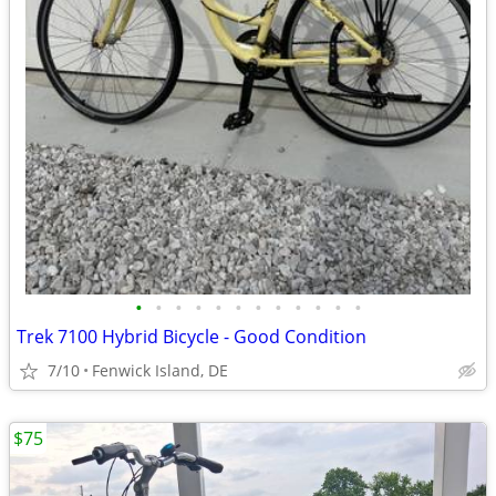
•
•
•
•
•
•
•
•
•
•
•
•
Trek 7100 Hybrid Bicycle - Good Condition
7/10
Fenwick Island, DE
$75