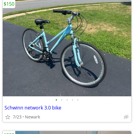
$150
•
•
•
•
•
Schwinn network 3.0 bike
7/23
Newark