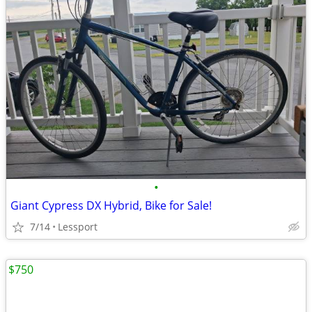
•
Giant Cypress DX Hybrid, Bike for Sale!
7/14
Lessport
$750