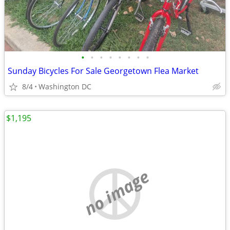
•
•
•
•
•
•
•
•
Sunday Bicycles For Sale Georgetown Flea Market
8/4
Washington DC
$1,195
no image