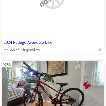
2024 Pedego Avenue e-bike
8/9
Springfield VA
$500