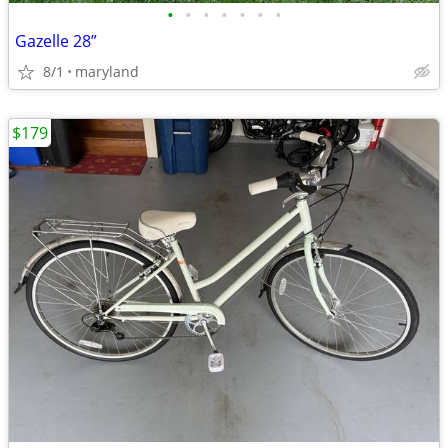
•
•
•
•
•
•
•
Gazelle 28”
8/1
maryland
$179