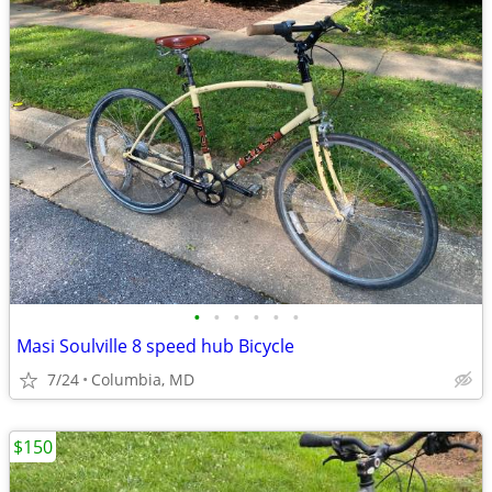
•
•
•
•
•
•
Masi Soulville 8 speed hub Bicycle
7/24
Columbia, MD
$150