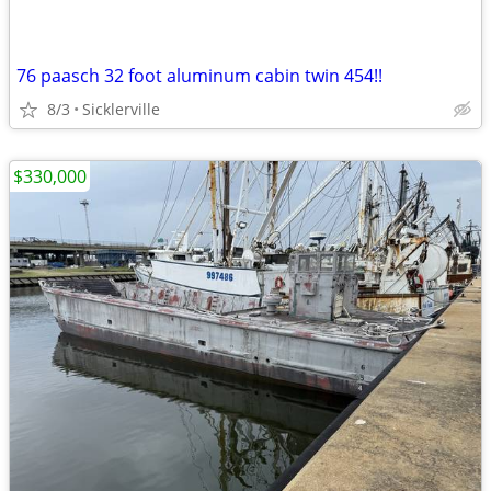
76 paasch 32 foot aluminum cabin twin 454!!
8/3
Sicklerville
$330,000