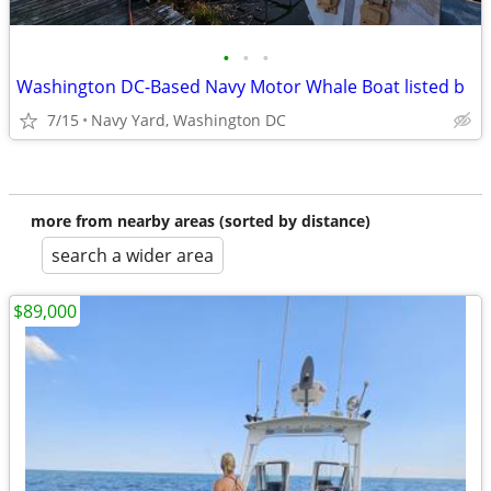
•
•
•
Washington DC-Based Navy Motor Whale Boat listed b
7/15
Navy Yard, Washington DC
more from nearby areas (sorted by distance)
search a wider area
$89,000