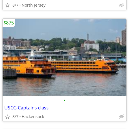
8/7
North Jersey
$875
•
USCG Captains class
8/7
Hackensack