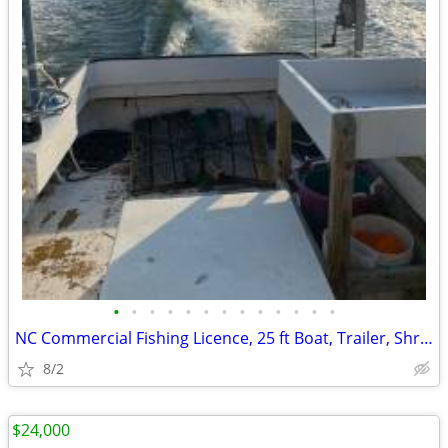
•
•
•
•
•
•
•
•
•
•
•
•
•
NC Commercial Fishing Licence, 25 ft Boat, Trailer, Shrimp nets
8/2
$24,000