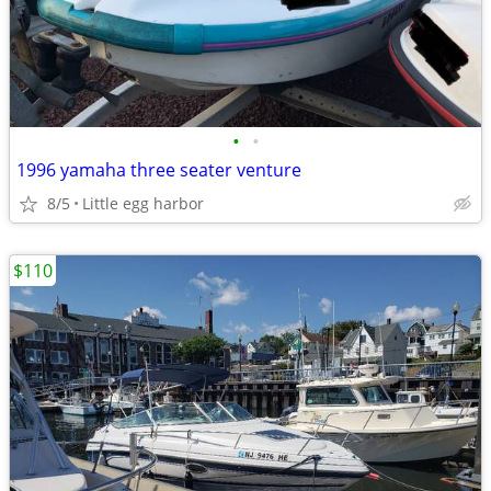
•
•
1996 yamaha three seater venture
8/5
Little egg harbor
$110