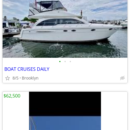
•
•
•
BOAT CRUISES DAILY
8/5
Brooklyn
$62,500