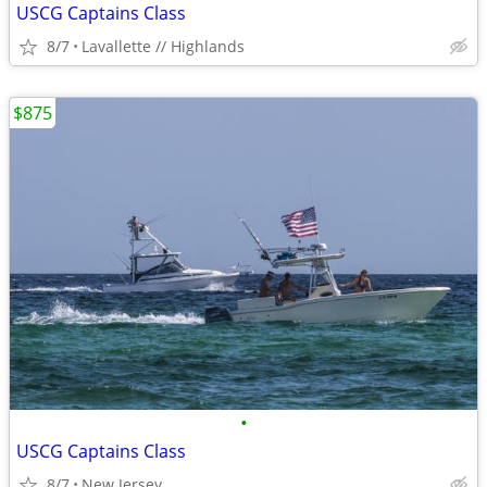
USCG Captains Class
8/7
Lavallette // Highlands
$875
•
USCG Captains Class
8/7
New Jersey