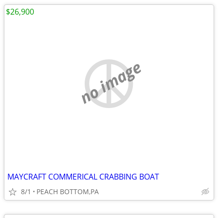
$26,900
no image
MAYCRAFT COMMERICAL CRABBING BOAT
8/1
PEACH BOTTOM,PA