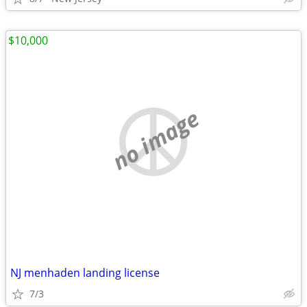
$10,000
no image
NJ menhaden landing license
7/3