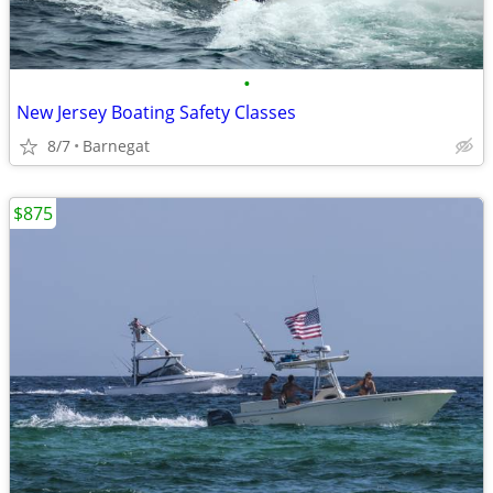
•
New Jersey Boating Safety Classes
8/7
Barnegat
$875