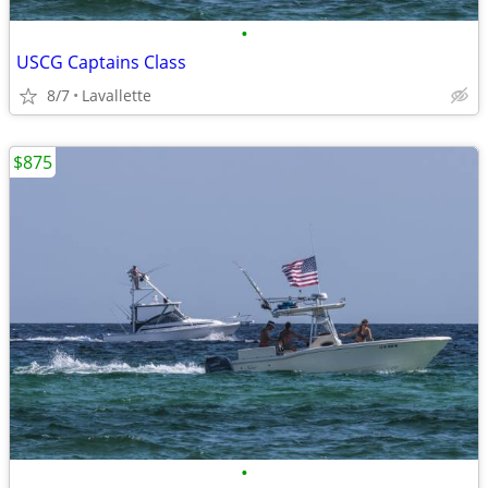
•
USCG Captains Class
8/7
Lavallette
$875
•