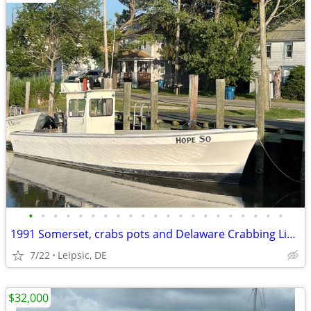
•
•
•
•
•
•
•
•
•
•
•
•
•
•
•
•
•
•
•
•
•
1991 Somerset, crabs pots and Delaware Crabbing License
7/22
Leipsic, DE
$32,000