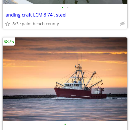
•
•
landing craft LCM 8 74'. steel
8/3
palm beach county
$875
•