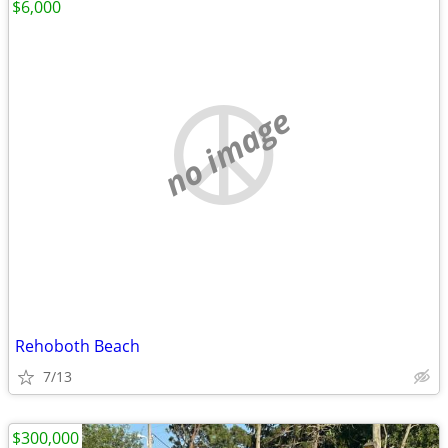
$6,000
no image
Rehoboth Beach
7/13
$300,000