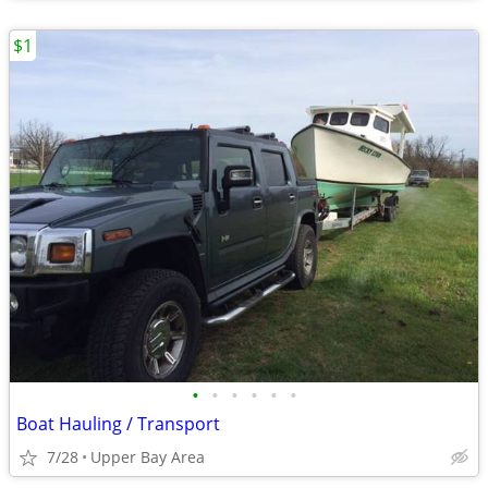
$1
•
•
•
•
•
•
Boat Hauling / Transport
7/28
Upper Bay Area