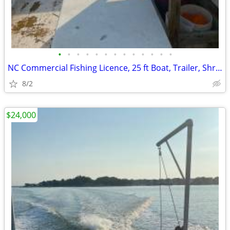
•
•
•
•
•
•
•
•
•
•
•
•
•
NC Commercial Fishing Licence, 25 ft Boat, Trailer, Shrimp nets
8/2
$24,000