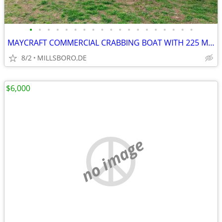
•
•
•
•
•
•
•
•
•
•
•
•
•
•
•
•
•
•
•
MAYCRAFT COMMERCIAL CRABBING BOAT WITH 225 MERCURY !
8/2
MILLSBORO,DE
$6,000
no image