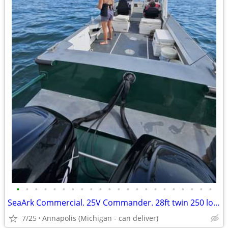
•
•
•
•
•
•
•
•
•
•
•
•
•
•
•
•
•
•
•
•
•
•
SeaArk Commercial. 25V Commander. 28ft twin 250 low hour merc outboards
7/25
Annapolis (Michigan - can deliver)