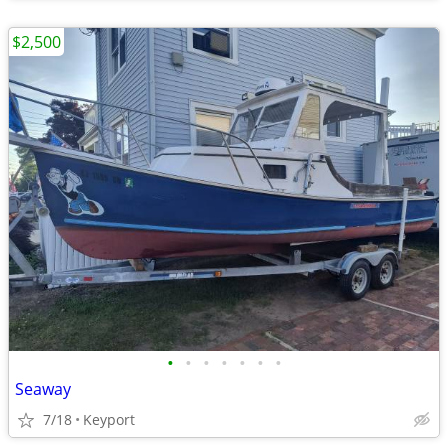
$2,500
•
•
•
•
•
•
•
Seaway
7/18
Keyport