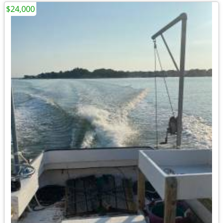
$24,000