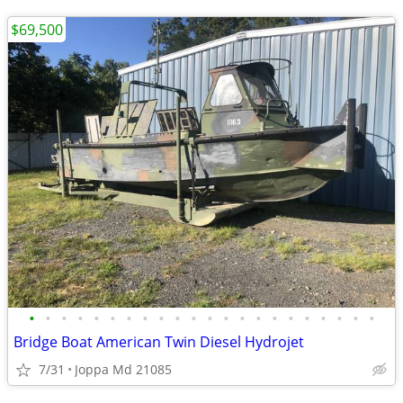
$69,500
•
•
•
•
•
•
•
•
•
•
•
•
•
•
•
•
•
•
•
•
•
•
Bridge Boat American Twin Diesel Hydrojet
7/31
Joppa Md 21085