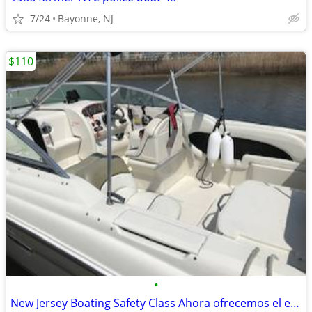
7/24
Bayonne, NJ
$110
•
New Jersey Boating Safety Class Ahora ofrecemos el examen de navegació