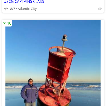
USCG CAPTAINS CLASS
8/7
Atlantic City
$110