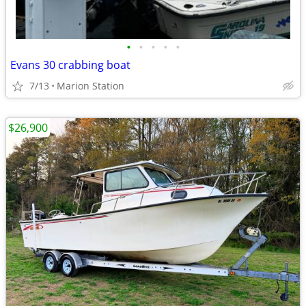
•
•
•
•
•
Evans 30 crabbing boat
7/13
Marion Station
$26,900