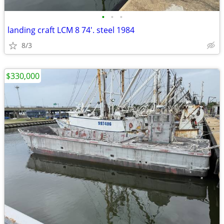
•
•
•
landing craft LCM 8 74'. steel 1984
8/3
$330,000