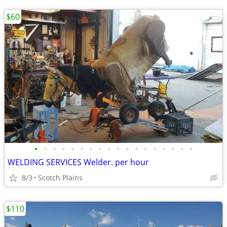
$60
•
•
•
•
•
•
•
•
•
•
•
•
•
•
•
•
•
•
WELDING SERVICES Welder. per hour
8/3
Scotch Plains
$110