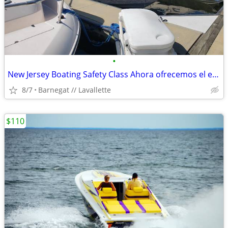
•
New Jersey Boating Safety Class Ahora ofrecemos el examen de navegació
8/7
Barnegat // Lavallette
$110