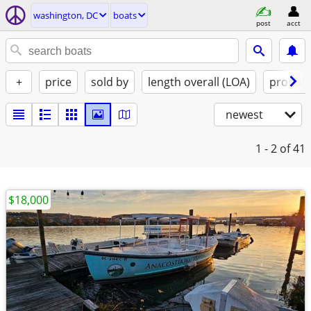
washington, DC
boats
post
acct
+
price
sold by
length overall (LOA)
propuls
newest
1 - 2
of 41
$18,000