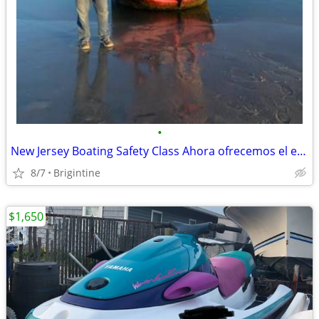
•
New Jersey Boating Safety Class Ahora ofrecemos el examen de navegació
8/7
Brigintine
$1,650