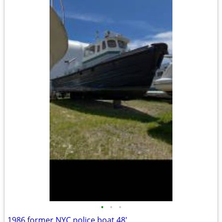
•
•
•
1986 former NYC police boat 48'