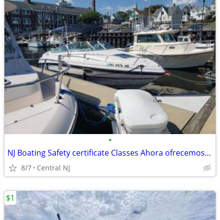
•
NJ Boating Safety certificate Classes Ahora ofrecemos el examen de nav
8/7
Central NJ
$1