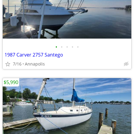
•
•
•
•
•
1987 Carver 2757 Santego
7/16
Annapolis
$5,990