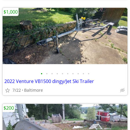
$1,000
•
•
•
•
•
•
•
•
•
•
2022 Venture VB1500 dingy/Jet Ski Trailer
7/22
Baltimore
$200