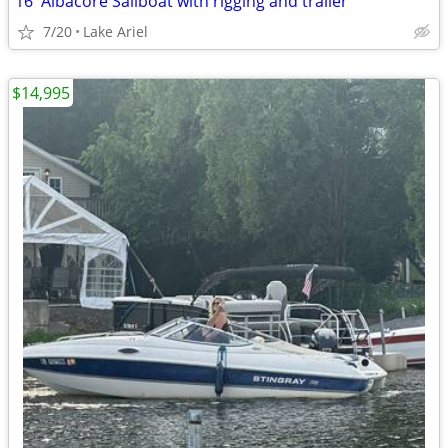
16' Albacore Sailboat with rigging and trailer
7/20
Lake Ariel
$14,995