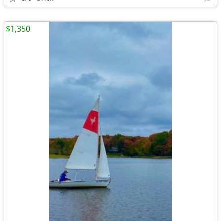
$1,350