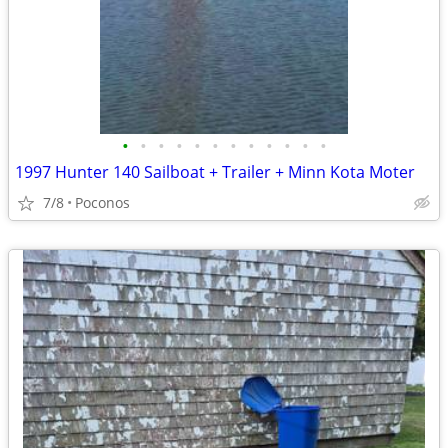
•
•
•
•
•
•
•
•
•
•
•
•
1997 Hunter 140 Sailboat + Trailer + Minn Kota Moter
7/8
Poconos