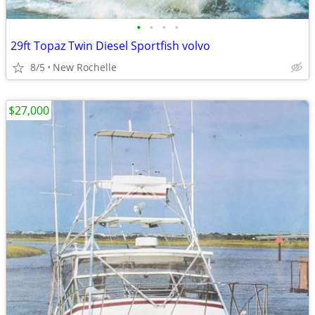
•
•
•
•
29ft Topaz Twin Diesel Sportfish volvo
8/5
New Rochelle
$27,000