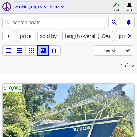
washington, DC
boats
post
acct
+
price
sold by
length overall (LOA)
propuls
newest
1 - 2
of 32
$10,000