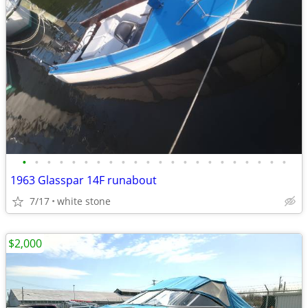
•
•
•
•
•
•
•
•
•
•
•
•
•
•
•
•
•
•
•
•
•
•
1963 Glasspar 14F runabout
7/17
white stone
$2,000