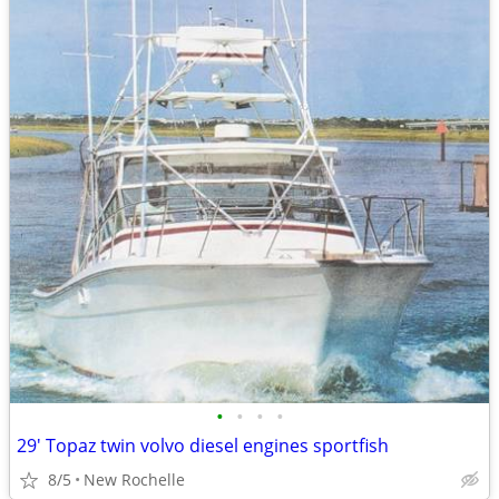
•
•
•
•
29' Topaz twin volvo diesel engines sportfish
8/5
New Rochelle