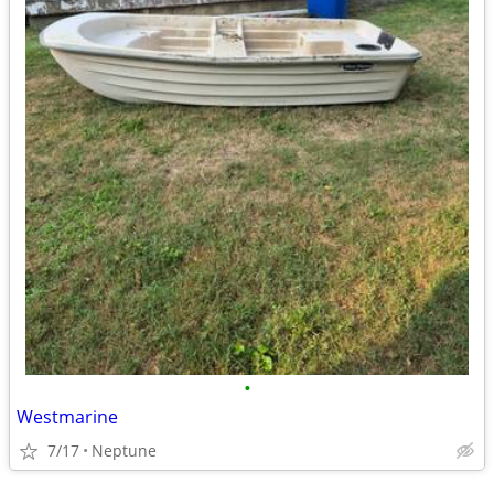
•
Westmarine
7/17
Neptune