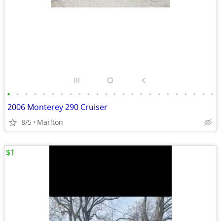
•
•
•
•
•
•
•
•
•
•
•
•
•
•
•
•
•
•
•
•
•
•
•
•
2006 Monterey 290 Cruiser
8/5
Marlton
$1