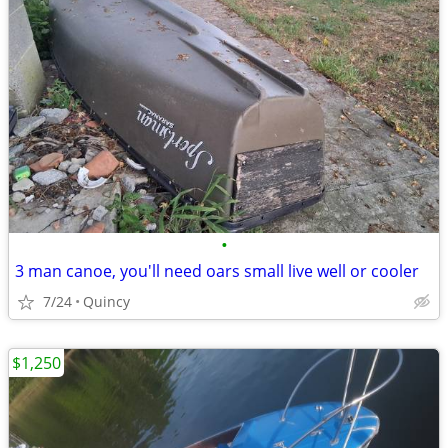
•
3 man canoe, you'll need oars small live well or cooler
7/24
Quincy
$1,250