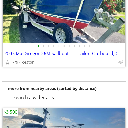
•
•
•
•
•
•
•
•
•
•
•
2003 MacGregor 26M Sailboat — Trailer, Outboard, Covers Included
7/9
Reston
more from nearby areas (sorted by distance)
search a wider area
$3,500