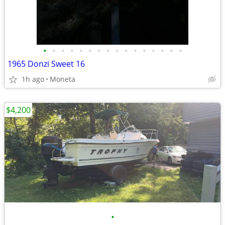
•
•
•
•
•
•
•
•
•
•
•
•
•
•
•
•
1965 Donzi Sweet 16
1h ago
Moneta
$4,200
•