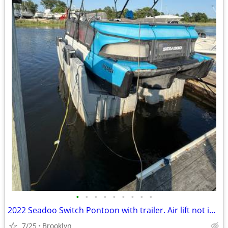
•
•
•
•
•
•
•
•
•
2022 Seadoo Switch Pontoon with trailer. Air lift not included in the package
7/25
Brooklyn