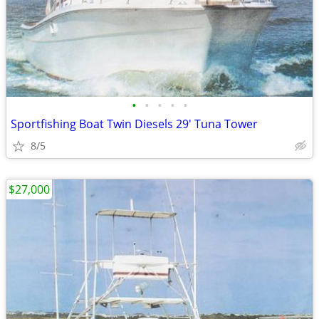
•
•
•
•
•
Sportfishing Boat Twin Diesels 29' Tuna Tower
8/5
$27,000