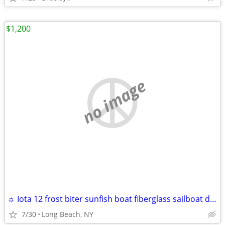
$1,200
no image
☼ Iota 12 frost biter sunfish boat fiberglass sailboat daysailer 12'
7/30
Long Beach, NY