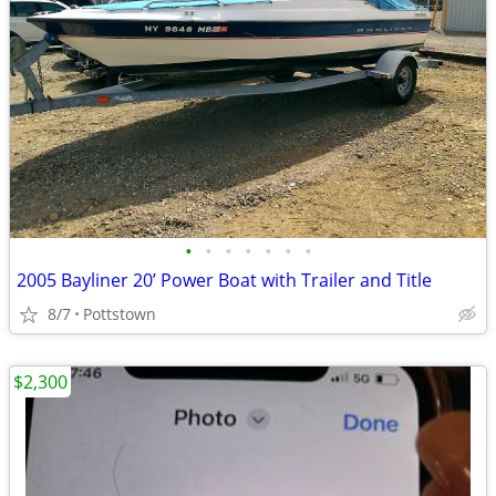
•
•
•
•
•
•
•
2005 Bayliner 20’ Power Boat with Trailer and Title
8/7
Pottstown
$2,300