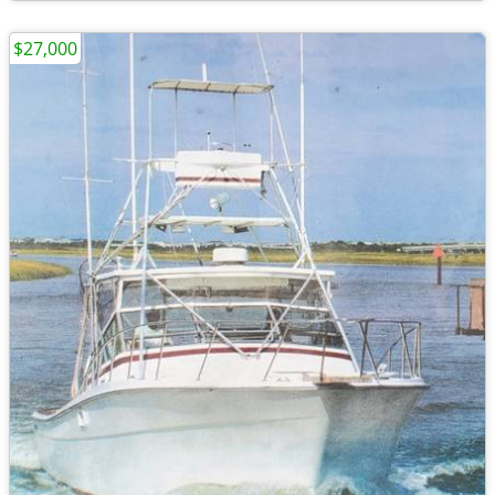
$27,000