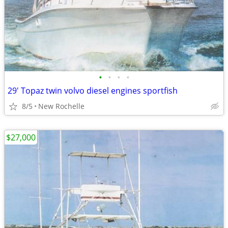
•
•
•
•
29' Topaz twin volvo diesel engines sportfish
8/5
New Rochelle
$27,000