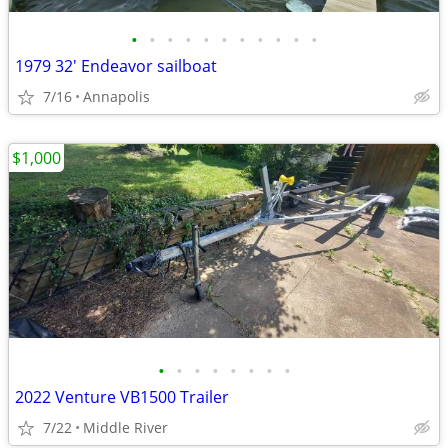
•
•
•
•
•
•
•
•
•
•
•
1979 32' Endeavor sailboat
7/16
Annapolis
$1,000
•
•
•
•
•
•
•
•
2022 Venture VB1500 Trailer
7/22
Middle River