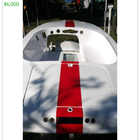
$6,000