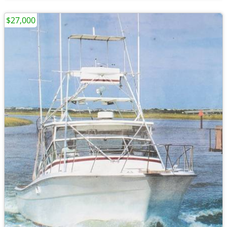
$27,000