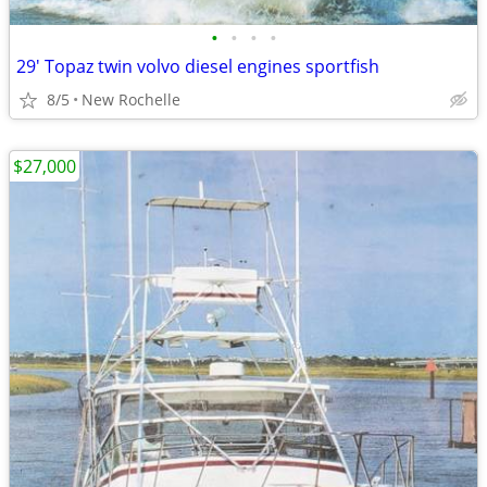
•
•
•
•
29' Topaz twin volvo diesel engines sportfish
8/5
New Rochelle
$27,000