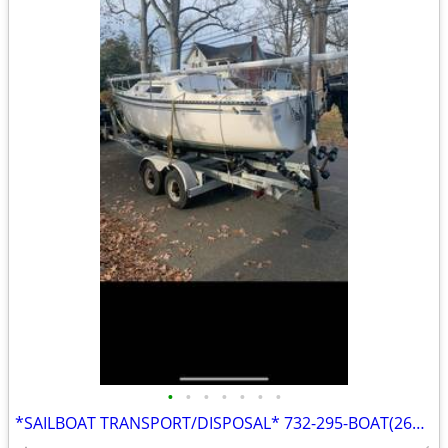
•
•
•
•
•
•
•
*SAILBOAT TRANSPORT/DISPOSAL* 732-295-BOAT(2628)