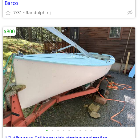
Barco
7/31
Randolph nj
$800
•
•
•
•
•
•
•
•
•