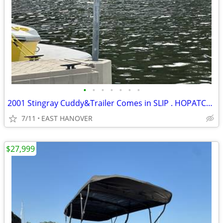
•
•
•
•
•
•
•
2001 Stingray Cuddy&Trailer Comes in SLIP . HOPATCONG! FUEL INJECTED!!
7/11
EAST HANOVER
$27,999