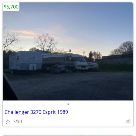
$6,700
•
Challenger 3270 Esprit 1989
7/30