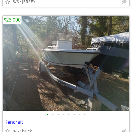
8/6
JERSEY
$23,000
•
•
•
•
•
•
•
•
Kencraft
8/6
brick