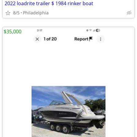
2022 loadrite trailer $ 1984 rinker boat
8/5
Philadelphia
$35,000