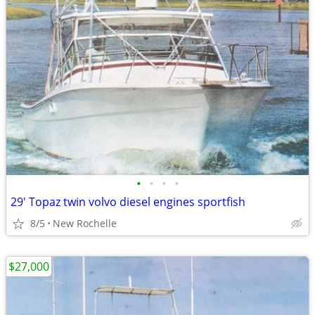
•
•
•
•
29' Topaz twin volvo diesel engines sportfish
8/5
New Rochelle
$27,000