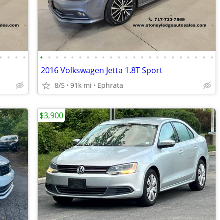
•
•
•
•
•
•
•
•
•
•
•
•
•
•
•
•
•
•
•
•
•
•
•
•
•
•
•
2016 Volkswagen Jetta 1.8T Sport
8/5
91k mi
Ephrata
$3,900