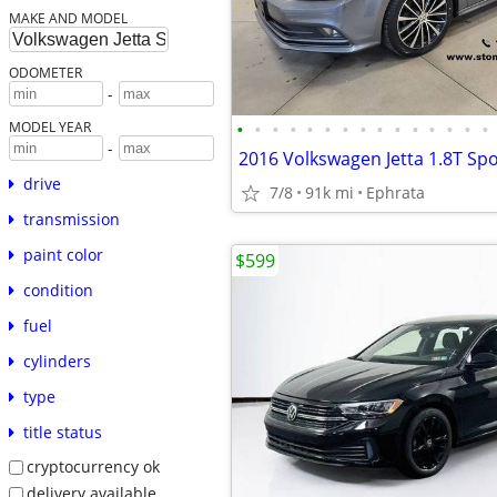
MAKE AND MODEL
ODOMETER
-
•
•
•
•
•
•
•
•
•
•
•
•
•
•
•
MODEL YEAR
-
2016 Volkswagen Jetta 1.8T Spo
drive
7/8
91k mi
Ephrata
transmission
paint color
$599
condition
fuel
cylinders
type
title status
cryptocurrency ok
delivery available