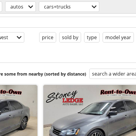
autos
cars+trucks
est
price
sold by
type
model year
search a wider are
are some from nearby (sorted by distance)