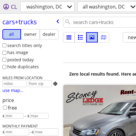
CL
washington, DC
all washington, DC
cars+trucks
all
owner
dealer
new
search titles only
has image
posted today
hide duplicates
Zero local results found. Here 
MILES FROM LOCATION

use map...
price
free
$
– $
MONTHLY PAYMENT
-
$
$