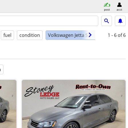
post
acct
fuel
condition
Volkswagen Jetta Sport
1 - 6
of 6
a