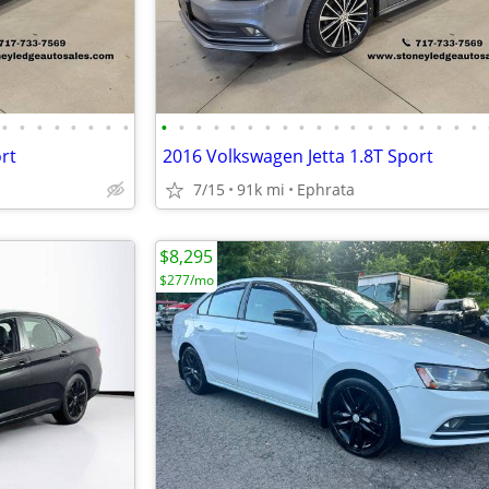
•
•
•
•
•
•
•
•
•
•
•
•
•
•
•
•
•
•
•
•
•
•
•
•
•
•
•
rt
2016 Volkswagen Jetta 1.8T Sport
7/15
91k mi
Ephrata
$8,295
$277/mo