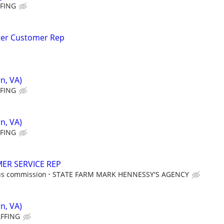
FFING
ter Customer Rep
n, VA)
FFING
n, VA)
FFING
ER SERVICE REP
us commission
STATE FARM MARK HENNESSY'S AGENCY
n, VA)
AFFING