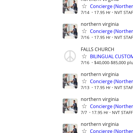
Concierge (Norther
7/14
17.95 Hr
NVT STA
northern virginia
Concierge (Norther
7/16
17.95 Hr
NVT STA
FALLS CHURCH
BILINGUAL CUSTOM
7/16
$40,000-$85,000 pl
northern virginia
Concierge (Norther
7/13
17.95 Hr
NVT STA
northern virginia
Concierge (Norther
7/7
17.95 Hr
NVT STAF
northern virginia
Concierge (Norther