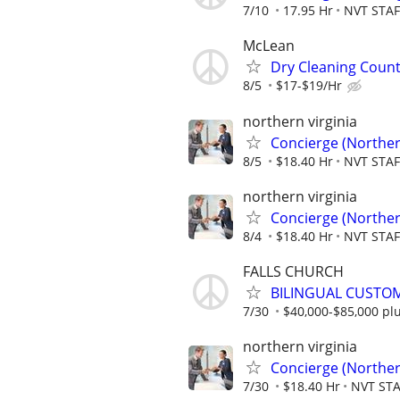
7/10
17.95 Hr
NVT STA
McLean
Dry Cleaning Coun
8/5
$17-$19/Hr
northern virginia
Concierge (Norther
8/5
$18.40 Hr
NVT STA
northern virginia
Concierge (Norther
8/4
$18.40 Hr
NVT STA
FALLS CHURCH
BILINGUAL CUSTOM
7/30
$40,000-$85,000 pl
northern virginia
Concierge (Norther
7/30
$18.40 Hr
NVT ST