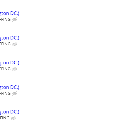
gton DC.)
FFING
gton DC.)
FFING
gton DC.)
FFING
gton DC.)
FFING
gton DC.)
FFING