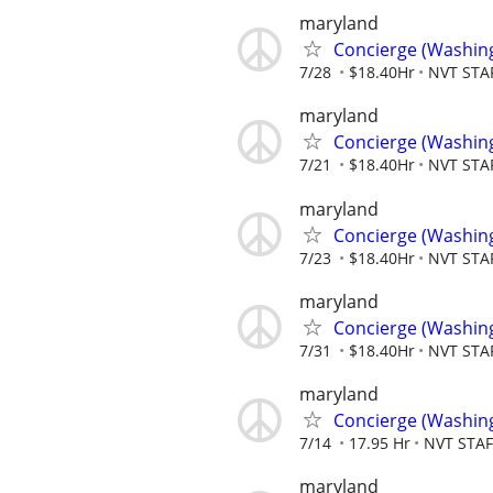
maryland
Concierge (Washin
7/28
$18.40Hr
NVT STA
maryland
Concierge (Washin
7/21
$18.40Hr
NVT STA
maryland
Concierge (Washin
7/23
$18.40Hr
NVT STA
maryland
Concierge (Washin
7/31
$18.40Hr
NVT STA
maryland
Concierge (Washin
7/14
17.95 Hr
NVT STA
maryland