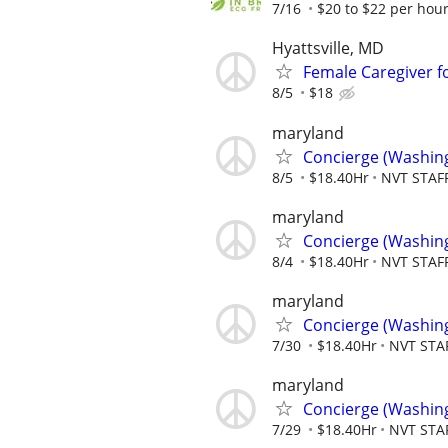
7/16
$20 to $22 per hou
Hyattsville, MD
Female Caregiver fo
8/5
$18
maryland
Concierge (Washin
8/5
$18.40Hr
NVT STAF
maryland
Concierge (Washin
8/4
$18.40Hr
NVT STAF
maryland
Concierge (Washin
7/30
$18.40Hr
NVT STA
maryland
Concierge (Washin
7/29
$18.40Hr
NVT STA