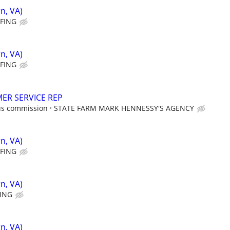
n, VA)
FFING
n, VA)
FFING
ER SERVICE REP
us commission
STATE FARM MARK HENNESSY'S AGENCY
n, VA)
FFING
n, VA)
FING
n, VA)