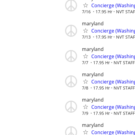
Concierge (Washin
7/16
17.95 Hr
NVT STA
maryland
Concierge (Washin
7/13
17.95 Hr
NVT STA
maryland
Concierge (Washin
7/7
17.95 Hr
NVT STAF
maryland
Concierge (Washin
7/8
17.95 Hr
NVT STAF
maryland
Concierge (Washin
7/9
17.95 Hr
NVT STAF
maryland
Concierge (Washin