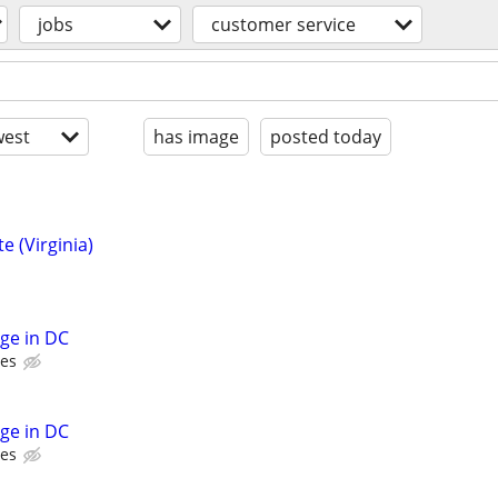
jobs
customer service
est
has image
posted today
e (Virginia)
rge in DC
ces
rge in DC
ces