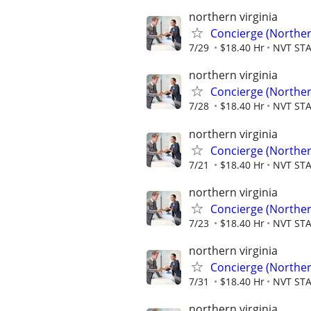
northern virginia
Concierge (Norther
7/29
$18.40 Hr
NVT ST
northern virginia
Concierge (Norther
7/28
$18.40 Hr
NVT ST
northern virginia
Concierge (Norther
7/21
$18.40 Hr
NVT ST
northern virginia
Concierge (Norther
7/23
$18.40 Hr
NVT ST
northern virginia
Concierge (Norther
7/31
$18.40 Hr
NVT ST
northern virginia