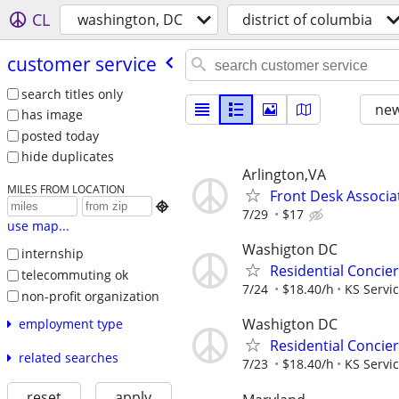
CL
washington, DC
district of columbia
customer service
search titles only
new
has image
posted today
hide duplicates
Arlington,VA
MILES FROM LOCATION
Front Desk Associat

7/29
$17
use map...
Washigton DC
internship
Residential Concie
telecommuting ok
7/24
$18.40/h
KS Servi
non-profit organization
Washigton DC
employment type
Residential Concie
related searches
7/23
$18.40/h
KS Servi
reset
apply