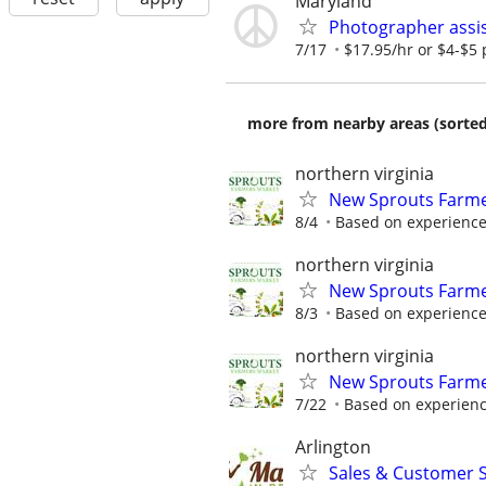
Maryland
Photographer assis
7/17
$17.95/hr or $4-$5 p
more from nearby areas (sorted
northern virginia
New Sprouts Farmer
8/4
Based on experienc
northern virginia
New Sprouts Farmer
8/3
Based on experienc
northern virginia
New Sprouts Farmer
7/22
Based on experien
Arlington
Sales & Customer S