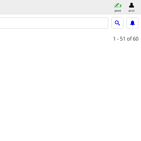
post
acct
1 - 51
of 60