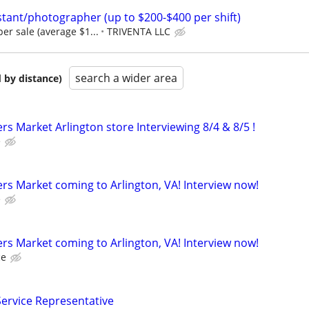
tant/photographer (up to $200-$400 per shift)
er sale (average $1...
TRIVENTA LLC
search a wider area
 by distance)
s Market Arlington store Interviewing 8/4 & 8/5 !
e
s Market coming to Arlington, VA! Interview now!
e
s Market coming to Arlington, VA! Interview now!
ce
ervice Representative