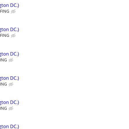
gton DC.)
FFING
gton DC.)
FFING
gton DC.)
FING
gton DC.)
FING
gton DC.)
FING
gton DC.)