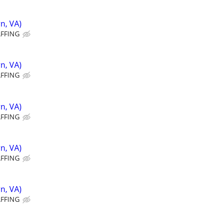
n, VA)
AFFING
n, VA)
AFFING
n, VA)
AFFING
n, VA)
AFFING
n, VA)
AFFING