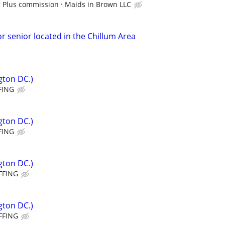
r Plus commission
Maids in Brown LLC
r senior located in the Chillum Area
gton DC.)
FING
gton DC.)
FING
gton DC.)
FFING
gton DC.)
FFING