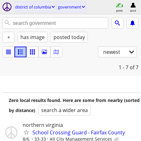
district of columbia
government
post
acct
+
has image
posted today
newest
1 - 7
of 7
Zero local results found. Here are some from nearby (sorted
search a wider area
by distance)
northern virginia
School Crossing Guard - Fairfax County
8/6
33-33
All City Management Services