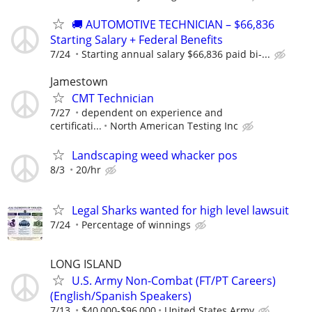
🚚 AUTOMOTIVE TECHNICIAN – $66,836
Starting Salary + Federal Benefits
7/24
Starting annual salary $66,836 paid bi-...
Jamestown
CMT Technician
7/27
dependent on experience and
certificati...
North American Testing Inc
Landscaping weed whacker pos
8/3
20/hr
Legal Sharks wanted for high level lawsuit
7/24
Percentage of winnings
LONG ISLAND
U.S. Army Non-Combat (FT/PT Careers)
(English/Spanish Speakers)
7/13
$40,000-$96,000
United States Army