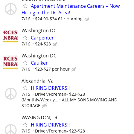
Apartment Maintenance Careers – Now
Hiring in the DC Area!
7/16
$24.90-$34.61
Horning
Washington DC
Carpenter
7/16
$24-$28
Washington DC
Caulker
7/16
$23-$27 per hour
Alexandria, Va
HIRING DRIVERS!!
7/15
Driver/Foreman- $23-$28
(Monthly/Weekly...
ALL MY SONS MOVING AND
STORAGE
WASINGTON, DC
HIRING DRIVERS!!
7/15
Driver/Foreman- $23-$28