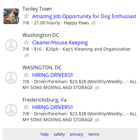
Tenley Town
Amazing Job Opportunity for Dog Enthusiast
7/8
21.00 hourly
Happy Paws
Washington DC
Cleaner/House Keeping
7/8
$16 - $20ph
Kay's Kleaning and Organization
WASINGTON, DC
HIRING DRIVERS!!
7/8
Driver/Foreman- $23-$28 (Monthly/Weekly...
ALL
MY SONS MOVING AND STORAGE
Fredericksburg, Va
HIRING DRIVERS!!
7/8
Driver/Foreman- $23-$28 (Monthly/Weekly...
ALL
MY SONS MOVING AND STORAGE
help
safety
privacy
terms