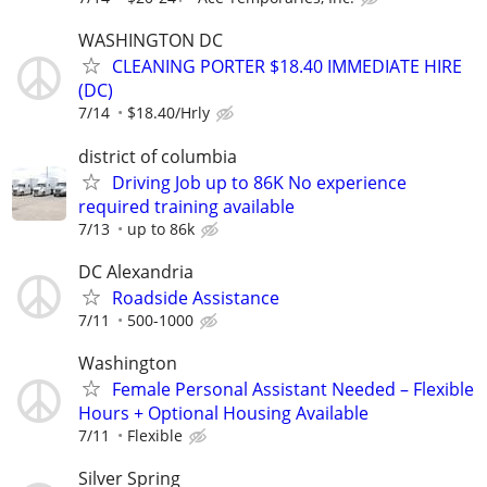
WASHINGTON DC
CLEANING PORTER $18.40 IMMEDIATE HIRE
(DC)
7/14
$18.40/Hrly
district of columbia
Driving Job up to 86K No experience
required training available
7/13
up to 86k
DC Alexandria
Roadside Assistance
7/11
500-1000
Washington
Female Personal Assistant Needed – Flexible
Hours + Optional Housing Available
7/11
Flexible
Silver Spring