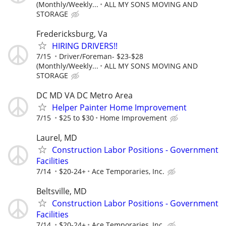
(Monthly/Weekly...
ALL MY SONS MOVING AND
STORAGE
Fredericksburg, Va
HIRING DRIVERS!!
7/15
Driver/Foreman- $23-$28
(Monthly/Weekly...
ALL MY SONS MOVING AND
STORAGE
DC MD VA DC Metro Area
Helper Painter Home Improvement
7/15
$25 to $30
Home Improvement
Laurel, MD
Construction Labor Positions - Government
Facilities
7/14
$20-24+
Ace Temporaries, Inc.
Beltsville, MD
Construction Labor Positions - Government
Facilities
7/14
$20-24+
Ace Temporaries, Inc.