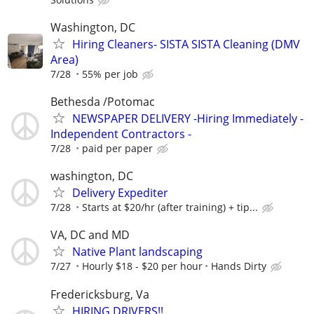
Washington, DC
Hiring Cleaners- SISTA SISTA Cleaning (DMV
Area)
7/28
55% per job
Bethesda /Potomac
NEWSPAPER DELIVERY -Hiring Immediately -
Independent Contractors -
7/28
paid per paper
washington, DC
Delivery Expediter
7/28
Starts at $20/hr (after training) + tip...
VA, DC and MD
Native Plant landscaping
7/27
Hourly $18 - $20 per hour
Hands Dirty
Fredericksburg, Va
HIRING DRIVERS!!