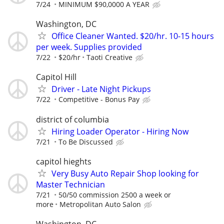
7/24
MINIMUM $90,0000 A YEAR
Washington, DC
Office Cleaner Wanted. $20/hr. 10-15 hours
per week. Supplies provided
7/22
$20/hr
Taoti Creative
Capitol Hill
Driver - Late Night Pickups
7/22
Competitive - Bonus Pay
district of columbia
Hiring Loader Operator - Hiring Now
7/21
To Be Discussed
capitol hieghts
Very Busy Auto Repair Shop looking for
Master Technician
7/21
50/50 commission 2500 a week or
more
Metropolitan Auto Salon