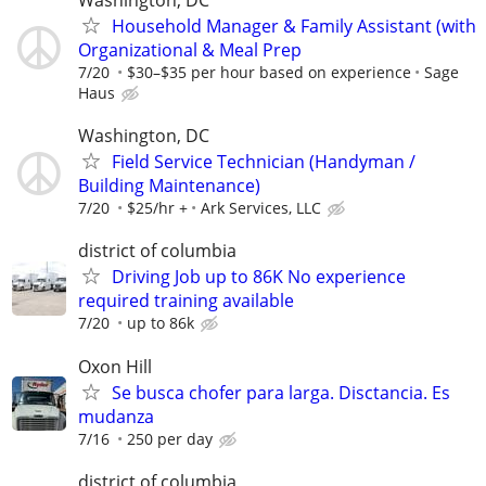
Washington, DC
Household Manager & Family Assistant (with
Organizational & Meal Prep
7/20
$30–$35 per hour based on experience
Sage
Haus
Washington, DC
Field Service Technician (Handyman /
Building Maintenance)
7/20
$25/hr +
Ark Services, LLC
district of columbia
Driving Job up to 86K No experience
required training available
7/20
up to 86k
Oxon Hill
Se busca chofer para larga. Disctancia. Es
mudanza
7/16
250 per day
district of columbia