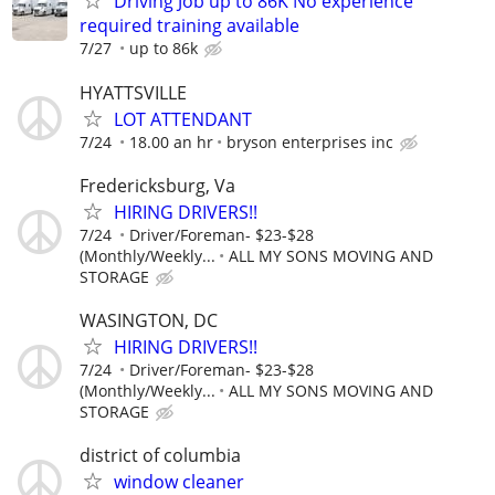
Driving Job up to 86K No experience
required training available
7/27
up to 86k
HYATTSVILLE
LOT ATTENDANT
7/24
18.00 an hr
bryson enterprises inc
Fredericksburg, Va
HIRING DRIVERS!!
7/24
Driver/Foreman- $23-$28
(Monthly/Weekly...
ALL MY SONS MOVING AND
STORAGE
WASINGTON, DC
HIRING DRIVERS!!
7/24
Driver/Foreman- $23-$28
(Monthly/Weekly...
ALL MY SONS MOVING AND
STORAGE
district of columbia
window cleaner