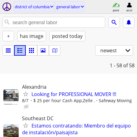
district of columbia
general labor
post
acct
+
has image
posted today
newest
1 - 58
of 58
Alexandria
Looking for PROFESSIONAL MOVER !!!
8/7
$ 25 per hour Cash App,Zelle .
Safeway Moving
Southeast DC
Estamos contratando: Miembro del equipo
de instalación/paisajista