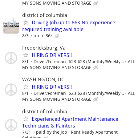
MY SONS MOVING AND STORAGE
district of columbia
Driving Job up to 86K No experience
required training available
8/3
up to 86k
Fredericksburg, Va
HIRING DRIVERS!!
8/1
Driver/Foreman- $23-$28 (Monthly/Weekly...
ALL
MY SONS MOVING AND STORAGE
WASHINGTON, DC
HIRING DRIVERS!!
8/1
Driver/Foreman- $23-$28 (Monthly/Weekly...
ALL
MY SONS MOVING AND STORAGE
district of columbia
Experienced Apartment Maintenance
Technicians & Painters
7/31
paid by the job
Rent Ready Apartment
Solutions