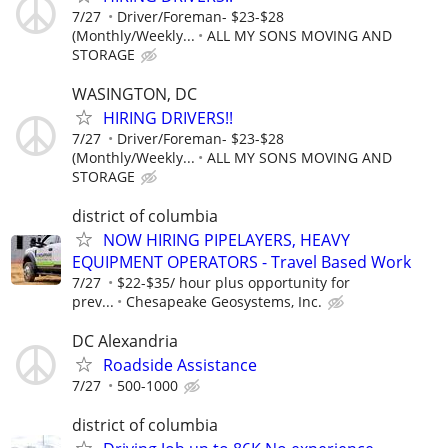
7/27
Driver/Foreman- $23-$28
(Monthly/Weekly...
ALL MY SONS MOVING AND
STORAGE
WASINGTON, DC
HIRING DRIVERS!!
7/27
Driver/Foreman- $23-$28
(Monthly/Weekly...
ALL MY SONS MOVING AND
STORAGE
district of columbia
NOW HIRING PIPELAYERS, HEAVY
EQUIPMENT OPERATORS - Travel Based Work
7/27
$22-$35/ hour plus opportunity for
prev...
Chesapeake Geosystems, Inc.
DC Alexandria
Roadside Assistance
7/27
500-1000
district of columbia