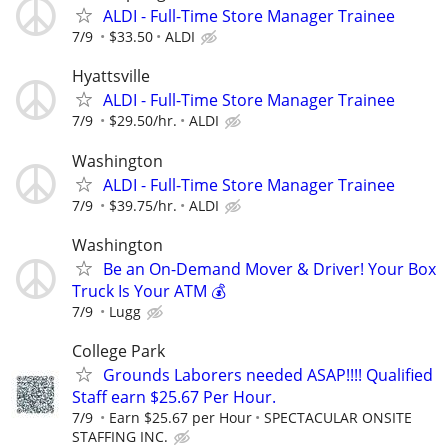
ALDI - Full-Time Store Manager Trainee
7/9
$33.50
ALDI
Hyattsville
ALDI - Full-Time Store Manager Trainee
7/9
$29.50/hr.
ALDI
Washington
ALDI - Full-Time Store Manager Trainee
7/9
$39.75/hr.
ALDI
Washington
Be an On-Demand Mover & Driver! Your Box
Truck Is Your ATM 💰
7/9
Lugg
College Park
Grounds Laborers needed ASAP!!!! Qualified
Staff earn $25.67 Per Hour.
7/9
Earn $25.67 per Hour
SPECTACULAR ONSITE
STAFFING INC.