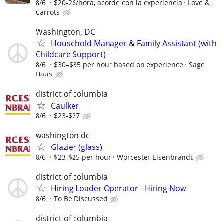
8/6
$20-26/hora, acorde con la experiencia
Love &
Carrots
Washington, DC
Household Manager & Family Assistant (with
Childcare Support)
8/6
$30–$35 per hour based on experience
Sage
Haus
district of columbia
Caulker
8/6
$23-$27
washington dc
Glazier (glass)
8/6
$23-$25 per hour
Worcester Eisenbrandt
district of columbia
Hiring Loader Operator - Hiring Now
8/6
To Be Discussed
district of columbia