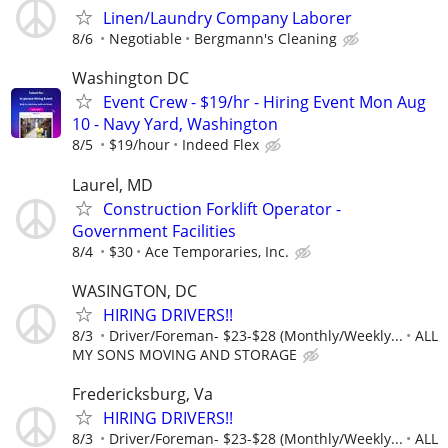
Linen/Laundry Company Laborer
8/6
Negotiable
Bergmann's Cleaning
Washington DC
Event Crew - $19/hr - Hiring Event Mon Aug
10 - Navy Yard, Washington
8/5
$19/hour
Indeed Flex
Laurel, MD
Construction Forklift Operator -
Government Facilities
8/4
$30
Ace Temporaries, Inc.
WASINGTON, DC
HIRING DRIVERS!!
8/3
Driver/Foreman- $23-$28 (Monthly/Weekly...
ALL
MY SONS MOVING AND STORAGE
Fredericksburg, Va
HIRING DRIVERS!!
8/3
Driver/Foreman- $23-$28 (Monthly/Weekly...
ALL