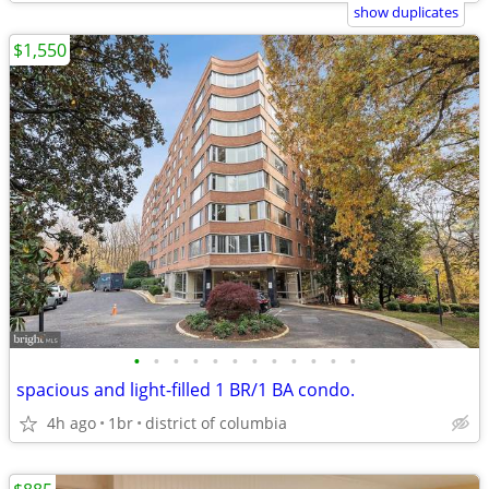
show duplicates
$1,550
•
•
•
•
•
•
•
•
•
•
•
•
spacious and light-filled 1 BR/1 BA condo.
4h ago
1br
district of columbia