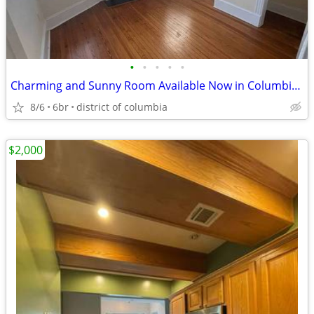
•
•
•
•
•
Charming and Sunny Room Available Now in Columbia Heights!
8/6
6br
district of columbia
$2,000