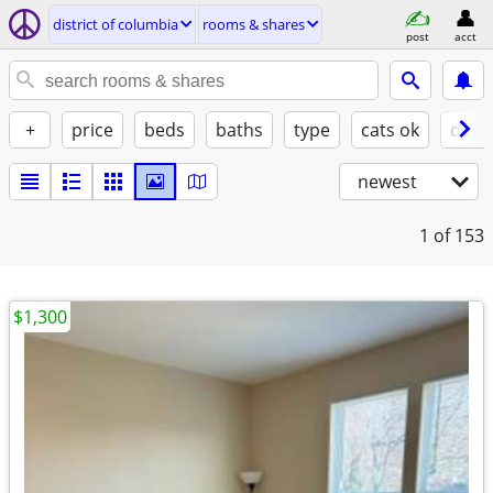
district of columbia
rooms & shares
post
acct
+
price
beds
baths
type
cats ok
dogs
newest
1
of 153
$1,300