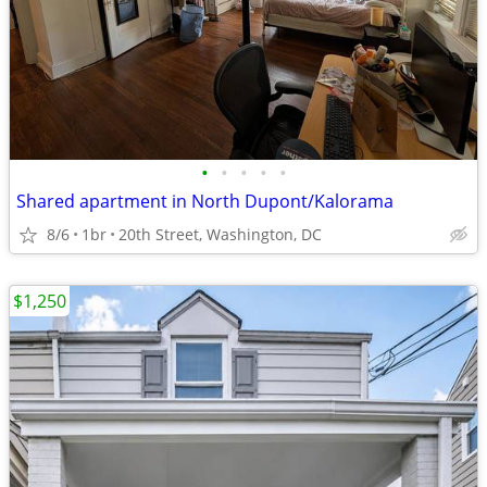
•
•
•
•
•
Shared apartment in North Dupont/Kalorama
8/6
1br
20th Street, Washington, DC
$1,250