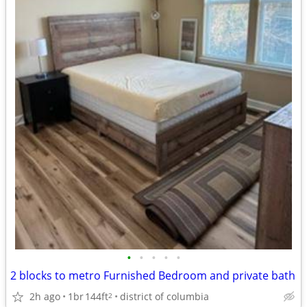
•
•
•
•
•
2 blocks to metro Furnished Bedroom and private bath
2h ago
1br
144ft
district of columbia
2