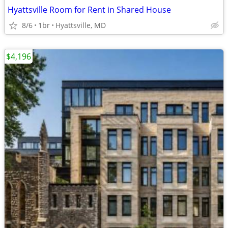
Hyattsville Room for Rent in Shared House
8/6
1br
Hyattsville, MD
$4,196