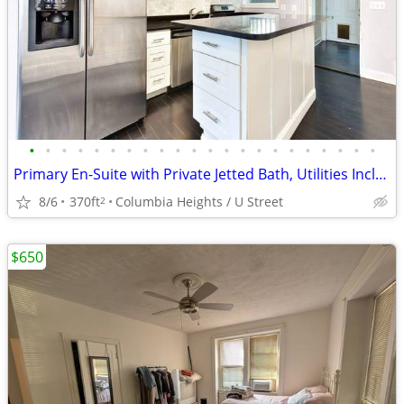
•
•
•
•
•
•
•
•
•
•
•
•
•
•
•
•
•
•
•
•
•
•
Primary En-Suite with Private Jetted Bath, Utilities Included, Monthly
8/6
370ft
Columbia Heights / U Street
2
$650