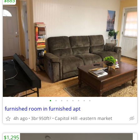
$885
•
•
•
•
•
•
•
•
furnished room in furnished apt
4h ago
3br
950ft
Capitol Hill -eastern market
2
$1,295