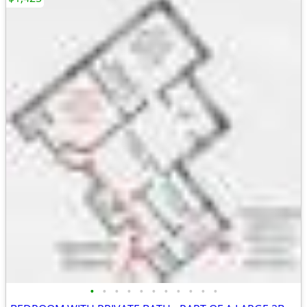
•
•
•
•
•
•
•
•
•
•
•