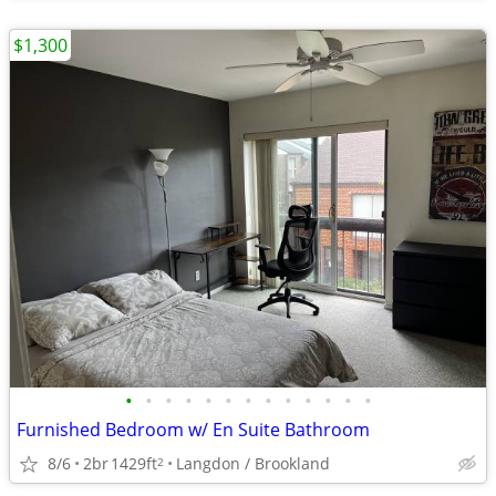
$1,300
•
•
•
•
•
•
•
•
•
•
•
•
•
Furnished Bedroom w/ En Suite Bathroom
8/6
2br
1429ft
Langdon / Brookland
2