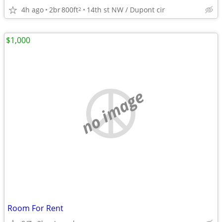
4h ago
2br
800ft
14th st NW / Dupont cir
2
$1,000
no image
Room For Rent