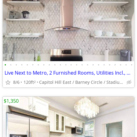
•
•
•
•
•
•
•
•
•
•
•
•
•
•
•
•
•
•
•
•
•
•
•
•
Live Next to Metro, 2 Furnished Rooms, Utilities Incl., Month2Month
8/6
120ft
Capitol Hill East / Barney Circle / Stadium Armory
2
$1,350