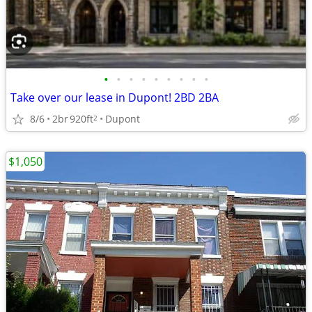
•
•
•
•
•
•
•
•
•
Take over our lease in Dupont! 2BD 2BA
8/6
2br
920ft
Dupont
2
$1,050