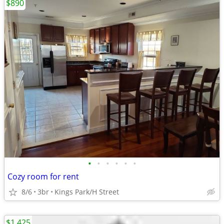
$890
•
•
•
•
•
•
Cozy room for rent
8/6
3br
Kings Park/H Street
$1,425