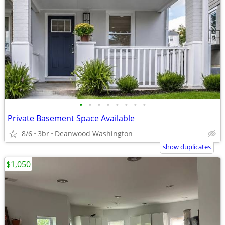
•
•
•
•
•
•
•
•
Private Basement Space Available
8/6
3br
Deanwood Washington
show duplicates
$1,050