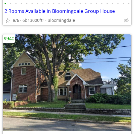
•
•
•
•
•
•
•
•
•
•
•
•
•
•
•
•
•
•
•
•
•
•
•
•
2 Rooms Available in Bloomingdale Group House
8/6
6br
3000ft
Bloomingdale
2
$940