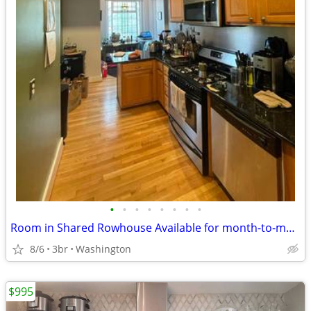
•
•
•
•
•
•
•
•
Room in Shared Rowhouse Available for month-to-month!
8/6
3br
Washington
$995