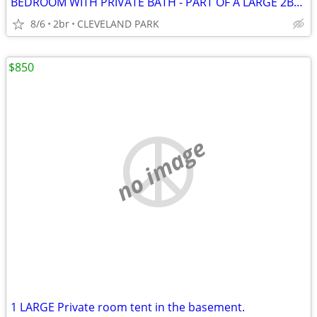
BEDROOM WITH PRIVATE BATH - PART OF A LARGE 2BR/2BATH APT
8/6
2br
CLEVELAND PARK
$850
no image
1 LARGE Private room tent in the basement.