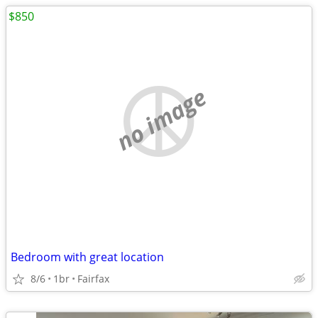
$850
no image
Bedroom with great location
8/6
1br
Fairfax