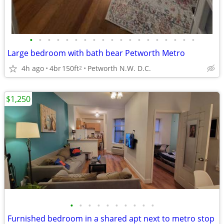
•
•
•
•
•
•
•
•
•
•
•
•
•
•
•
•
•
•
•
Large bedroom with bath bear Petworth Metro
4h ago
4br
150ft
Petworth N.W. D.C.
2
$1,250
•
•
•
•
•
•
•
•
•
•
Furnished bedroom in a shared apt next to metro stop