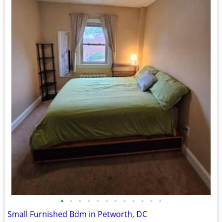
•
•
•
•
•
•
•
•
•
•
•
•
Small Furnished Bdm in Petworth, DC