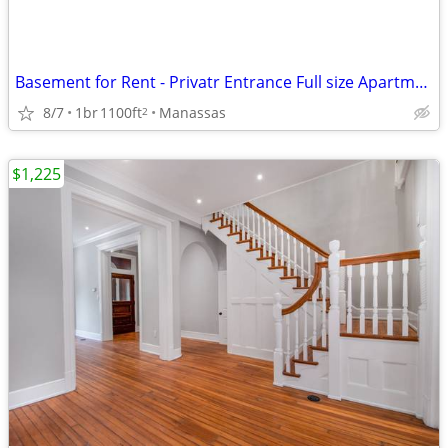
Basement for Rent - Privatr Entrance Full size Apartment
8/7
1br
1100ft
Manassas
2
$1,225