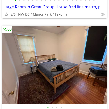
•
•
•
•
•
•
•
•
•
•
•
•
•
•
•
•
•
•
•
Large Room in Great Group House /red line metro, peaceful neighborhood
8/6
NW DC / Manor Park / Takoma
$900
•
•
•
•