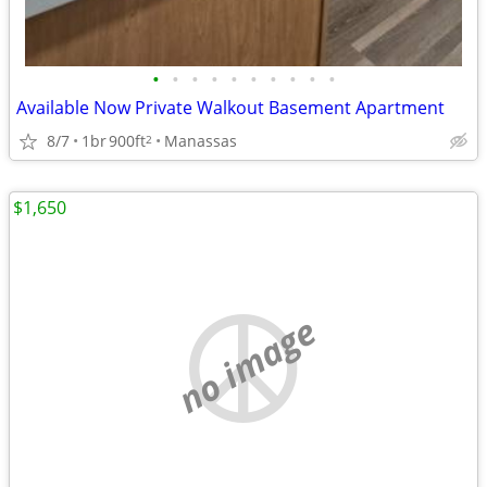
•
•
•
•
•
•
•
•
•
•
Available Now Private Walkout Basement Apartment
8/7
1br
900ft
Manassas
2
$1,650
no image