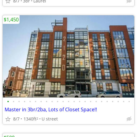
8/7
3br
Laurel
$1,450
•
•
•
•
•
•
•
•
•
•
•
•
•
•
•
•
•
•
•
•
•
•
•
Master in 3br/2ba, Lots of Closet Space!!
8/7
1340ft
U street
2