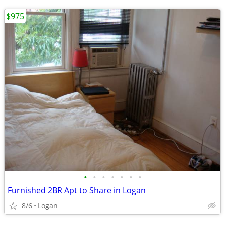
$975
•
•
•
•
•
•
•
Furnished 2BR Apt to Share in Logan
8/6
Logan