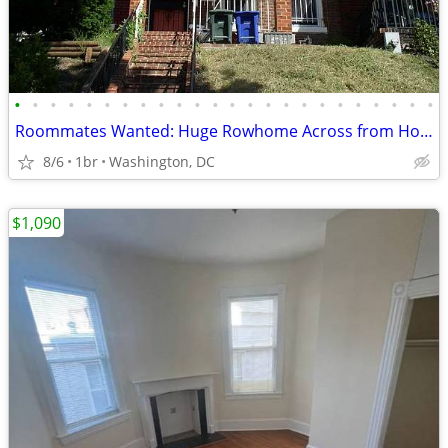
•
•
•
•
•
•
•
•
•
•
•
•
•
•
•
•
•
•
•
•
•
•
•
•
Roommates Wanted: Huge Rowhome Across from Howard University!
8/6
1br
Washington, DC
$1,090