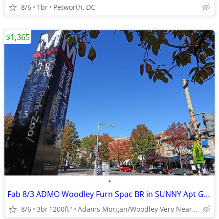
8/6
1br
Petworth, DC
$1,365
•
Fab 8/3 ADMO Woodley Furn Spac BR in SUNNY Apt Gym Deck 1BR 8/18
8/6
3br
1200ft
Adams Morgan/Woodley Very Near Red Line
2