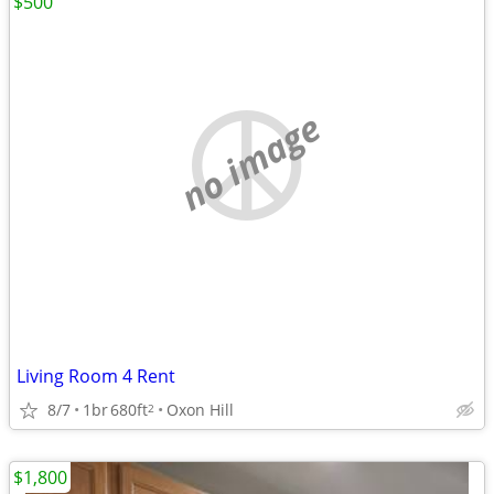
$500
no image
Living Room 4 Rent
8/7
1br
680ft
Oxon Hill
2
$1,800