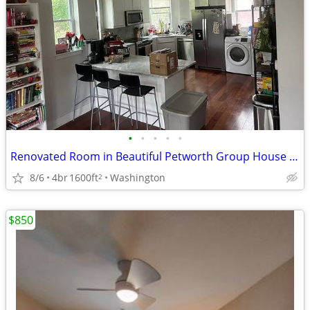
•
•
•
•
•
Renovated Room in Beautiful Petworth Group House Close to Metro
8/6
4br
1600ft
Washington
2
$850