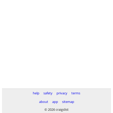
help
safety
privacy
terms
about
app
sitemap
© 2026 craigslist