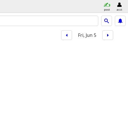
post
acct
Fri, Jun 5