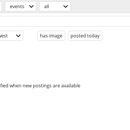
events
all
est
has image
posted today
ified when new postings are available