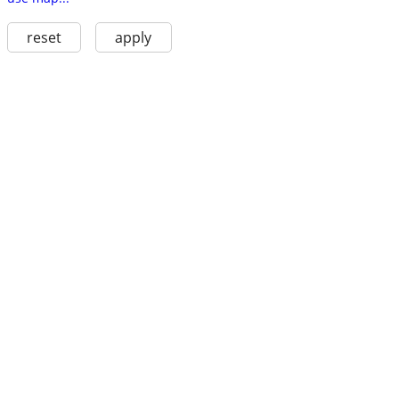
reset
apply