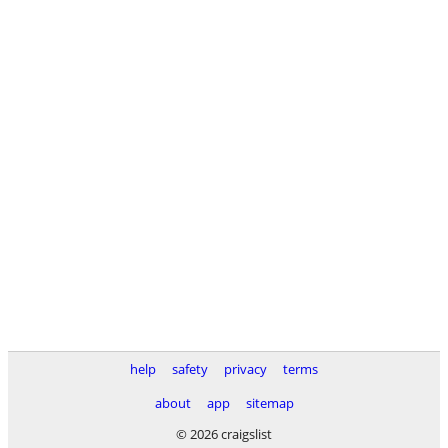
help
safety
privacy
terms
about
app
sitemap
© 2026 craigslist