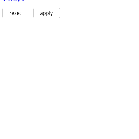
reset
apply