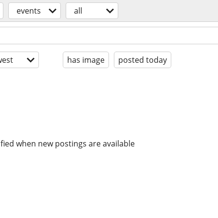
events
all
est
has image
posted today
ified when new postings are available