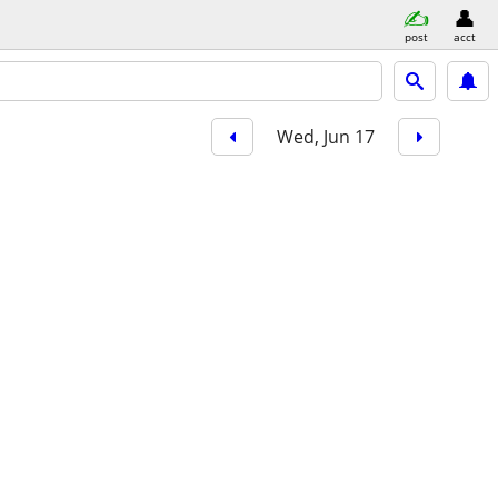
post
acct
Wed, Jun 17