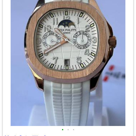
•
•
•