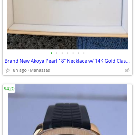
•
•
•
•
•
•
•
Brand New Akoya Pearl 18" Necklace w/ 14K Gold Clasp -
8h ago
Manassas
$420