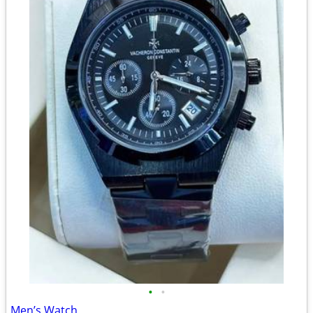
•
•
Men’s Watch