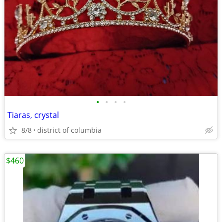
•
•
•
•
Tiaras, crystal
8/8
district of columbia
$460