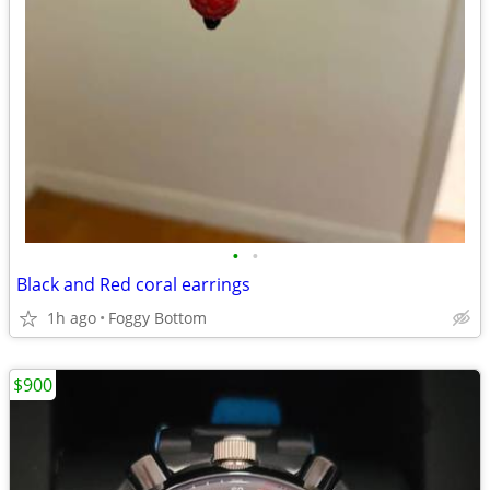
•
•
Black and Red coral earrings
1h ago
Foggy Bottom
$900