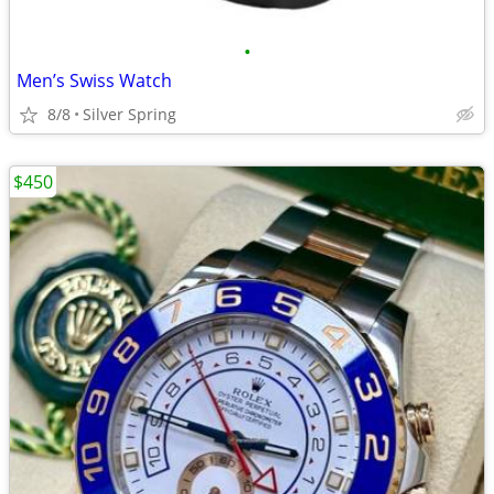
•
Men’s Swiss Watch
8/8
Silver Spring
$450