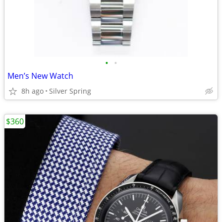
•
•
Men’s New Watch
8h ago
Silver Spring
$360