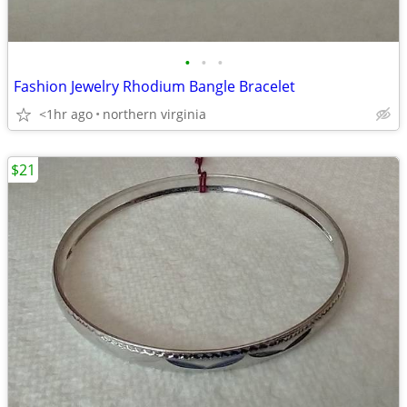
•
•
•
Fashion Jewelry Rhodium Bangle Bracelet
<1hr ago
northern virginia
$21