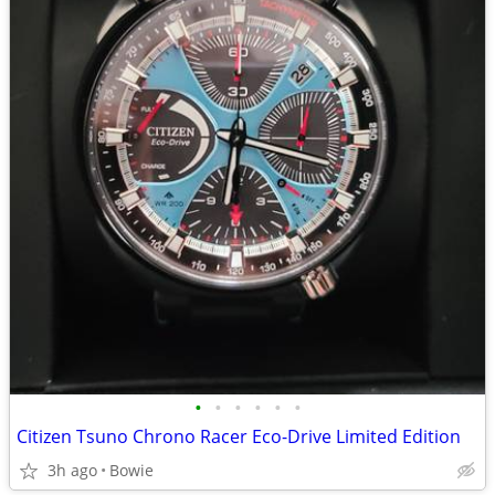
•
•
•
•
•
•
Citizen Tsuno Chrono Racer Eco-Drive Limited Edition
3h ago
Bowie