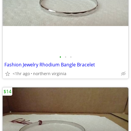
•
•
•
Fashion Jewelry Rhodium Bangle Bracelet
<1hr ago
northern virginia
$14