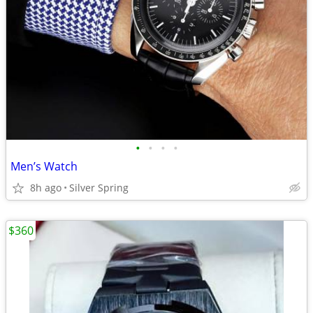
•
•
•
•
Men’s Watch
8h ago
Silver Spring
$360