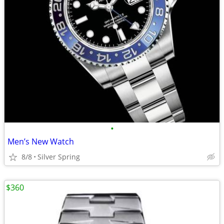
•
Men’s New Watch
8/8
Silver Spring
$360