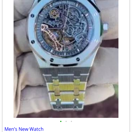
•
•
•
Men’s New Watch