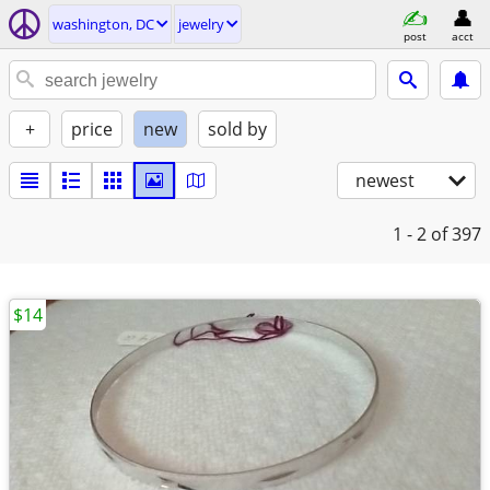
washington, DC
jewelry
post
acct
+
price
new
sold by
newest
1 - 2
of 397
$14