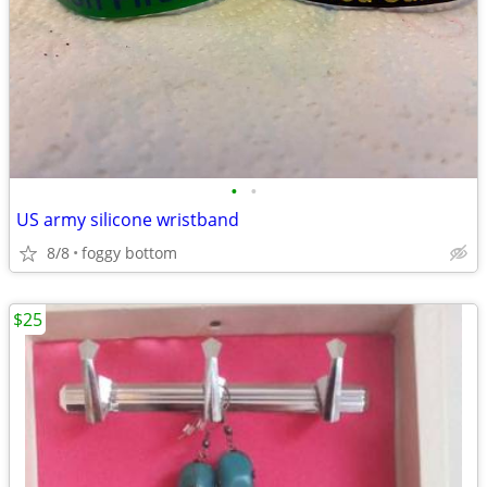
•
•
US army silicone wristband
8/8
foggy bottom
$25