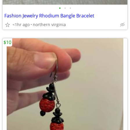
•
•
•
Fashion Jewelry Rhodium Bangle Bracelet
<1hr ago
northern virginia
$10