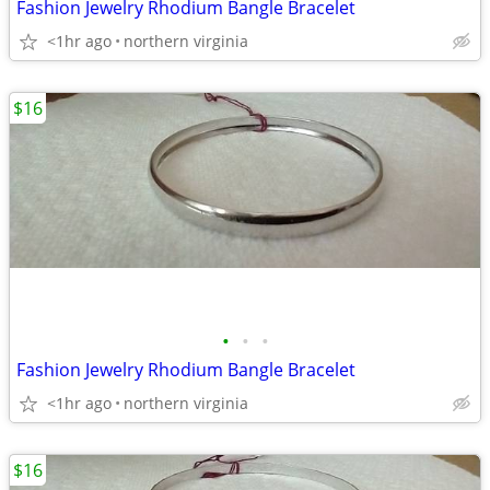
Fashion Jewelry Rhodium Bangle Bracelet
<1hr ago
northern virginia
$16
•
•
•
Fashion Jewelry Rhodium Bangle Bracelet
<1hr ago
northern virginia
$16