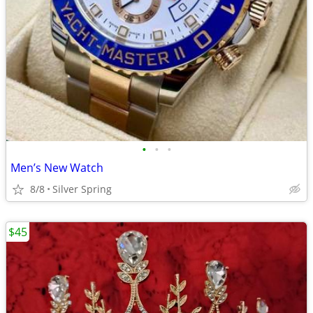
•
•
•
Men’s New Watch
8/8
Silver Spring
$45