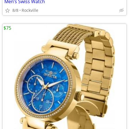
Men’s Swiss Watch
8/8
Rockville
$75