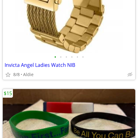
•
•
•
•
•
•
Invicta Angel Ladies Watch NIB
8/8
Aldie
$15