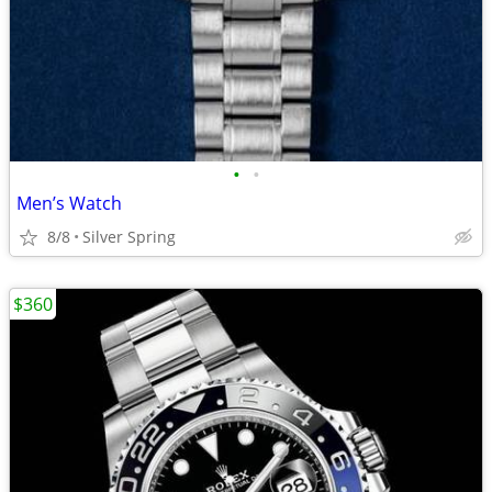
•
•
Men’s Watch
8/8
Silver Spring
$360