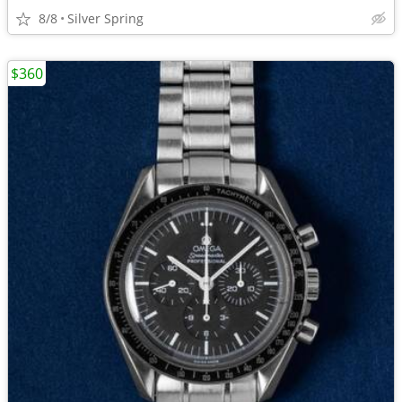
8/8
Silver Spring
$360