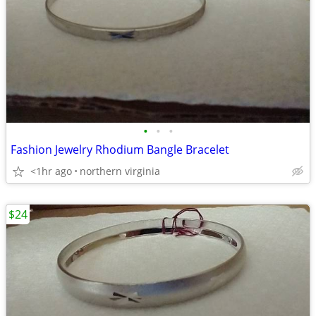
•
•
•
Fashion Jewelry Rhodium Bangle Bracelet
<1hr ago
northern virginia
$24