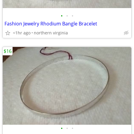
•
•
•
Fashion Jewelry Rhodium Bangle Bracelet
<1hr ago
northern virginia
$16
•
•
•