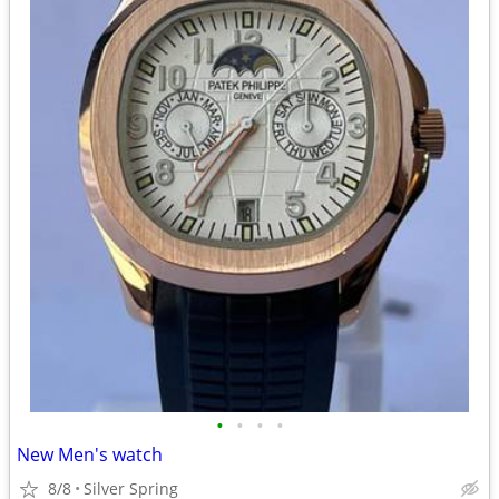
•
•
•
•
New Men's watch
8/8
Silver Spring