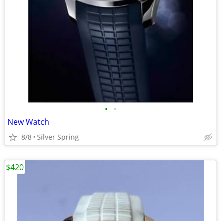
•
•
New Watch
8/8
Silver Spring
$420