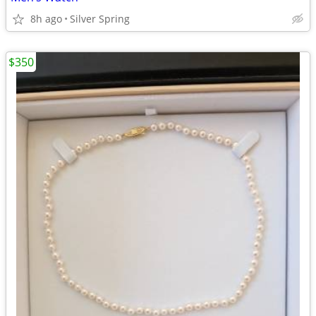
8h ago
Silver Spring
$350