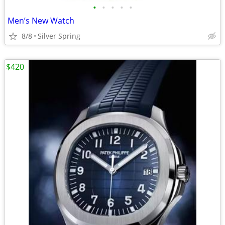
•
•
•
•
•
Men’s New Watch
8/8
Silver Spring
$420