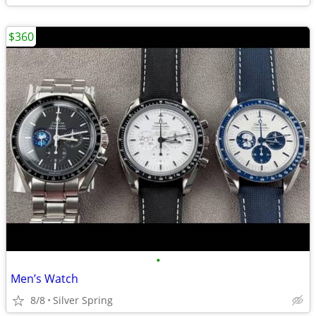
$360
•
Men’s Watch
8/8
Silver Spring