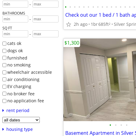
-
•
•
•
•
•
•
•
•
•
•
•
•
•
•
•
•
BATHROOMS
-
2h ago
1br
685ft
2
SQ FT
-
$1,300
cats ok
dogs ok
furnished
no smoking
wheelchair accessible
air conditioning
EV charging
no broker fee
no application fee
rent period
•
•
•
•
housing type