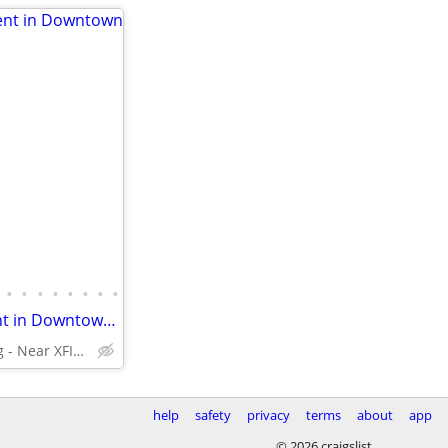
•
•
•
•
•
•
•
•
Spacious 2 Bedroom Apartment in Downtown Silver Spring
Silver Spring - Near XFINITY Center
help
safety
privacy
terms
about
app
© 2026 craigslist