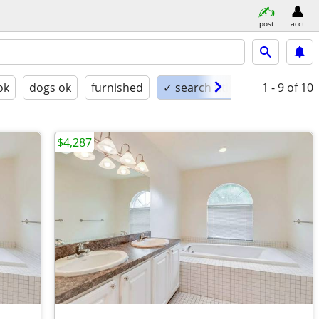
post
acct
ok
dogs ok
furnished
✓ search titles only
1 - 9
of 10
$4,287