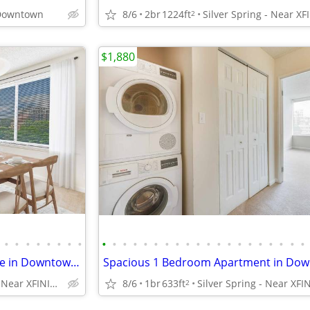
 Downtown
8/6
2br
1224ft
2
$1,880
•
•
•
•
•
•
•
•
•
•
•
•
•
•
•
•
•
•
•
•
•
•
•
•
•
•
•
•
1 Bedroom Apartment Available in Downtown Silver Spring
Silver Spring - Near XFINITY Center
8/6
1br
633ft
2