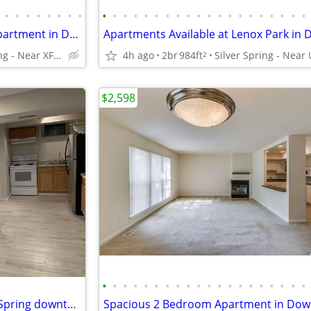
•
•
•
•
•
•
•
•
•
•
•
•
•
•
•
•
•
•
•
•
•
•
•
•
•
•
•
•
Check out our 1 bed / 1 bath apartment in Downtown Silver Spring
Silver Spring - Near XFINITY Center
4h ago
2br
984ft
2
$2,598
•
•
•
•
•
•
•
•
•
•
•
•
•
•
•
•
•
•
•
•
Basement Apartment in Silver Spring downtown area, $1,300