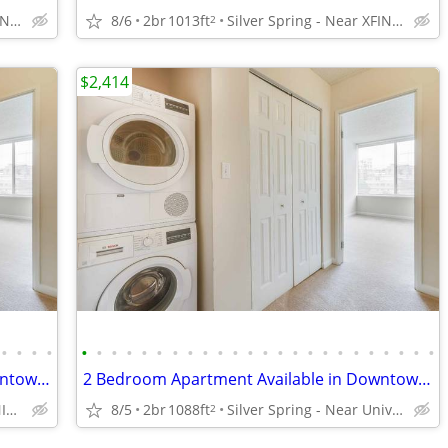
Silver Spring - Near XFINITY Center
8/6
2br
1013ft
Silver Spring - Near XFINITY Center
2
$2,414
•
•
•
•
•
•
•
•
•
•
•
•
•
•
•
•
•
•
•
•
•
•
•
•
•
•
•
•
Spacious 1 Bedroom Apartment in Downtown Silver Spring
2 Bedroom Apartment Available in Downtown Silver Spring
Silver Spring - Near XFINITY Center
8/5
2br
1088ft
Silver Spring - Near University of Maryland
2