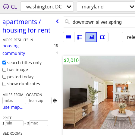
CL
washington, DC
maryland
apartments /​
housing for rent
rel
MORE RESULTS IN
housing
10
community
1
$2,010
search titles only
has image
posted today
show duplicates
MILES FROM LOCATION

use map...
PRICE
$
– $
BEDROOMS