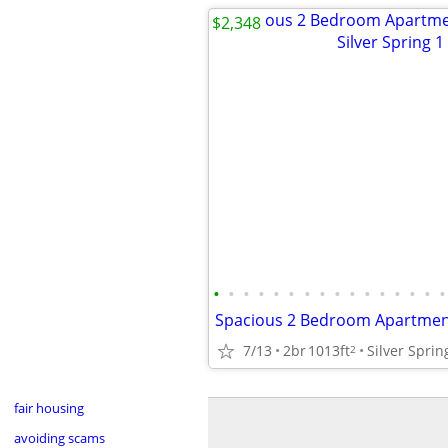
$2,348
•
•
•
•
•
•
•
•
•
•
•
•
•
•
•
•
7/13
2br
1013ft
2
fair housing
avoiding scams