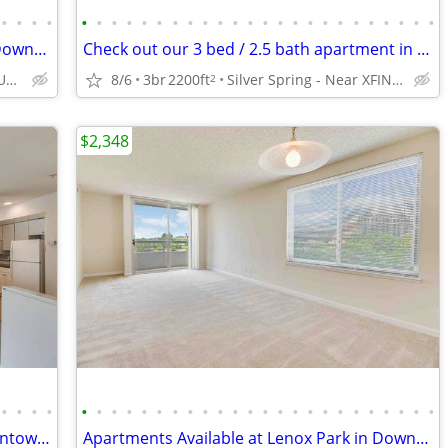
•
•
•
•
•
•
•
•
•
•
•
•
•
•
•
•
•
•
•
•
•
•
•
•
•
•
•
•
Apartments Available at Lenox Park in Downtown Silver Spring
Check out our 3 bed / 2.5 bath apartment in Downtown Silver Spring
Silver Spring - Near University of Maryland
8/6
3br
2200ft
Silver Spring - Near XFINITY Center
2
$2,348
•
•
•
•
•
•
•
•
•
•
•
•
•
•
•
•
•
•
•
•
•
•
•
•
•
•
•
•
Spacious 2 Bedroom Apartment in Downtown Silver Spring
Apartments Available at Lenox Park in Downtown Silver Spring