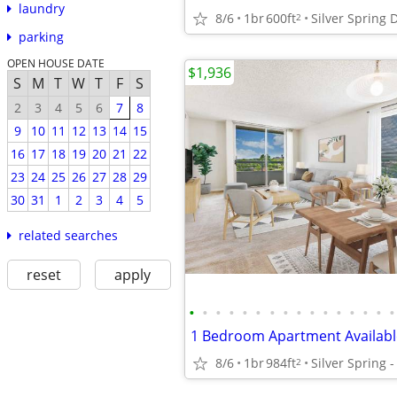
laundry
8/6
1br
600ft
Silver Spring
2
parking
OPEN HOUSE DATE
$1,936
S
M
T
W
T
F
S
2
3
4
5
6
7
8
9
10
11
12
13
14
15
16
17
18
19
20
21
22
23
24
25
26
27
28
29
30
31
1
2
3
4
5
related searches
reset
apply
•
•
•
•
•
•
•
•
•
•
•
•
•
•
•
•
8/6
1br
984ft
2