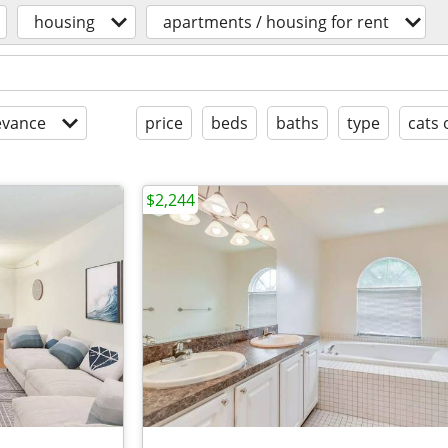
housing
apartments / housing for rent
evance
price
beds
baths
type
cats 
$2,244