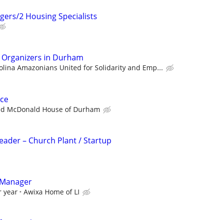
gers/2 Housing Specialists
n Organizers in Durham
olina Amazonians United for Solidarity and Emp...
ce
ld McDonald House of Durham
Leader – Church Plant / Startup
 Manager
r year
Awixa Home of LI