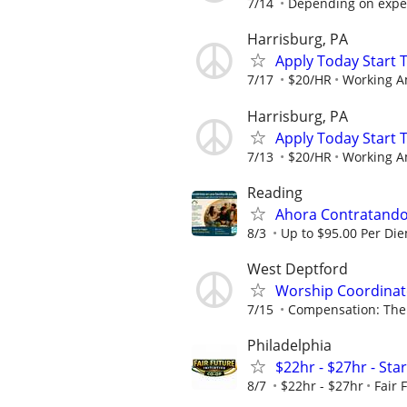
7/14
Depending on expe
Harrisburg, PA
Apply Today Start 
7/17
$20/HR
Working A
Harrisburg, PA
Apply Today Start 
7/13
$20/HR
Working A
Reading
Ahora Contratando:
8/3
Up to $95.00 Per Di
West Deptford
Worship Coordinato
7/15
Compensation: The 
Philadelphia
$22hr - $27hr - Sta
8/7
$22hr - $27hr
Fair 