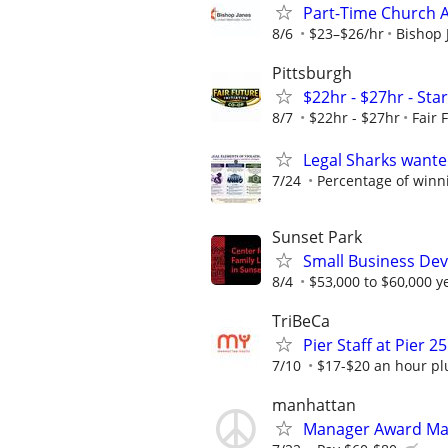
Part-Time Church 
8/6
$23–$26/hr
Bishop 
Pittsburgh
$22hr - $27hr - Sta
8/7
$22hr - $27hr
Fair 
Legal Sharks wanted
7/24
Percentage of winn
Sunset Park
Small Business Deve
8/4
$53,000 to $60,000 y
TriBeCa
Pier Staff at Pier 25
7/10
$17-$20 an hour plu
manhattan
Manager Award M