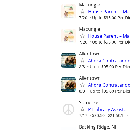
Macungie
House Parent – Mak
7/20
Up to $95.00 Per D
Macungie
House Parent – Mak
7/20
Up to $95.00 Per D
Allentown
Ahora Contratando:
8/3
Up to $95.00 Per Di
Allentown
Ahora Contratando:
8/3
Up to $95.00 Per Di
Somerset
PT Library Assistan
7/17
$20.50--$21.50/hr
Basking Ridge, NJ