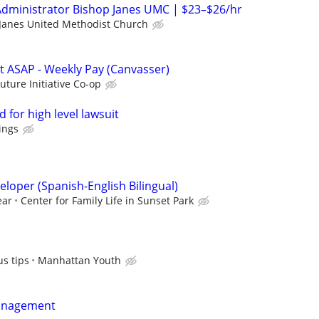
Administrator Bishop Janes UMC | $23–$26/hr
Janes United Methodist Church
rt ASAP - Weekly Pay (Canvasser)
Future Initiative Co-op
 for high level lawsuit
ings
loper (Spanish-English Bilingual)
ear
Center for Family Life in Sunset Park
s tips
Manhattan Youth
anagement