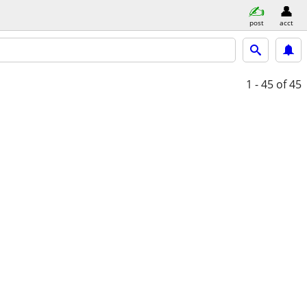
post
acct
1 - 45
of 45