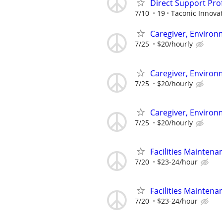
Direct Support Pro
7/10
19
Taconic Innova
Caregiver, Enviro
7/25
$20/hourly
Caregiver, Enviro
7/25
$20/hourly
Caregiver, Enviro
7/25
$20/hourly
Facilities Maintena
7/20
$23-24/hour
Facilities Maintena
7/20
$23-24/hour