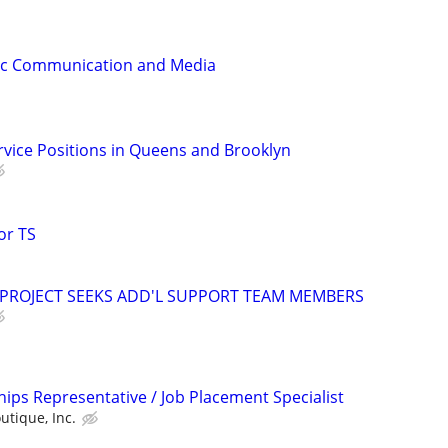
gic Communication and Media
ervice Positions in Queens and Brooklyn
or TS
 PROJECT SEEKS ADD'L SUPPORT TEAM MEMBERS
ips Representative / Job Placement Specialist
utique, Inc.