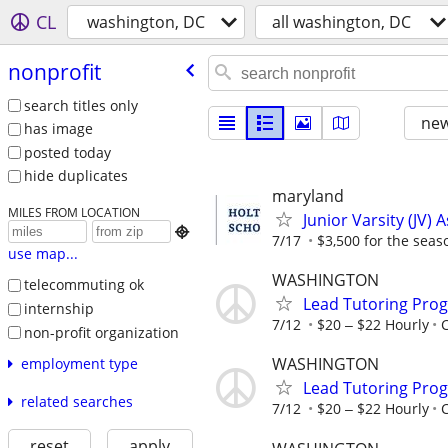
CL
washington, DC
all washington, DC
nonprofit
search titles only
new
has image
posted today
hide duplicates
maryland
MILES FROM LOCATION
Junior Varsity (JV) 

7/17
$3,500 for the seas
use map...
WASHINGTON
telecommuting ok
Lead Tutoring Prog
internship
7/12
$20 ‒ $22 Hourly
non-profit organization
WASHINGTON
employment type
Lead Tutoring Prog
related searches
7/12
$20 ‒ $22 Hourly
reset
apply