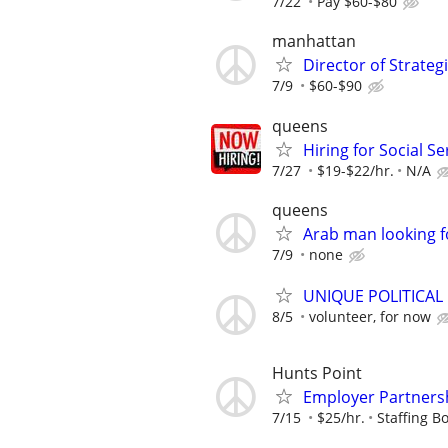
7/22
Pay $60-$80
manhattan
Director of Strate
7/9
$60-$90
queens
Hiring for Social S
7/27
$19-$22/hr.
N/A
queens
Arab man looking f
7/9
none
UNIQUE POLITICAL
8/5
volunteer, for now
Hunts Point
Employer Partnersh
7/15
$25/hr.
Staffing Bo