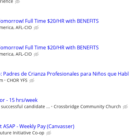
rience
Tomorrow! Full Time $20/HR with BENEFITS
merica, AFL-CIO
Tomorrow! Full Time $20/HR with BENEFITS
merica, AFL-CIO
 Padres de Crianza Profesionales para Niños que Habl
em
CHOR YFS
r - 15 hrs/week
successful candidate ...
Crossbridge Community Church
rt ASAP - Weekly Pay (Canvasser)
Future Initiative Co-op