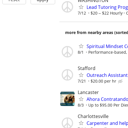
WASHINGTON
Lead Tutoring Prog
7/12
$20 ‒ $22 Hourly
more from nearby areas (sorted
Spiritual Mindset 
8/1
Performance-based, 
Stafford
Outreach Assistant
7/21
$20.00 per hr
Lancaster
Ahora Contratando:
8/3
Up to $95.00 Per Di
Charlottesville
Carpenter and hel