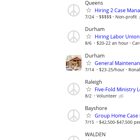
Queens
Hiring 2 Case Mana
7/24
$$$$$
Non-profit
Durham
Hiring Labor Unio
8/6
$20-22 an hour
Car
Durham
General Maintenan
7/14
$23-25/hour
Rona
Raleigh
Five-Fold Ministry 
8/2
Volunteer
Bayshore
Group Home Case
7/15
$42,500-$47,500 pe
WALDEN