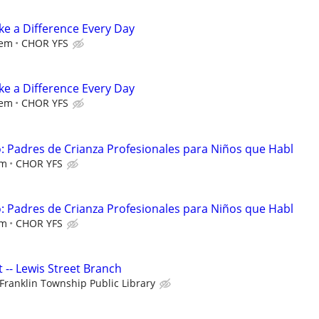
e a Difference Every Day
iem
CHOR YFS
e a Difference Every Day
iem
CHOR YFS
 Padres de Crianza Profesionales para Niños que Habl
em
CHOR YFS
 Padres de Crianza Profesionales para Niños que Habl
em
CHOR YFS
t -- Lewis Street Branch
Franklin Township Public Library