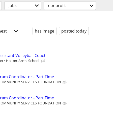
jobs
nonprofit
est
has image
posted today
Assistant Volleyball Coach
on
Holton-Arms School
ram Coordinator - Part Time
COMMUNITY SERVICES FOUNDATION
ram Coordinator - Part Time
COMMUNITY SERVICES FOUNDATION