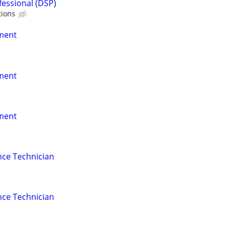
fessional (DSP)
tions
nment
nment
nment
nce Technician
nce Technician