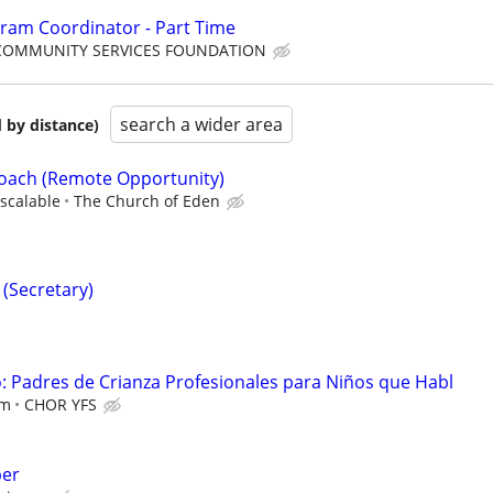
ram Coordinator - Part Time
COMMUNITY SERVICES FOUNDATION
search a wider area
 by distance)
Coach (Remote Opportunity)
scalable
The Church of Eden
 (Secretary)
 Padres de Crianza Profesionales para Niños que Habl
em
CHOR YFS
per