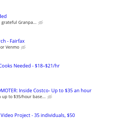
ded
a grateful Granpa...
h - Fairfax
l or Venmo
 Cooks Needed - $18–$21/hr
MOTER: Inside Costco- Up to $35 an hour
 up to $35/hour base...
ideo Project - 35 individuals, $50