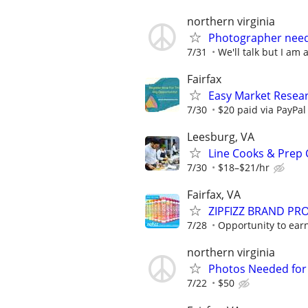
northern virginia
Photographer nee
7/31
We'll talk but I am 
Fairfax
Easy Market Researc
7/30
$20 paid via PayPa
Leesburg, VA
Line Cooks & Prep
7/30
$18–$21/hr
Fairfax, VA
ZIPFIZZ BRAND PRO
7/28
Opportunity to earn
northern virginia
Photos Needed for V
7/22
$50