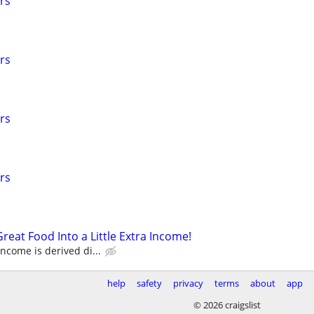
rs
rs
rs
rs
reat Food Into a Little Extra Income!
come is derived di...
help
safety
privacy
terms
about
app
© 2026 craigslist