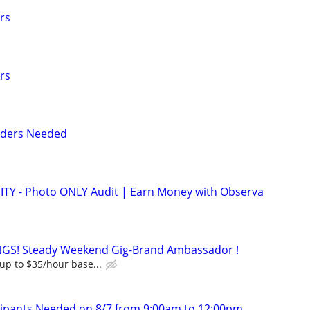
rs
rs
nders Needed
 - Photo ONLY Audit | Earn Money with Observa
GS! Steady Weekend Gig-Brand Ambassador !
up to $35/hour base...
cipants Needed on 8/7 from 9:00am to 12:00pm