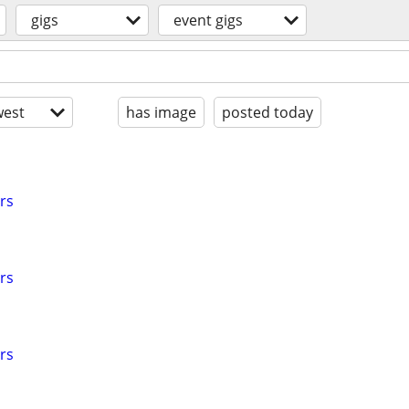
gigs
event gigs
est
has image
posted today
rs
rs
rs