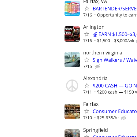
Fairfax, VA
BARTENDER/SERVE
7/16
Opportunity to earn
Arlington
💰 EARN $1,500–$3
7/16
$1,500 - $3,000/wk
northern virginia
Sign Walkers / Wai
7/15
Alexandria
$200 CASH — GO NO
7/11
$200 cash — $150 w
Fairfax
Consumer Educato
7/10
$25-$35/hr
Springfield