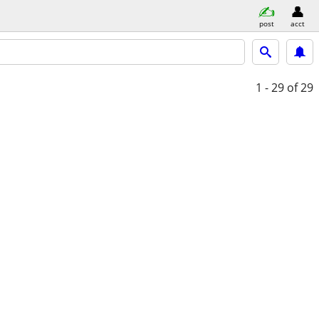
post
acct
1 - 29
of 29