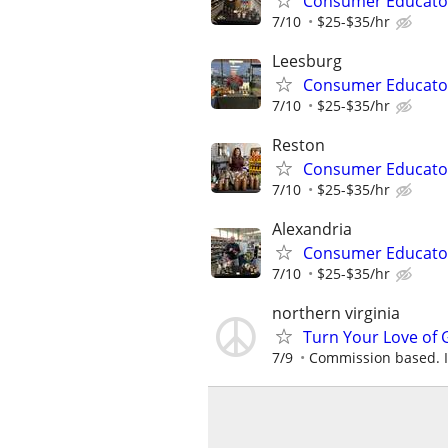
Consumer Educato
7/10
$25-$35/hr
Leesburg
Consumer Educato
7/10
$25-$35/hr
Reston
Consumer Educato
7/10
$25-$35/hr
Alexandria
Consumer Educato
7/10
$25-$35/hr
northern virginia
Turn Your Love of G
7/9
Commission based. In