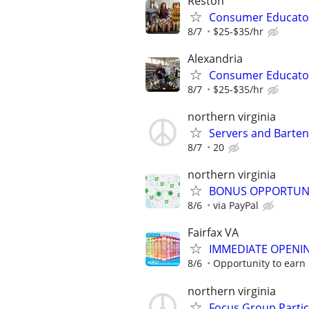
Reston
Consumer Educato
8/7
$25-$35/hr
Alexandria
Consumer Educato
8/7
$25-$35/hr
northern virginia
Servers and Barte
8/7
20
northern virginia
BONUS OPPORTUNITY
8/6
via PayPal
Fairfax VA
IMMEDIATE OPENIN
8/6
Opportunity to earn 
northern virginia
Focus Group Parti