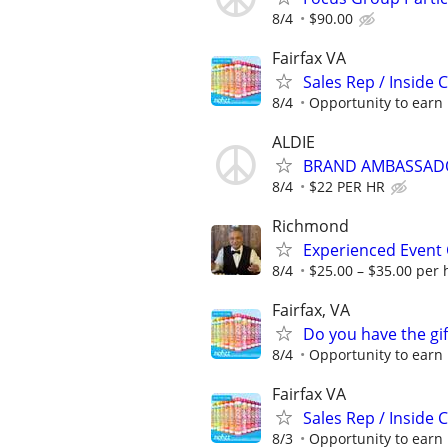
8/4
$90.00
Fairfax VA
Sales Rep / Inside 
8/4
Opportunity to earn 
ALDIE
BRAND AMBASSAD
8/4
$22 PER HR
Richmond
Experienced Event 
8/4
$25.00 – $35.00 per 
Fairfax, VA
Do you have the gif
8/4
Opportunity to earn 
Fairfax VA
Sales Rep / Inside 
8/3
Opportunity to earn 