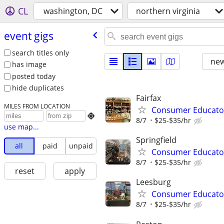
CL
washington, DC
northern virginia
event gigs
search titles only
new
has image
posted today
hide duplicates
Fairfax
MILES FROM LOCATION
Consumer Educato

8/7
$25-$35/hr
use map...
Springfield
all
paid
unpaid
Consumer Educato
8/7
$25-$35/hr
reset
apply
Leesburg
Consumer Educato
8/7
$25-$35/hr