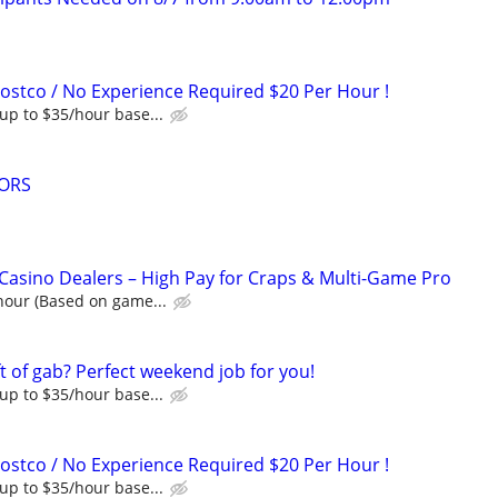
Costco / No Experience Required $20 Per Hour !
up to $35/hour base...
ORS
Casino Dealers – High Pay for Craps & Multi-Game Pro
hour (Based on game...
t of gab? Perfect weekend job for you!
up to $35/hour base...
Costco / No Experience Required $20 Per Hour !
up to $35/hour base...