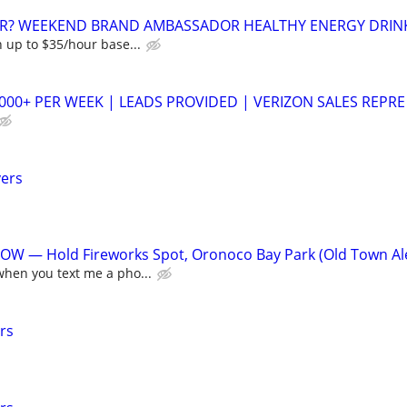
R? WEEKEND BRAND AMBASSADOR HEALTHY ENERGY DRIN
 up to $35/hour base...
,000+ PER WEEK | LEADS PROVIDED | VERIZON SALES REPRE
vers
W — Hold Fireworks Spot, Oronoco Bay Park (Old Town A
hen you text me a pho...
rs