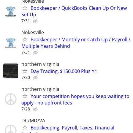
Nokesville
Bookkeeper / QuickBooks Clean Up Or New
Set Up
7/31
Nokesville
Bookkeeper / Monthly or Catch Up / Payroll /
Multiple Years Behind
7/31
northern virginia
Day Trading. $150,000 Plus Yr.
7/30
northern virginia
Your competition hopes you keep waiting to
apply - no upfront fees
7/28
DC/MD/VA
Bookkeeping, Payroll, Taxes, Financial