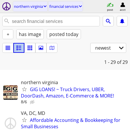
northern virginia
financial services
post
acct
+
has image
posted today
newest
1 - 29
of 29
northern virginia
GIG LOANS! ~ Truck Drivers, UBER,
DoorDash, Amazon, E-Commerce & MORE!
8/6
VA, DC, MD
Affordable Accounting & Bookkeeping for
Small Businesses