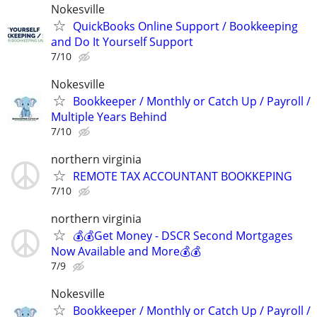
Nokesville
QuickBooks Online Support / Bookkeeping
and Do It Yourself Support
7/10
Nokesville
Bookkeeper / Monthly or Catch Up / Payroll /
Multiple Years Behind
7/10
northern virginia
REMOTE TAX ACCOUNTANT BOOKKEPING
7/10
northern virginia
💰💰Get Money - DSCR Second Mortgages
Now Available and More💰💰
7/9
Nokesville
Bookkeeper / Monthly or Catch Up / Payroll /