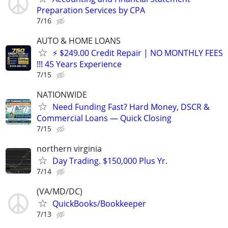
Preparation Services by CPA
7/16
AUTO & HOME LOANS
⚡ $249.00 Credit Repair | NO MONTHLY FEES
!!! 45 Years Experience
7/15
NATIONWIDE
Need Funding Fast? Hard Money, DSCR &
Commercial Loans — Quick Closing
7/15
northern virginia
Day Trading. $150,000 Plus Yr.
7/14
(VA/MD/DC)
QuickBooks/Bookkeeper
7/13