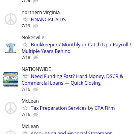
7/24
northern virginia
FINANCIAL AIDS
7/19
Nokesville
Bookkeeper / Monthly or Catch Up / Payroll /
Multiple Years Behind
7/18
NATIONWIDE
Need Funding Fast? Hard Money, DSCR &
Commercial Loans — Quick Closing
7/16
McLean
Tax Preparation Services by CPA Firm
7/16
McLean
Accounting and Financial Statement