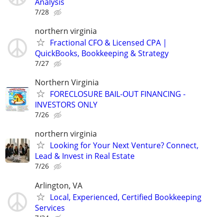
Analysis
7/28
northern virginia
Fractional CFO & Licensed CPA |
QuickBooks, Bookkeeping & Strategy
7/27
Northern Virginia
FORECLOSURE BAIL-OUT FINANCING -
INVESTORS ONLY
7/26
northern virginia
Looking for Your Next Venture? Connect,
Lead & Invest in Real Estate
7/26
Arlington, VA
Local, Experienced, Certified Bookkeeping
Services