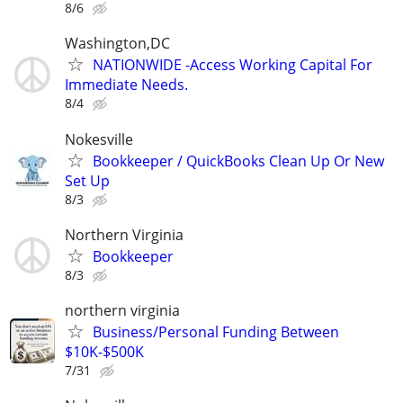
8/6
Washington,DC
NATIONWIDE -Access Working Capital For
Immediate Needs.
8/4
Nokesville
Bookkeeper / QuickBooks Clean Up Or New
Set Up
8/3
Northern Virginia
Bookkeeper
8/3
northern virginia
Business/Personal Funding Between
$10K-$500K
7/31