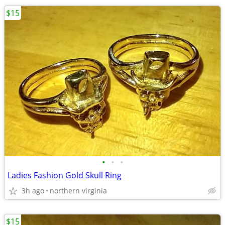
$15
•
•
•
Ladies Fashion Gold Skull Ring
3h ago
northern virginia
$15