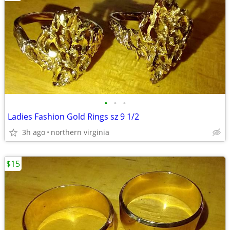
•
•
•
Ladies Fashion Gold Rings sz 9 1/2
3h ago
northern virginia
$15