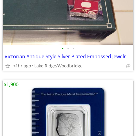
•
•
•
Victorian Antique Style Silver Plated Embossed Jewelry Box (1994)–NEW
<1hr ago
Lake Ridge/Woodbridge
$1,900