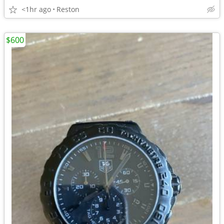
<1hr ago
Reston
$600