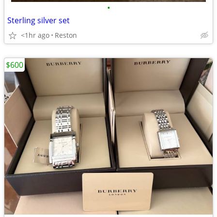
•
Sterling silver set
<1hr ago
Reston
$600