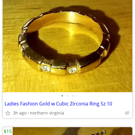
•
•
•
Ladies Fashion Gold w Cubic Zirconia Ring Sz 10
3h ago
northern virginia
$15