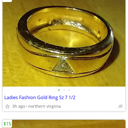
•
•
•
Ladies Fashion Gold Ring Sz 7 1/2
3h ago
northern virginia
$15