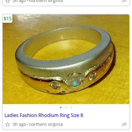
3h ago
northern virginia
$15
•
•
•
Ladies Fashion Rhodium Ring Size 8
3h ago
northern virginia