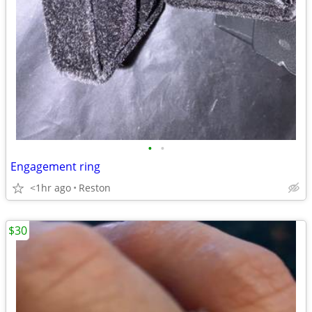
•
•
Engagement ring
<1hr ago
Reston
$30