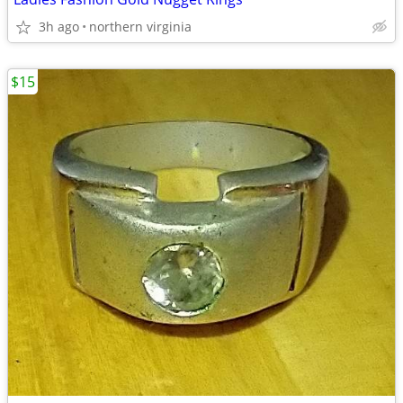
3h ago
northern virginia
$15