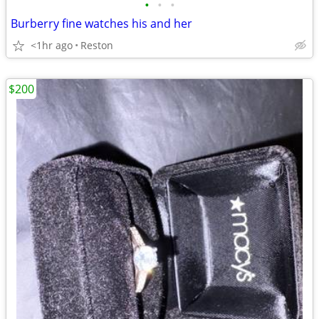
•
•
•
Burberry fine watches his and her
<1hr ago
Reston
$200