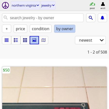
northern virginia
jewelry
post
acct
+
price
condition
by owner
newest
1 - 2
of 508
$50