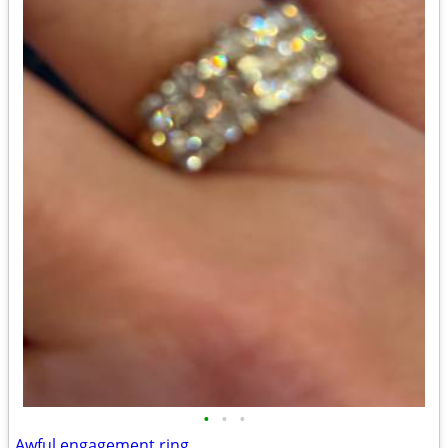
•
•
•
Awful engagement ring