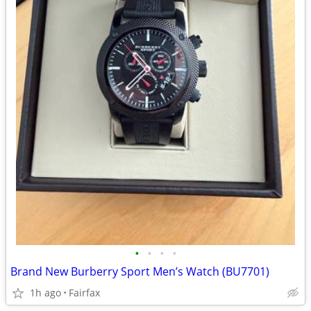
•
•
•
•
Brand New Burberry Sport Men’s Watch (BU7701)
1h ago
Fairfax