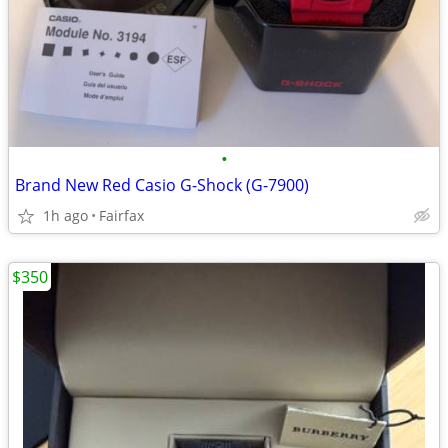
•
Brand New Red Casio G-Shock (G-7900)
1h ago
Fairfax
$350