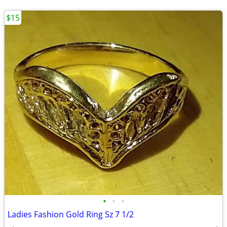
$15
•
•
•
Ladies Fashion Gold Ring Sz 7 1/2