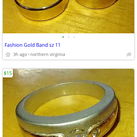
•
•
•
Fashion Gold Band sz 11
3h ago
northern virginia
$15