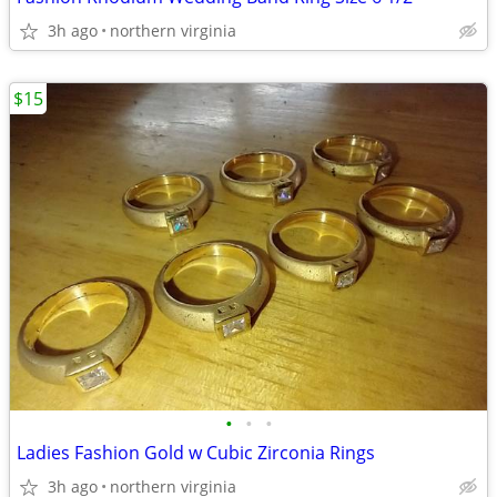
3h ago
northern virginia
$15
•
•
•
Ladies Fashion Gold w Cubic Zirconia Rings
3h ago
northern virginia