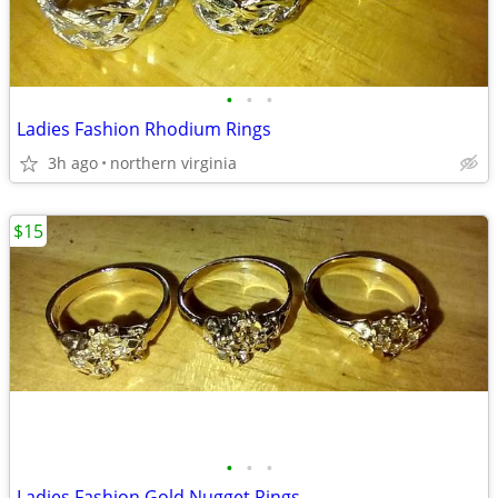
•
•
•
Ladies Fashion Rhodium Rings
3h ago
northern virginia
$15
•
•
•
Ladies Fashion Gold Nugget Rings