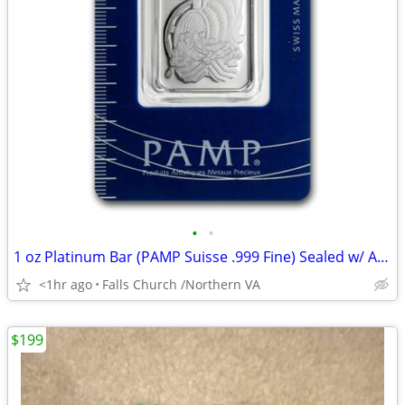
•
•
1 oz Platinum Bar (PAMP Suisse .999 Fine) Sealed w/ Assay
<1hr ago
Falls Church /Northern VA
$199