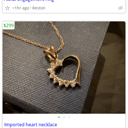
<1hr ago
Reston
$299
•
•
•
Imported heart necklace