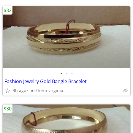
$32
•
•
•
Fashion Jewelry Gold Bangle Bracelet
3h ago
northern virginia
$30