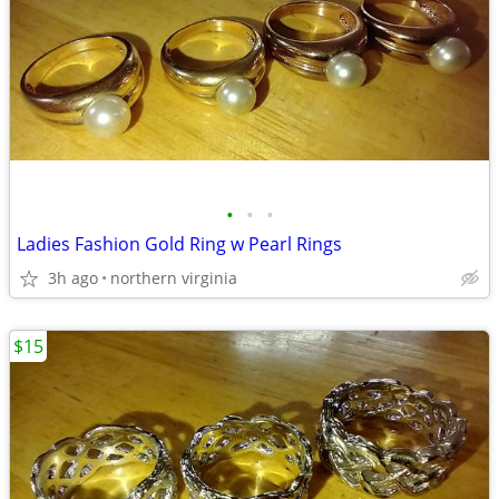
•
•
•
Ladies Fashion Gold Ring w Pearl Rings
3h ago
northern virginia
$15