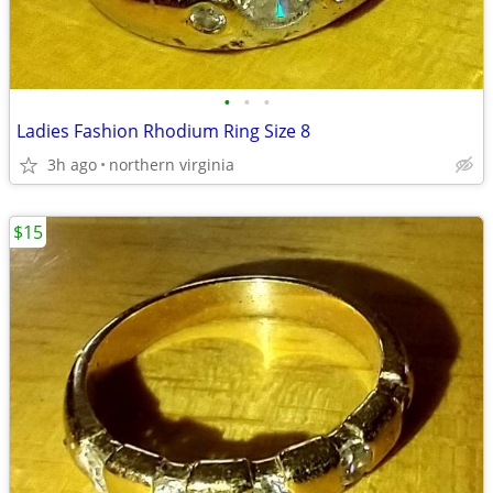
•
•
•
Ladies Fashion Rhodium Ring Size 8
3h ago
northern virginia
$15