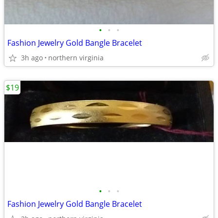
•
•
•
Fashion Jewelry Gold Bangle Bracelet
3h ago
northern virginia
$19
•
•
•
Fashion Jewelry Gold Bangle Bracelet