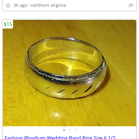
3h ago
northern virginia
$15
•
•
•
Fashion Rhodium Wedding Band Ring Size 6 1/2