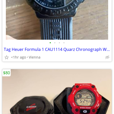
•
•
•
•
Tag Heuer Formula 1 CAU1114 Quarz Chronograph Watch
<1hr ago
Vienna
$80