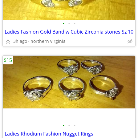
•
•
•
Ladies Fashion Gold Band w Cubic Zirconia stones Sz 10
3h ago
northern virginia
$15
•
•
•
Ladies Rhodium Fashion Nugget Rings