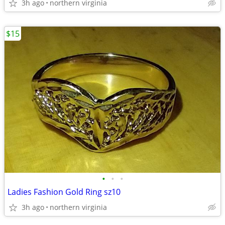
3h ago
northern virginia
$15
•
•
•
Ladies Fashion Gold Ring sz10
3h ago
northern virginia