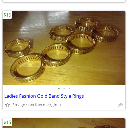
$15
•
•
•
Ladies Fashion Gold Band Style Rings
3h ago
northern virginia
$15