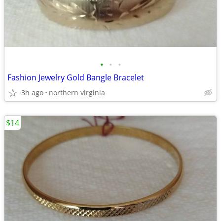
•
•
•
Fashion Jewelry Gold Bangle Bracelet
3h ago
northern virginia
$14