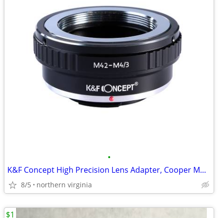
•
K&F Concept High Precision Lens Adapter, Cooper Mount, M42-M4/3 II
8/5
northern virginia
$1