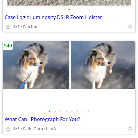
•
Case Logic Luminosity DSLR Zoom Holster
8/5
Fairfax
$40
•
•
•
•
•
•
•
•
What Can I Photograph For You?
8/5
Falls Church, VA