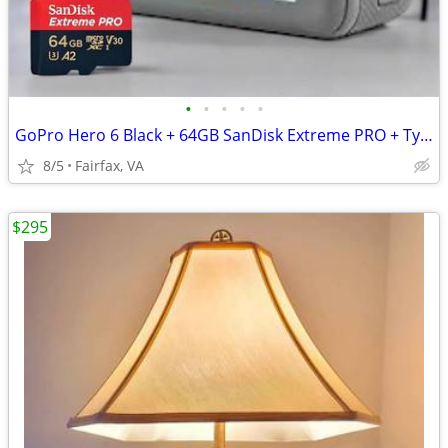
•
•
•
•
•
GoPro Hero 6 Black + 64GB SanDisk Extreme PRO + Type-C Charger Adapter
8/5
Fairfax, VA
$295