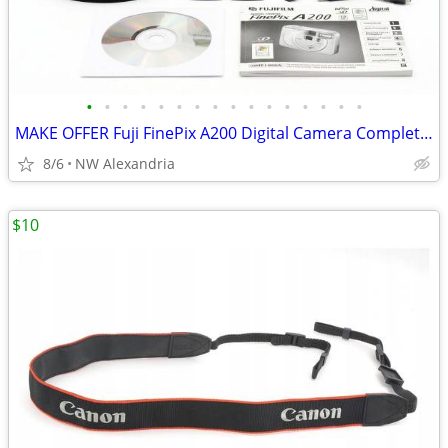
•
•
•
•
•
•
•
•
•
•
•
•
•
•
•
•
MAKE OFFER Fuji FinePix A200 Digital Camera Complete Collector's Kit
8/6
NW Alexandria
$10