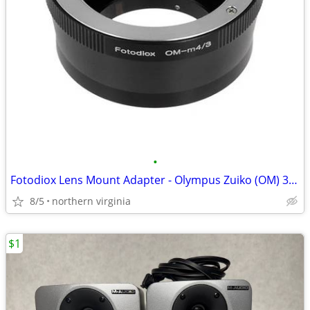
•
Fotodiox Lens Mount Adapter - Olympus Zuiko (OM) 35mm SLR Lens to Micr
8/5
northern virginia
$1