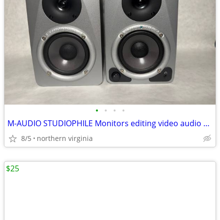
•
•
•
•
M-AUDIO STUDIOPHILE Monitors editing video audio audiofile
8/5
northern virginia
$25