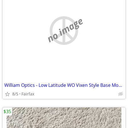
no image
William Optics - Low Latitude WO Vixen Style Base Mount - Red
8/5
Fairfax
$35