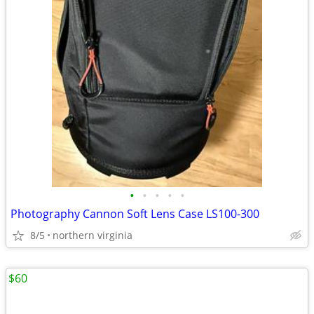
•
•
•
•
•
Photography Cannon Soft Lens Case LS100-300
8/5
northern virginia
$60