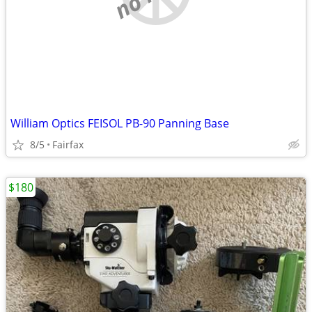
William Optics FEISOL PB-90 Panning Base
8/5
Fairfax
$180