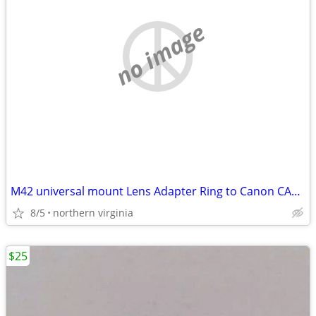
no image
M42 universal mount Lens Adapter Ring to Canon CAMERA FL FD
8/5
northern virginia
$25