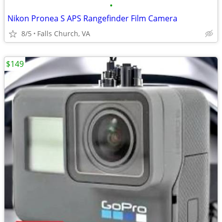
•
Nikon Pronea S APS Rangefinder Film Camera
8/5
Falls Church, VA
$149