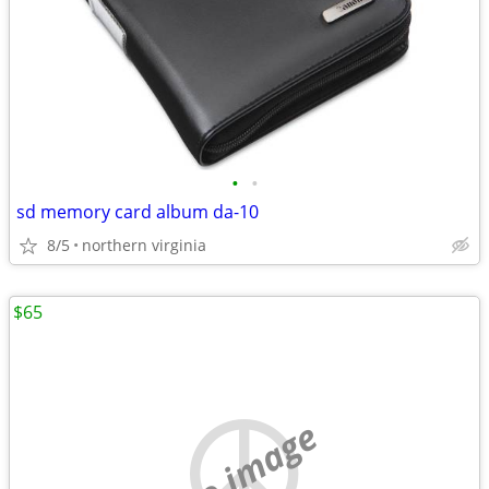
•
•
sd memory card album da-10
8/5
northern virginia
$65
no image