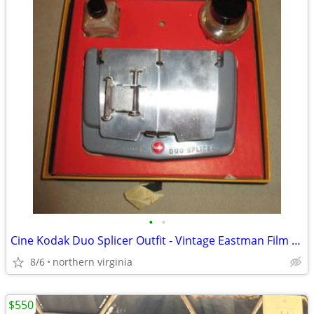
•
•
Cine Kodak Duo Splicer Outfit - Vintage Eastman Film Super 8 - 16mm -
8/6
northern virginia
$550