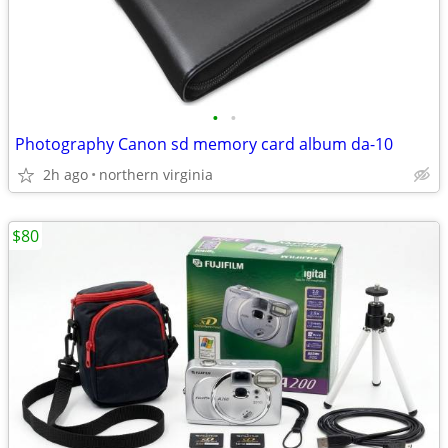
•
•
Photography Canon sd memory card album da-10
2h ago
northern virginia
$80