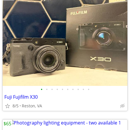
•
•
•
•
•
•
•
•
•
•
Fuji Fujifilm X30
8/5
Reston, VA
$65