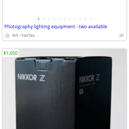
•
•
•
•
•
•
•
•
•
•
•
Photography lighting equipment - two available
8/5
Fairfax
$1,050