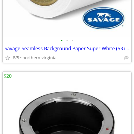
•
•
•
Savage Seamless Background Paper Super White (53 in x 18 ft)
8/5
northern virginia
$20