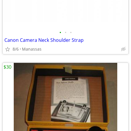
•
•
•
Canon Camera Neck Shoulder Strap
8/6
Manassas
$30