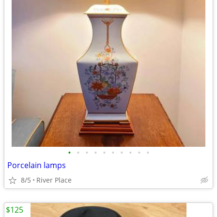
•
•
•
•
•
•
•
•
•
•
Porcelain lamps
8/5
River Place
$125