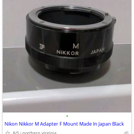
•
Nikon Nikkor M Adapter F Mount Made In Japan Black
8/5
northern virginia