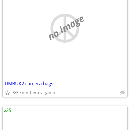
no image
TIMBUK2 camera bags
8/5
northern virginia
$25