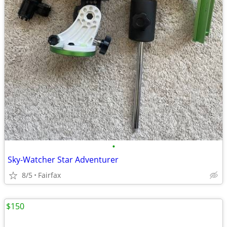
•
Sky-Watcher Star Adventurer
8/5
Fairfax
$150