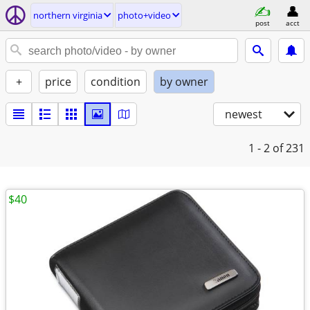
northern virginia
photo+video
post
acct
+
price
condition
by owner
newest
1 - 2
of 231
$40