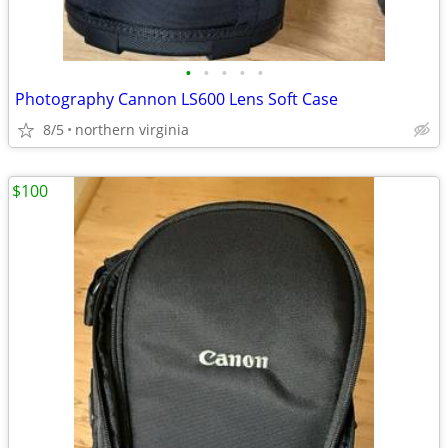
•
•
•
•
•
Photography Cannon LS600 Lens Soft Case
8/5
northern virginia
$100