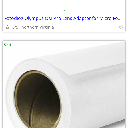
•
FotodioX Olympus OM Pro Lens Adapter for Micro Four Thirds Cameras
8/5
northern virginia
$29