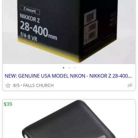
•
•
•
NEW: GENUINE USA MODEL NIKON - NIKKOR Z 28-400mm VR Z-Lens Telephoto
8/5
FALLS CHURCH
$39