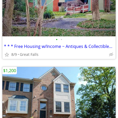
•
•
* * * Free Housing w/Income ~ Antiques & Collectibles * * *
8/9
Great Falls
$1,200