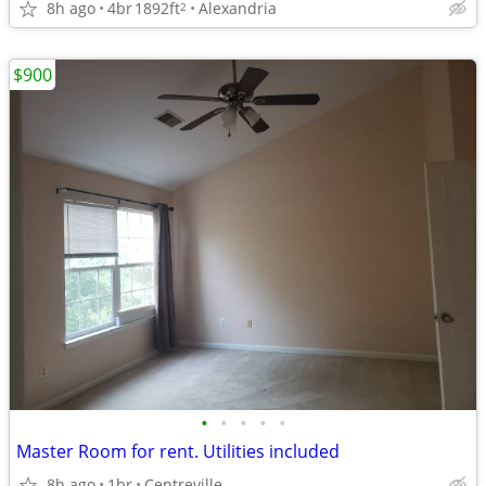
8h ago
4br
1892ft
Alexandria
2
$900
•
•
•
•
•
Master Room for rent. Utilities included
8h ago
1br
Centreville