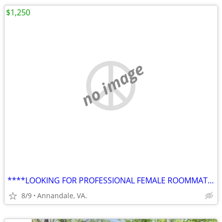
$1,250
no image
****LOOKING FOR PROFESSIONAL FEMALE ROOMMATE FOR LUXURY TOWNHOUSE****
8/9
Annandale, VA.