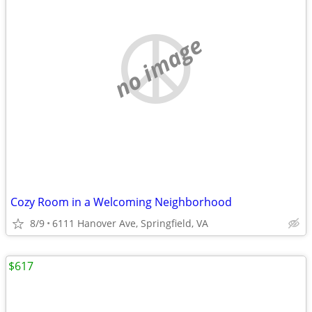
no image
Cozy Room in a Welcoming Neighborhood
8/9
6111 Hanover Ave, Springfield, VA
$617