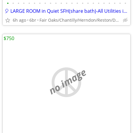
•
•
•
•
•
•
•
•
•
•
•
•
•
•
•
•
•
•
•
•
•
•
•
🎈 LARGE ROOM in Quiet SFH(share bath)-All Utilities included 🎈
6h ago
6br
Fair Oaks/Chantilly/Herndon/Reston/Dulles
$750
no image