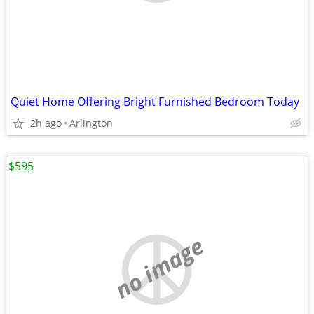
Quiet Home Offering Bright Furnished Bedroom Today
2h ago
Arlington
$595
no image