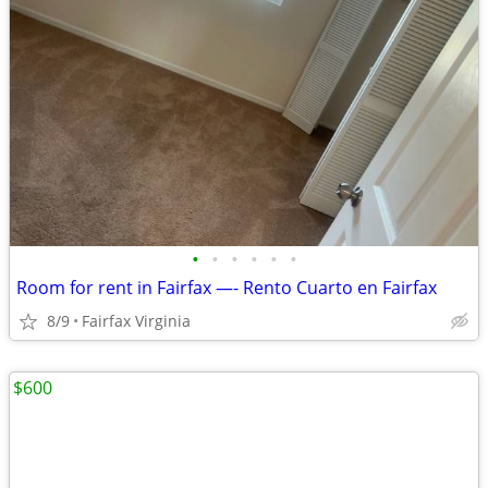
•
•
•
•
•
•
Room for rent in Fairfax —- Rento Cuarto en Fairfax
8/9
Fairfax Virginia
$600