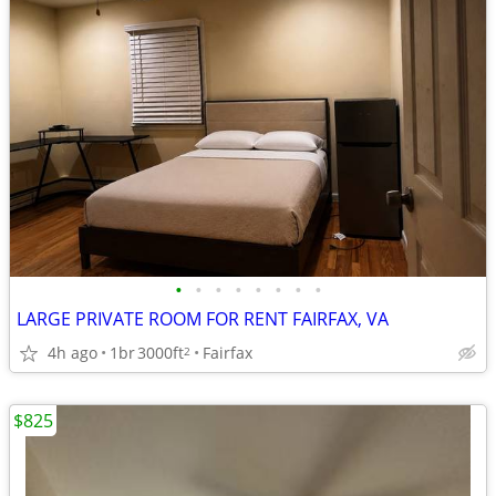
•
•
•
•
•
•
•
•
LARGE PRIVATE ROOM FOR RENT FAIRFAX, VA
4h ago
1br
3000ft
Fairfax
2
$825