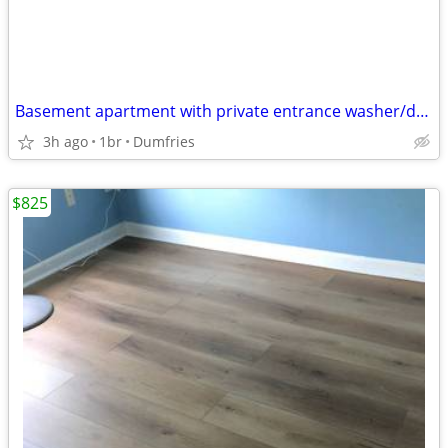
Basement apartment with private entrance washer/dryer kitchnette washer/dryer
3h ago
1br
Dumfries
$825