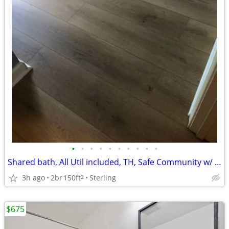
•
•
•
•
•
•
•
•
•
•
Shared bath, All Util included, TH, Safe Community w/ Pool,Tennis
3h ago
2br
150ft
Sterling
2
$675