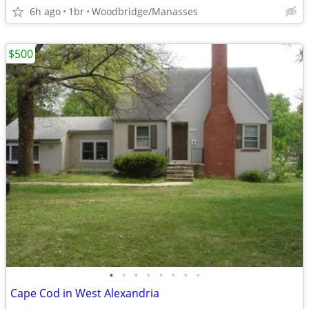
6h ago
1br
Woodbridge/Manasses
$500
•
•
•
•
•
•
•
•
Cape Cod in West Alexandria