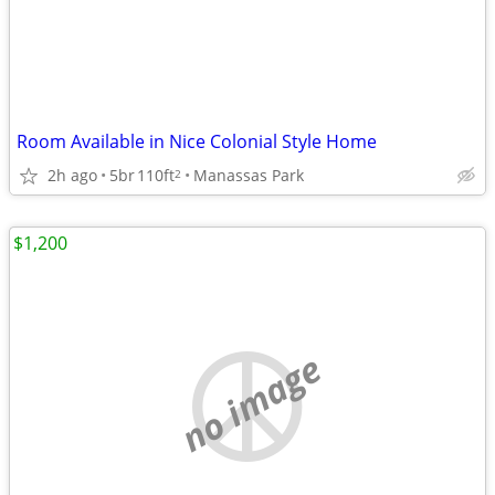
Room Available in Nice Colonial Style Home
2h ago
5br
110ft
Manassas Park
2
$1,200
no image