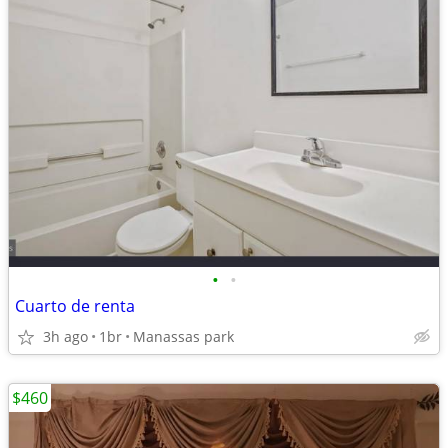
•
•
Cuarto de renta
3h ago
1br
Manassas park
$460