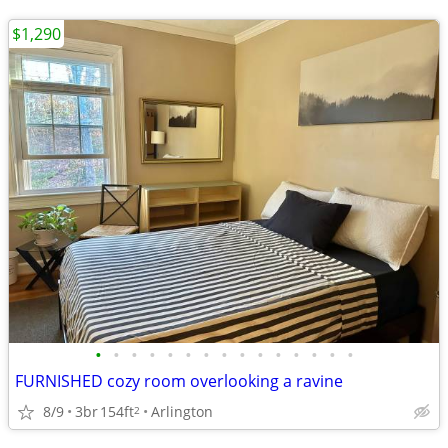
$1,290
•
•
•
•
•
•
•
•
•
•
•
•
•
•
•
FURNISHED cozy room overlooking a ravine
8/9
3br
154ft
Arlington
2