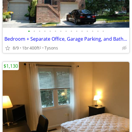
•
•
•
•
•
•
•
•
•
•
•
•
•
•
•
Bedroom + Separate Office, Garage Parking, and Bathroom in Tysons Home
8/9
1br
400ft
Tysons
2
$1,130