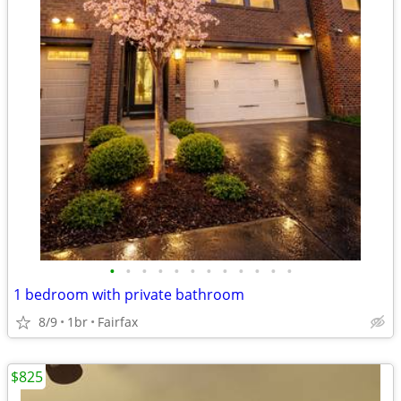
•
•
•
•
•
•
•
•
•
•
•
•
1 bedroom with private bathroom
8/9
1br
Fairfax
$825