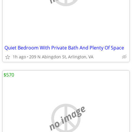
Quiet Bedroom With Private Bath And Plenty Of Space
1h ago
209 N Abingdon St, Arlington, VA
$570
no image