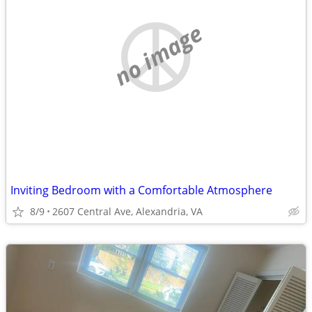
no image
Inviting Bedroom with a Comfortable Atmosphere
8/9
2607 Central Ave, Alexandria, VA