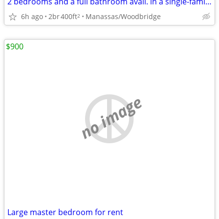
2 bedrooms and a full bathroom avail. in a single-family home
6h ago
2br
400ft
Manassas/Woodbridge
2
$900
no image
Large master bedroom for rent