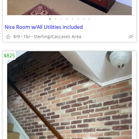
•
•
•
•
•
•
•
•
Nice Room w/All Utilities included
8/9
1br
Sterling/Cascases Area
$825