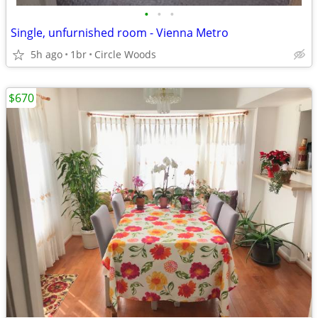
•
•
•
Single, unfurnished room - Vienna Metro
5h ago
1br
Circle Woods
$670