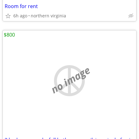
Room for rent
6h ago
northern virginia
$800
no image