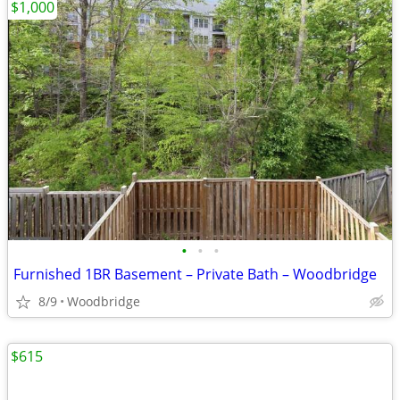
$1,000
•
•
•
Furnished 1BR Basement – Private Bath – Woodbridge
8/9
Woodbridge
$615