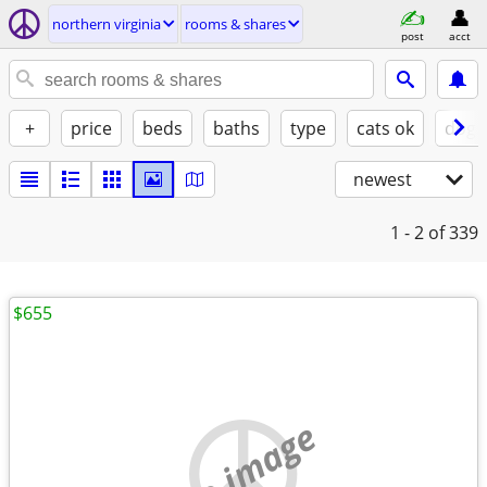
northern virginia
rooms & shares
post
acct
+
price
beds
baths
type
cats ok
dogs
newest
1 - 2
of 339
$655
no image