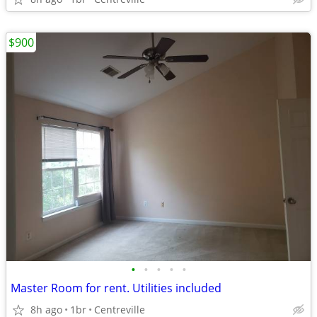
$900
•
•
•
•
•
Master Room for rent. Utilities included
8h ago
1br
Centreville