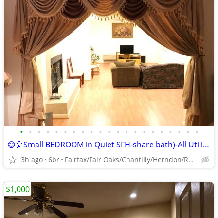
•
•
•
•
•
•
•
•
•
•
•
•
•
•
•
•
•
•
•
•
•
😊🎈Small BEDROOM in Quiet SFH-share bath)-All Utilities included😊
3h ago
6br
Fairfax/Fair Oaks/Chantilly/Herndon/Reston/Dulles
$1,000