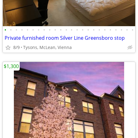
•
•
•
•
•
•
•
•
•
•
•
•
•
•
•
•
•
•
•
•
•
•
•
•
Private furnished room Silver Line Greensboro stop
8/9
Tysons, McLean, Vienna
$1,300