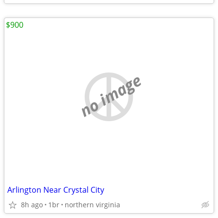
$900
no image
Arlington Near Crystal City
8h ago
1br
northern virginia