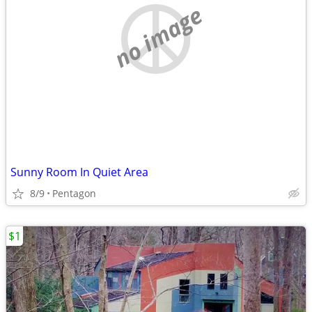
no image
Sunny Room In Quiet Area
8/9
Pentagon
$1