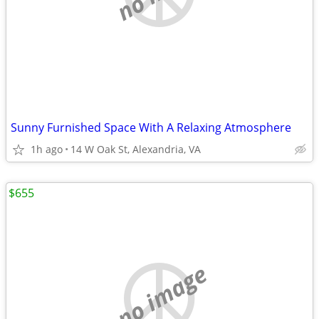
Sunny Furnished Space With A Relaxing Atmosphere
1h ago
14 W Oak St, Alexandria, VA
$655
no image