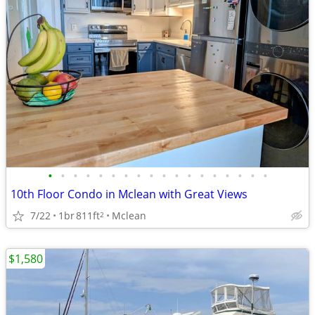
•
•
•
•
•
•
•
•
•
•
•
•
•
•
•
•
•
•
10th Floor Condo in Mclean with Great Views
7/22
1br
811ft
Mclean
2
$1,580