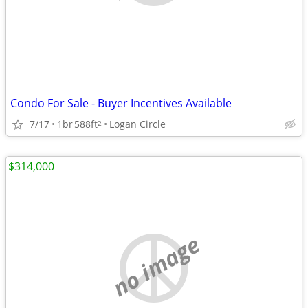
Condo For Sale - Buyer Incentives Available
7/17
1br
588ft
Logan Circle
2
$314,000
no image