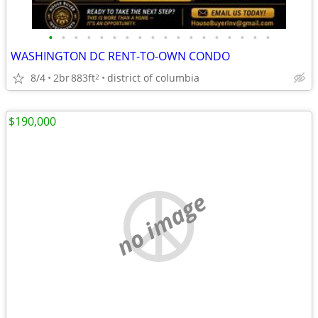
•
•
•
•
•
•
•
•
•
•
•
•
•
•
•
•
•
•
WASHINGTON DC RENT-TO-OWN CONDO
8/4
2br
883ft
district of columbia
2
$190,000
no image