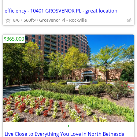
efficiency - 10401 GROSVENOR PL - great location
8/6
560ft
Grosvenor Pl - Rockville
2
$365,000
•
Live Close to Everything You Love in North Bethesda