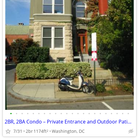
•
•
•
•
•
•
•
•
•
•
•
•
•
•
•
•
•
•
•
•
•
•
2BR, 2BA Condo – Private Entrance and Outdoor Patio Area
7/31
2br
1174ft
Washington, DC
2