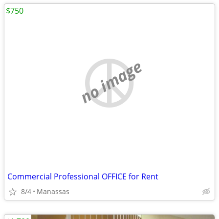
$750
no image
Commercial Professional OFFICE for Rent
8/4
Manassas