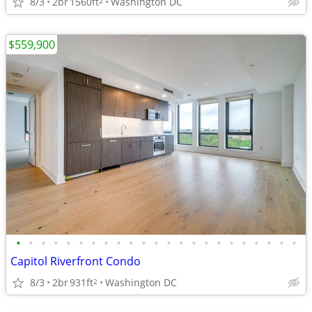
8/3
2br
1560ft
Washington DC
2
$559,900
•
•
•
•
•
•
•
•
•
•
•
•
•
•
•
•
•
•
•
•
•
•
•
Capitol Riverfront Condo
8/3
2br
931ft
Washington DC
2