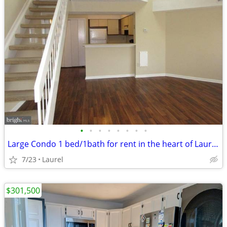
•
•
•
•
•
•
•
•
Large Condo 1 bed/1bath for rent in the heart of Laurel, MD
7/23
Laurel
$301,500