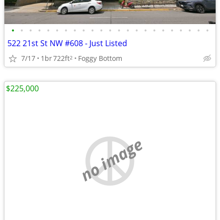
•
•
•
•
•
•
•
•
•
•
•
•
•
•
•
•
•
•
•
•
•
•
•
522 21st St NW #608 - Just Listed
7/17
1br
722ft
Foggy Bottom
2
$225,000
no image