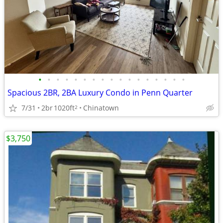
•
•
•
•
•
•
•
•
•
•
•
•
•
•
•
•
•
Spacious 2BR, 2BA Luxury Condo in Penn Quarter
7/31
2br
1020ft
Chinatown
2
$3,750