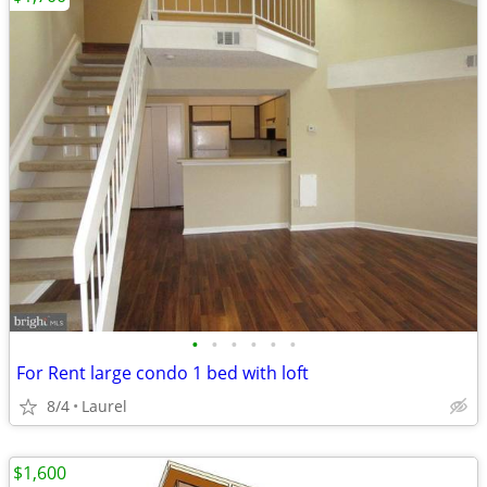
•
•
•
•
•
•
For Rent large condo 1 bed with loft
8/4
Laurel
$1,600