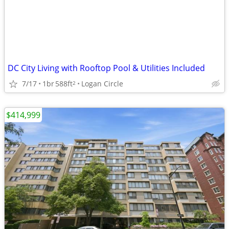
DC City Living with Rooftop Pool & Utilities Included
7/17
1br
588ft
Logan Circle
2
$414,999