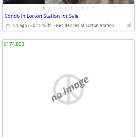
•
•
•
•
•
•
•
•
•
•
Condo in Lorton Station for Sale
5h ago
2br
1250ft
Residences of Lorton Station
2
$174,000
no image