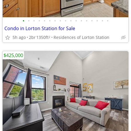
•
•
•
•
•
•
•
•
•
•
•
•
•
•
•
•
•
Condo in Lorton Station for Sale
5h ago
2br
1350ft
Residences of Lorton Station
2
$425,000