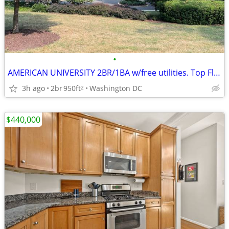
•
AMERICAN UNIVERSITY 2BR/1BA w/free utilities. Top Floor.
3h ago
2br
950ft
Washington DC
2
$440,000