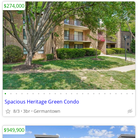
$274,000
•
•
•
•
•
•
•
•
•
•
•
•
•
•
•
•
•
•
•
•
•
•
•
•
Spacious Heritage Green Condo
8/3
3br
Germantown
$949,900