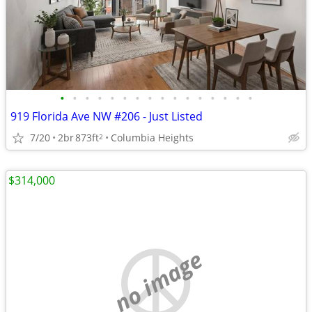
•
•
•
•
•
•
•
•
•
•
•
•
•
•
•
•
919 Florida Ave NW #206 - Just Listed
7/20
2br
873ft
Columbia Heights
2
$314,000
no image