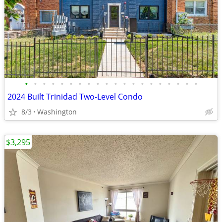
•
•
•
•
•
•
•
•
•
•
•
•
•
•
•
•
•
•
•
•
2024 Built Trinidad Two-Level Condo
8/3
Washington
$3,295