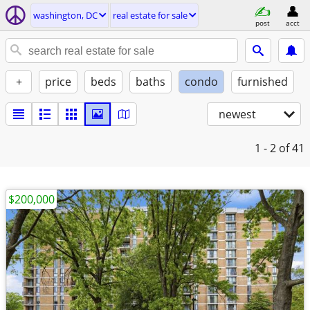
washington, DC
real estate for sale
post
acct
+
price
beds
baths
condo
furnished
newest
1 - 2
of 41
$200,000