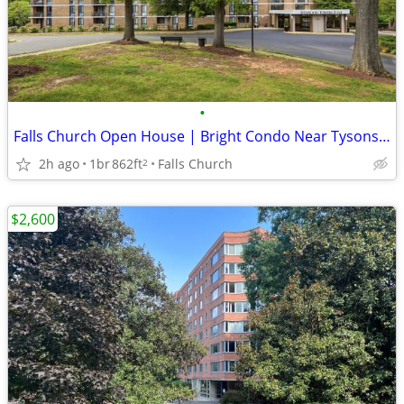
•
Falls Church Open House | Bright Condo Near Tysons – Aug 9, 12–2PM
2h ago
1br
862ft
Falls Church
2
$2,600