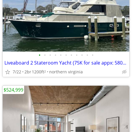
•
•
•
•
•
•
•
•
•
•
•
Liveaboard 2 Stateroom Yacht (75K for sale appx: 580/month ownership)
7/22
2br
1200ft
northern virginia
2
$524,999