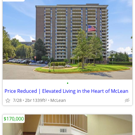
•
Price Reduced | Elevated Living in the Heart of McLean
7/28
2br
1339ft
McLean
2
$170,000