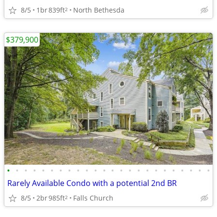
8/5
1br
839ft
North Bethesda
2
$379,900
•
•
•
•
•
•
•
•
•
•
•
•
•
•
•
•
•
•
•
•
•
•
•
•
Rarely Available Condo with a potential 2nd BR
8/5
2br
985ft
Falls Church
2