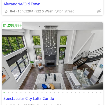
Alexandria/Old Town
8/4
1br
632ft
922 S Washington Street
2
$1,099,999
•
•
•
•
•
•
•
•
•
•
•
•
•
•
•
•
•
•
•
•
•
•
•
•
Spectacular City Lofts Condo