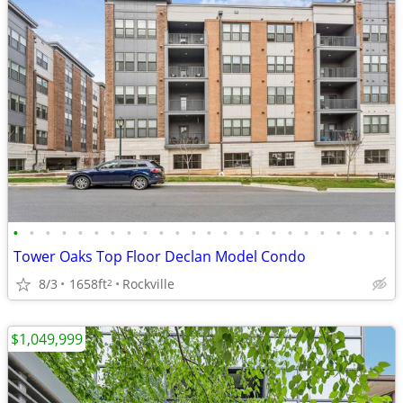
•
•
•
•
•
•
•
•
•
•
•
•
•
•
•
•
•
•
•
•
•
•
•
•
Tower Oaks Top Floor Declan Model Condo
8/3
1658ft
Rockville
2
$1,049,999