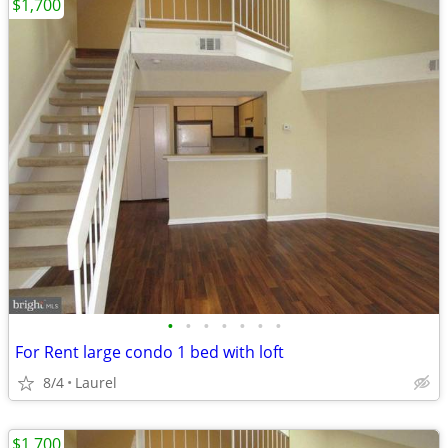
$1,700
•
•
•
•
•
•
•
For Rent large condo 1 bed with loft
8/4
Laurel
$1,700