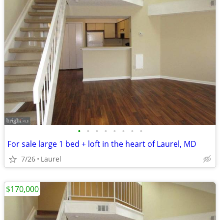
•
•
•
•
•
•
•
•
For sale large 1 bed + loft in the heart of Laurel, MD
7/26
Laurel
$170,000