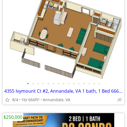
•
•
•
•
•
•
•
•
•
•
•
•
•
•
•
4355 Ivymount Ct #2, Annandale, VA 1 bath, 1 Bed 666 sqft
8/4
1br
666ft
Annandale, VA
2
$250,000