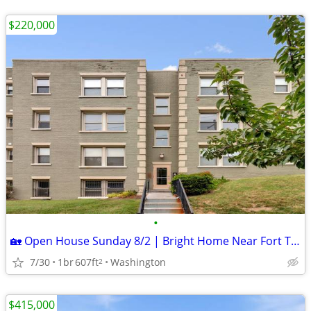
$220,000
•
🏡 Open House Sunday 8/2 | Bright Home Near Fort Totten Metro!
7/30
1br
607ft
Washington
2
$415,000