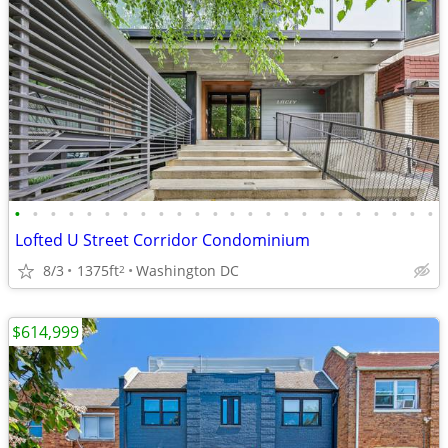
•
•
•
•
•
•
•
•
•
•
•
•
•
•
•
•
•
•
•
•
•
•
•
•
Lofted U Street Corridor Condominium
8/3
1375ft
Washington DC
2
$614,999