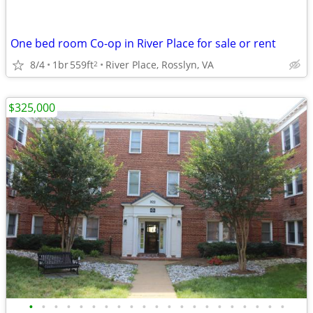
One bed room Co-op in River Place for sale or rent
8/4
1br
559ft
River Place, Rosslyn, VA
2
$325,000
•
•
•
•
•
•
•
•
•
•
•
•
•
•
•
•
•
•
•
•
•