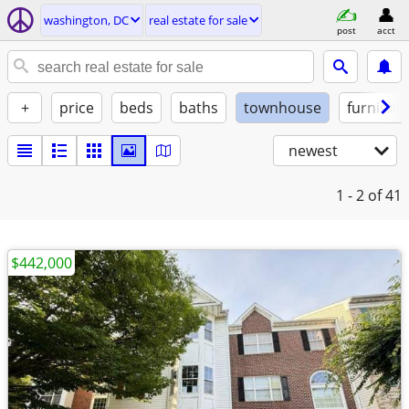
washington, DC
real estate for sale
post
acct
+
price
beds
baths
townhouse
furnishe
newest
1 - 2
of 41
$442,000