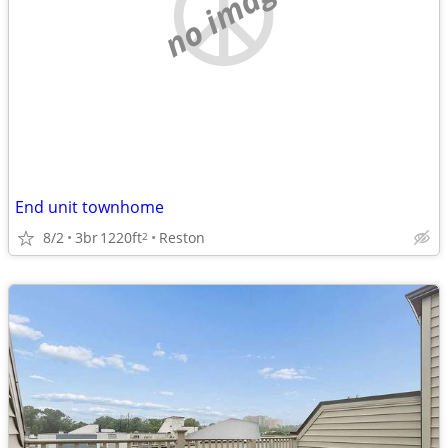
no image
End unit townhome
8/2
3br
1220ft
Reston
2