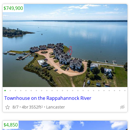
$749,900
•
•
•
•
•
•
•
•
•
•
•
•
•
•
•
•
•
•
•
•
•
•
•
•
Townhouse on the Rappahannock River
8/7
4br
3552ft
Lancaster
2
$4,850