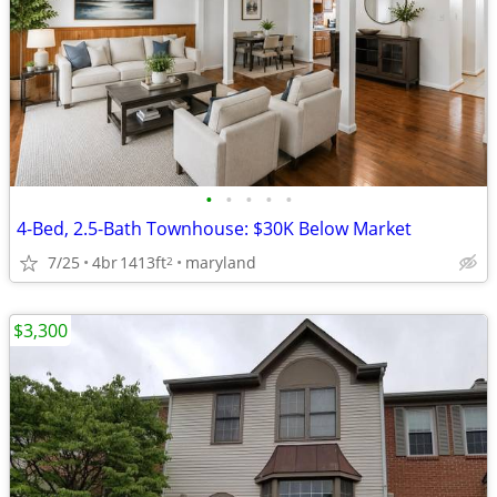
•
•
•
•
•
4-Bed, 2.5-Bath Townhouse: $30K Below Market
7/25
4br
1413ft
maryland
2
$3,300