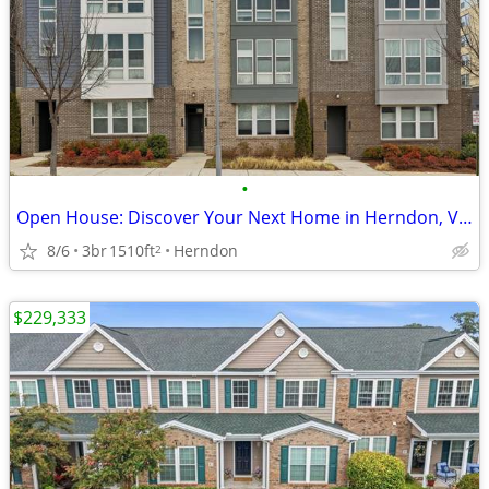
•
Open House: Discover Your Next Home in Herndon, VA | Sat, 1pm-3pm
8/6
3br
1510ft
Herndon
2
$229,333