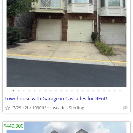
•
•
•
•
•
•
•
•
•
•
•
•
•
•
•
•
•
•
•
•
•
Townhouse with Garage in Cascades for REnt!
7/29
2br
1090ft
cascades Sterling
2
$440,000