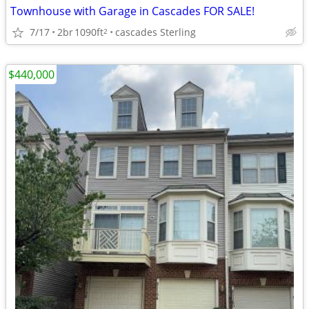
Townhouse with Garage in Cascades FOR SALE!
7/17
2br
1090ft
cascades Sterling
2
$440,000