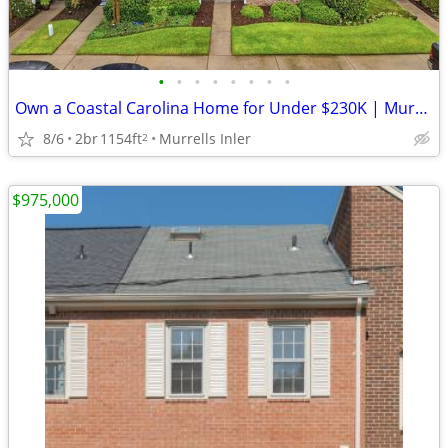
•
•
•
•
•
•
•
•
Own a Coastal Carolina Home for Under $230K | Murrells Inlet SC
8/6
2br
1154ft
Murrells Inler
2
$975,000