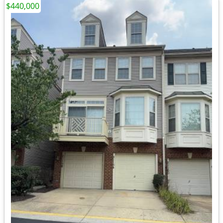
$440,000