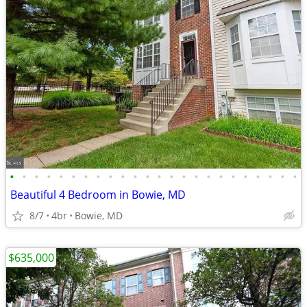
•
•
•
•
•
•
•
•
•
•
•
•
•
•
•
•
•
•
•
•
•
•
•
•
Beautiful 4 Bedroom in Bowie, MD
8/7
4br
Bowie, MD
$635,000