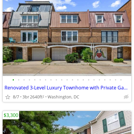
•
•
•
•
•
•
•
•
•
•
•
•
•
•
•
•
•
•
•
•
•
Renovated 3-Level Luxury Townhome with Private Garage Near The Wharf
8/7
3br
2640ft
Washington, DC
2
$3,300