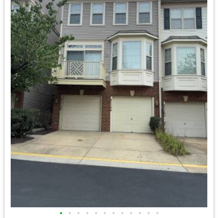
•
•
•
•
•
•
•
•
•
•
•
•