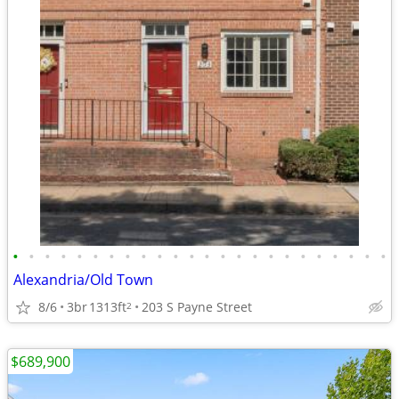
•
•
•
•
•
•
•
•
•
•
•
•
•
•
•
•
•
•
•
•
•
•
•
•
Alexandria/Old Town
8/6
3br
1313ft
203 S Payne Street
2
$689,900