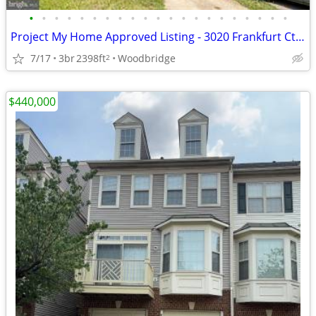
•
•
•
•
•
•
•
•
•
•
•
•
•
•
•
•
•
•
•
•
•
Project My Home Approved Listing - 3020 Frankfurt Ct, Woodbridge
7/17
3br
2398ft
Woodbridge
2
$440,000