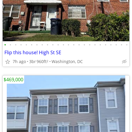
•
•
•
•
•
•
•
•
•
•
•
•
•
•
•
•
•
•
•
•
•
•
•
•
Flip this house! High St SE
7h ago
3br
960ft
Washington, DC
2
$469,000