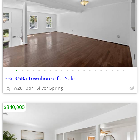
•
•
•
•
•
•
•
•
•
•
•
•
•
•
•
•
•
•
•
•
3Br 3.5Ba Townhouse for Sale
7/28
3br
Silver Spring
$340,000