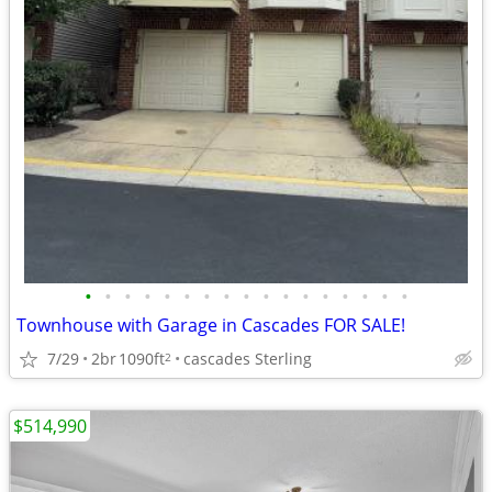
•
•
•
•
•
•
•
•
•
•
•
•
•
•
•
•
•
Townhouse with Garage in Cascades FOR SALE!
7/29
2br
1090ft
cascades Sterling
2
$514,990