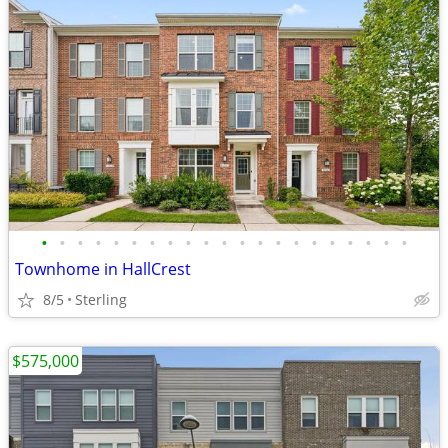
•
•
•
•
•
•
•
•
•
•
•
•
•
•
•
•
•
•
•
•
•
Townhome in HallCrest
8/5
Sterling
$575,000