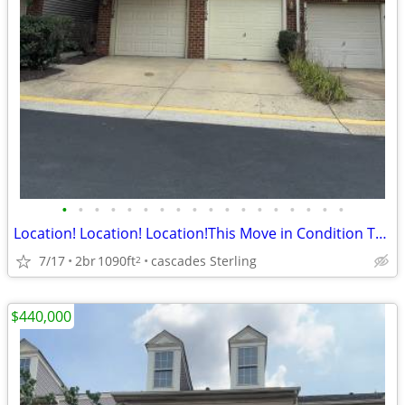
•
•
•
•
•
•
•
•
•
•
•
•
•
•
•
•
•
•
Location! Location! Location!This Move in Condition Townhouse For Sale
7/17
2br
1090ft
cascades Sterling
2
$440,000