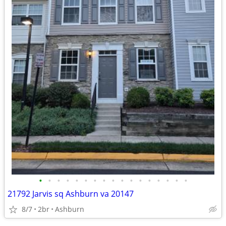
•
•
•
•
•
•
•
•
•
•
•
•
•
•
•
•
•
21792 Jarvis sq Ashburn va 20147
8/7
2br
Ashburn