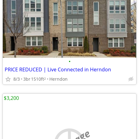
•
PRICE REDUCED | Live Connected in Herndon
8/3
3br
1510ft
Herndon
2
$3,200