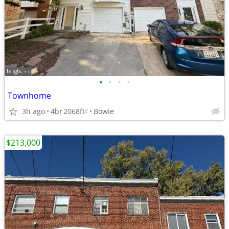
•
•
•
•
Townhome
3h ago
4br
2068ft
Bowie
2
$213,000