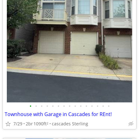
•
•
•
•
•
•
•
•
•
•
•
•
•
•
•
Townhouse with Garage in Cascades for REnt!
7/29
2br
1090ft
cascades Sterling
2