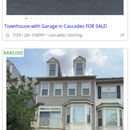
•
•
•
•
•
•
•
•
•
•
•
•
•
•
•
•
Townhouse with Garage in Cascades FOR SALE!
7/29
2br
1090ft
cascades Sterling
2
$440,000