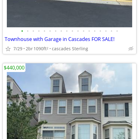
•
•
•
•
•
•
•
•
•
•
•
•
•
•
•
•
•
•
Townhouse with Garage in Cascades FOR SALE!
7/29
2br
1090ft
cascades Sterling
2
$440,000