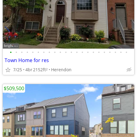
•
•
•
•
•
•
•
•
•
•
•
•
•
•
•
•
•
•
•
•
•
•
Town Home for res
7/25
4br
2152ft
Herendon
2
$509,500