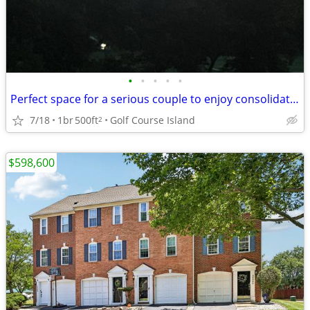
•
•
•
•
•
Perfect space for a serious couple to enjoy consolidating expenses
7/18
1br
500ft
Golf Course Island
2
$598,600