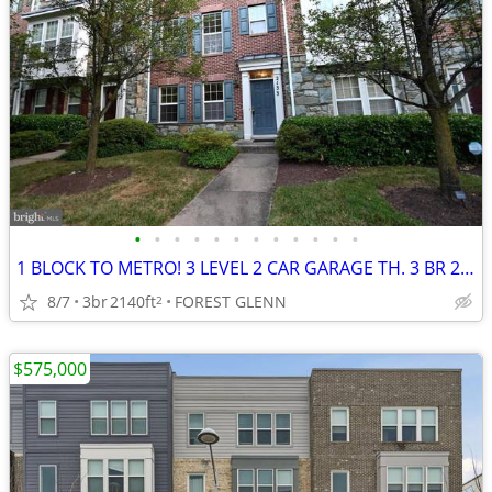
•
•
•
•
•
•
•
•
•
•
•
•
1 BLOCK TO METRO! 3 LEVEL 2 CAR GARAGE TH. 3 BR 2.5 BATH, DECK!
8/7
3br
2140ft
FOREST GLENN
2
$575,000