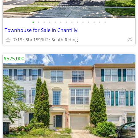
•
•
•
•
•
•
•
•
•
•
•
•
•
•
Townhouse for Sale in Chantilly!
7/18
3br
1596ft
South Riding
2
$525,000