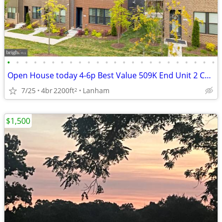
•
•
•
•
•
•
•
•
•
•
•
•
•
•
•
•
•
•
•
•
•
•
•
•
Open House today 4-6p Best Value 509K End Unit 2 Car Garage 2024
7/25
4br
2200ft
Lanham
2
$1,500