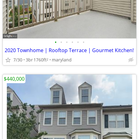
•
•
•
•
•
•
2020 Townhome | Rooftop Terrace | Gourmet Kitchen!
7/30
3br
1760ft
maryland
2
$440,000