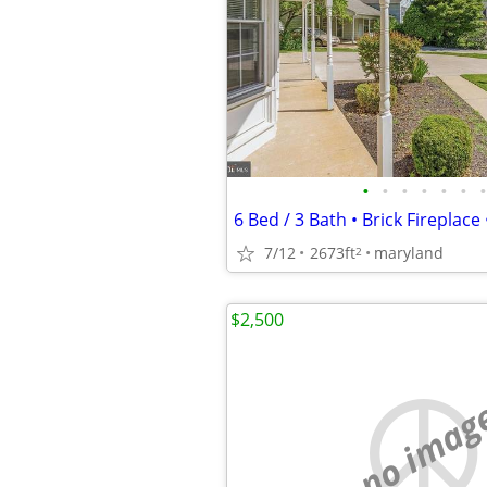
•
•
•
•
•
•
•
7/12
2673ft
maryland
2
$2,500
no imag