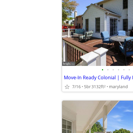
•
•
•
•
•
•
7/16
5br
3132ft
maryland
2