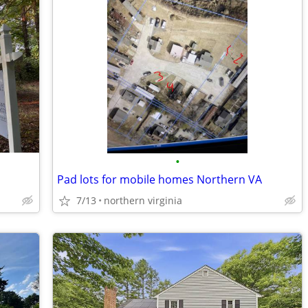
•
Pad lots for mobile homes Northern VA
7/13
northern virginia