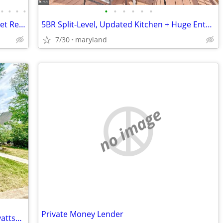
•
•
•
•
•
•
•
•
•
•
Investor Special 4 bed 2.5 bath Off Market Ready to Assign
5BR Split-Level, Updated Kitchen + Huge Entertaining Deck in Rockville
7/30
maryland
no image
Private Money Lender
Home, Family, Love - Coming Soon in Hyattsville. 5 Beds, 2 Baths