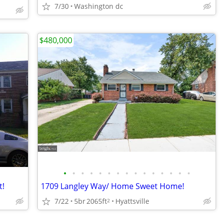
7/30
Washington dc
$480,000
•
•
•
•
•
•
•
•
•
•
•
•
•
•
•
t!
1709 Langley Way/ Home Sweet Home!
7/22
5br
2065ft
Hyattsville
2