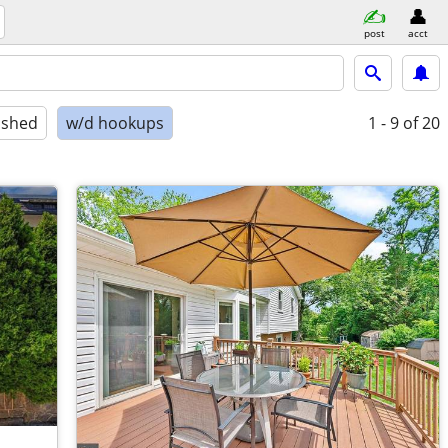
post
acct
ished
w/d hookups
1 - 9
of 20