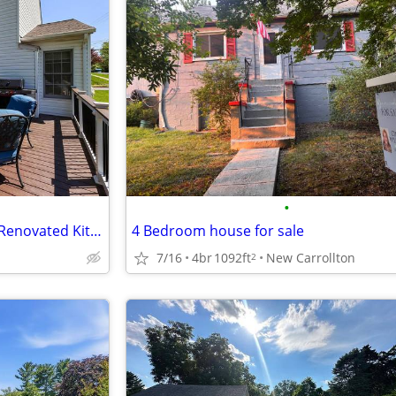
•
Move-In Ready Colonial | Fully Renovated Kitchen + 4 Full Baths
4 Bedroom house for sale
7/16
4br
1092ft
New Carrollton
2