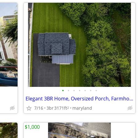
•
•
•
•
•
•
•
Elegant 3BR Home, Oversized Porch, Farmhouse Sink & Finished Basement!
7/16
3br
3171ft
maryland
2
$1,000