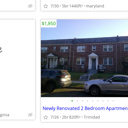
7/30
5br
1440ft
maryland
2
$1,850
e
•
•
•
•
•
•
•
•
•
Newly Renovated 2 Bedroom Apartmen
ginia
7/26
2br
820ft
Trinidad
2