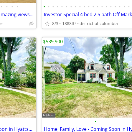
•
•
•
•
•
•
•
•
•
•
•
•
•
•
•
•
•
•
•
•
•
•
•
•
Ranch home on 4+ acres with amazing views of the Potomac River
le
8/3
1888ft
district of columbia
2
$539,900
•
Home, Family, Love - Coming Soon in Hyattsville. 5 Beds, 2 Baths