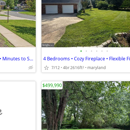
•
•
•
•
•
•
6 Bed / 3 Bath • Brick Fireplace • Minutes to Shady Grove Metro
7/12
4br
2616ft
maryland
2
$499,990
e