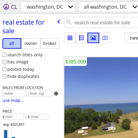
CL
washington, DC
all washington, DC
real estate for
sale
new
all
owner
broker
search titles only
$385,000
has image
posted today
hide duplicates
MILES FROM LOCATION

use map...
PRICE
$
– $
avg: $325,857