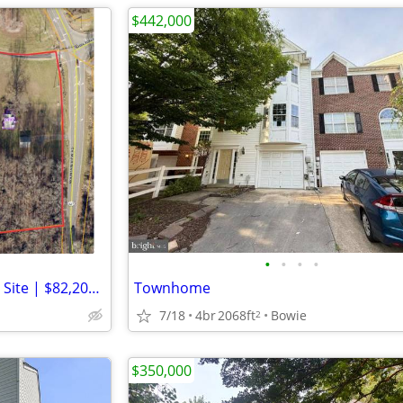
$442,000
•
•
•
•
7.53-Acre Corner Development Site | $82,200 Gross Annual Income
Townhome
7/18
4br
2068ft
Bowie
2
$350,000