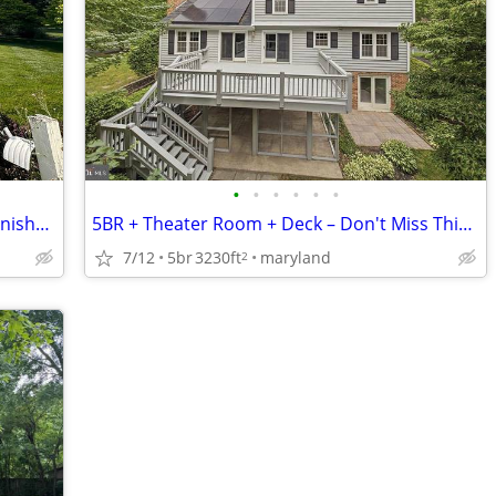
•
•
•
•
•
•
4 Bedrooms • Cozy Fireplace • Flexible Finished Basement
5BR + Theater Room + Deck – Don't Miss This One!
7/12
5br
3230ft
maryland
2