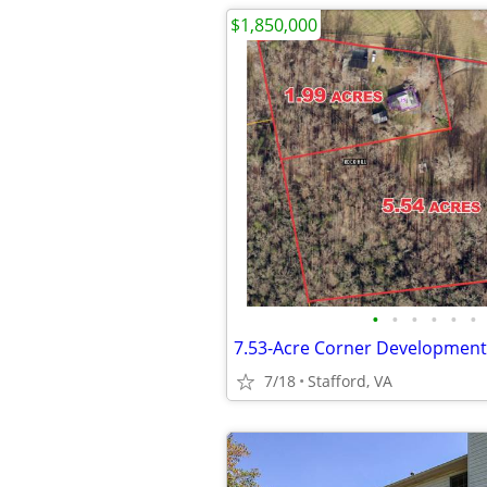
$1,850,000
•
•
•
•
•
•
7/18
Stafford, VA