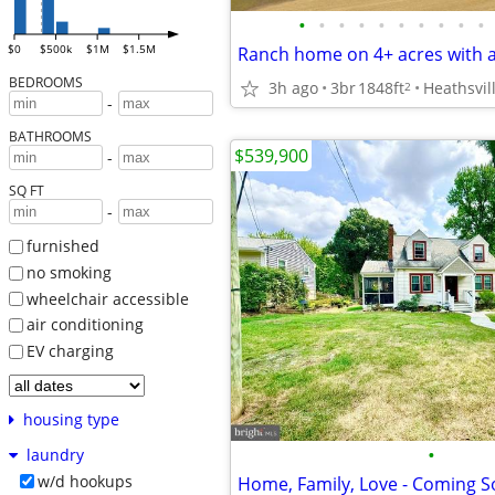
•
•
•
•
•
•
•
•
•
•
$0
$500k
$1M
$1.5M
BEDROOMS
3h ago
3br
1848ft
Heathsvil
2
-
BATHROOMS
$539,900
-
SQ FT
-
furnished
no smoking
wheelchair accessible
air conditioning
EV charging
housing type
•
laundry
w/d hookups