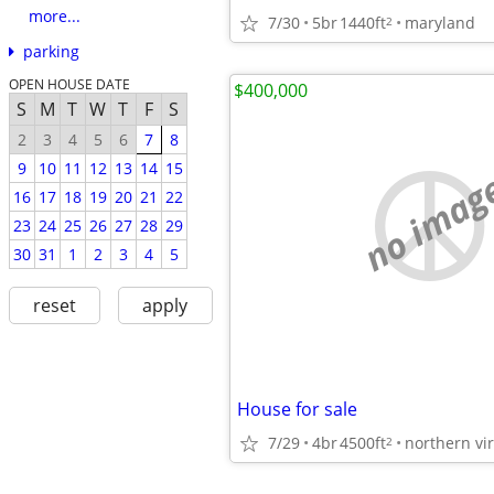
more...
7/30
5br
1440ft
maryland
2
parking
OPEN HOUSE DATE
$400,000
S
M
T
W
T
F
S
2
3
4
5
6
7
8
9
10
11
12
13
14
15
no imag
16
17
18
19
20
21
22
23
24
25
26
27
28
29
30
31
1
2
3
4
5
reset
apply
House for sale
7/29
4br
4500ft
northern vir
2