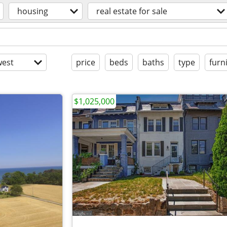
housing
real estate for sale
est
price
beds
baths
type
furn
$1,025,000