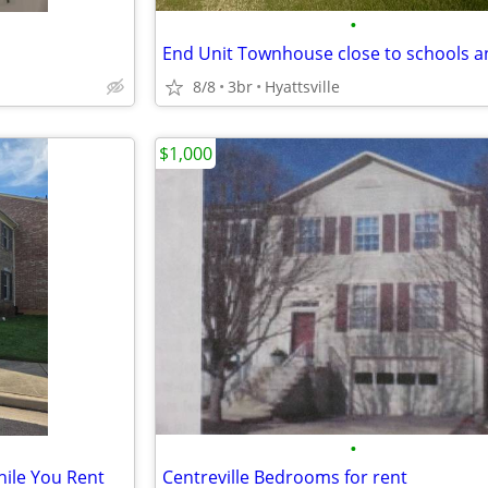
•
8/8
3br
Hyattsville
$1,000
•
hile You Rent
Centreville Bedrooms for rent