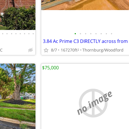
•
•
•
•
•
•
•
•
•
•
•
•
•
•
•
•
DC
8/7
167270ft
Thornburg/Woodford
2
$75,000
no image