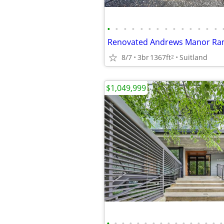
•
•
•
•
•
•
•
•
•
•
•
•
•
•
Renovated Andrews Manor Ra
8/7
3br
1367ft
Suitland
2
$1,049,999
•
•
•
•
•
•
•
•
•
•
•
•
•
•
•
•