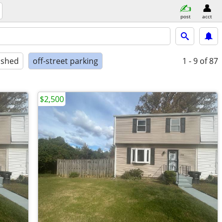
post
acct
ished
off-street parking
1 - 9
of 87
$2,500