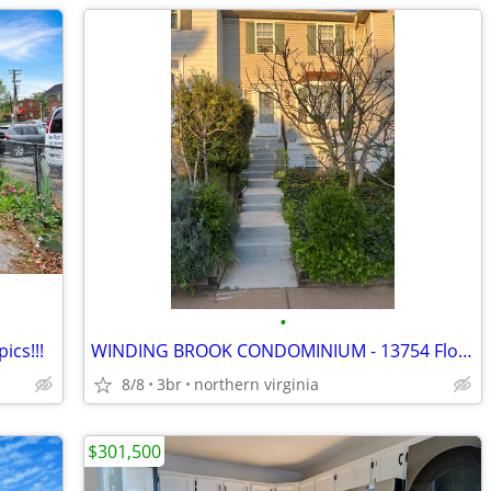
•
ics!!!
WINDING BROOK CONDOMINIUM - 13754 Flowing Brook Ct. Chantilly VA 20151
8/8
3br
northern virginia
$301,500