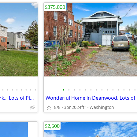
$375,000
•
•
•
•
•
•
•
•
•
•
•
•
•
•
•
•
•
•
•
•
•
•
Great Home in Fort Dupont Park... Lots of Pics!!!
Wonderful Home in Deanwood..Lots of p
8/8
3br
2024ft
Washington
2
$2,500