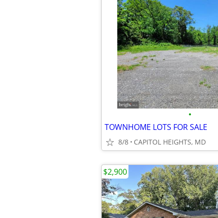
•
TOWNHOME LOTS FOR SALE
8/8
CAPITOL HEIGHTS, MD
$2,900