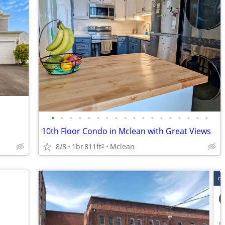
•
•
•
•
•
•
•
•
•
•
•
•
•
•
•
•
•
•
10th Floor Condo in Mclean with Great Views
8/8
1br
811ft
Mclean
2