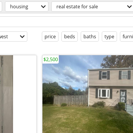
housing
real estate for sale
est
price
beds
baths
type
furn
$2,500