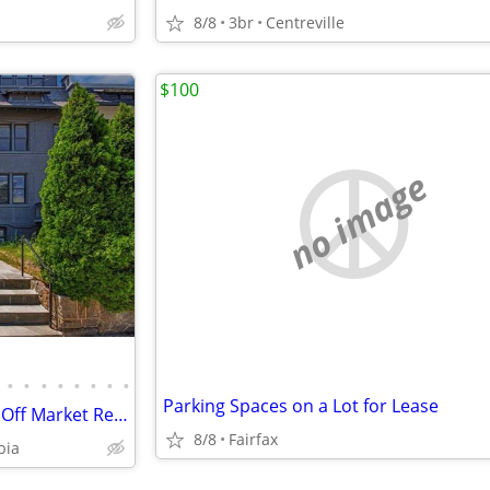
8/8
3br
Centreville
$100
no image
•
•
•
•
•
•
•
•
Parking Spaces on a Lot for Lease
Investor Special 4 bed 2.5 bath Off Market Ready to Assign
8/8
Fairfax
bia