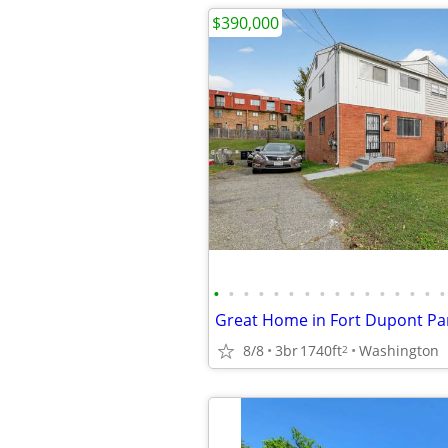
$390,000
•
•
•
•
•
•
•
•
•
•
•
•
•
•
•
•
8/8
3br
1740ft
Washington
2