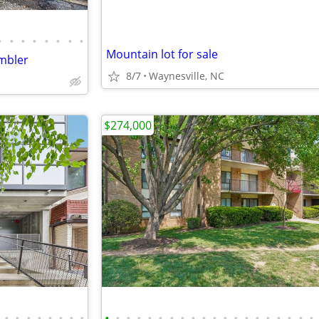
•
•
•
•
•
•
•
•
Mountain lot for sale
mbler
8/7
Waynesville, NC
$274,000
•
•
•
•
•
•
•
•
•
•
•
•
•
•
•
•
•
•
•
•
•
•
•
•
•
•
•
•