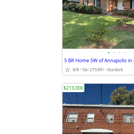
•
•
•
•
5 BR Home SW of Annapolis in
8/8
5br
2753ft
Dunkirk
2
$213,000