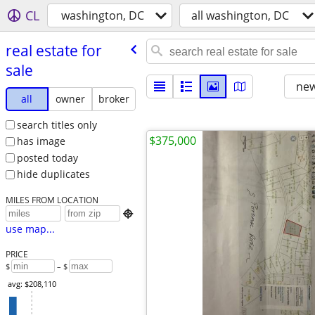
CL
washington, DC
all washington, DC
real estate for
sale
new
all
owner
broker
search titles only
$375,000
has image
posted today
hide duplicates
MILES FROM LOCATION

use map...
PRICE
$
– $
avg: $208,110