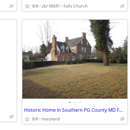
8/8
2br
985ft
Falls Church
2
•
•
•
Historic Home In Southern PG County MD For Sale
8/8
maryland