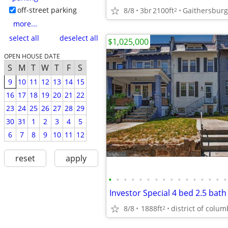
off-street parking
8/8
3br
2100ft
Gaithersburg
2
more...
select all
deselect all
$1,025,000
OPEN HOUSE DATE
S
M
T
W
T
F
S
9
10
11
12
13
14
15
16
17
18
19
20
21
22
23
24
25
26
27
28
29
30
31
1
2
3
4
5
6
7
8
9
10
11
12
reset
apply
•
•
•
•
•
•
•
•
•
•
•
•
•
•
•
•
8/8
1888ft
district of colum
2