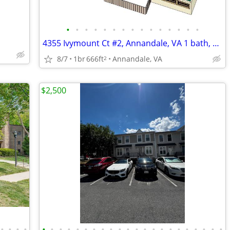
•
•
•
•
•
•
•
•
•
•
•
•
•
•
•
4355 Ivymount Ct #2, Annandale, VA 1 bath, 1 Bed 666 sqft
8/7
1br
666ft
Annandale, VA
2
$2,500
•
•
•
•
•
•
•
•
•
•
•
•
•
•
•
•
•
•
•
•
•
•
•
•
•
•