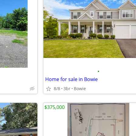
•
Home for sale in Bowie
8/8
3br
Bowie
$375,000