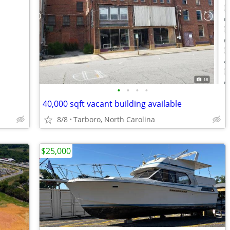
•
•
•
•
40,000 sqft vacant building available
8/8
Tarboro, North Carolina
$25,000