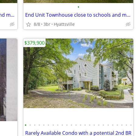
•
End Unit Townhouse close to schools and metro
End Unit Townhouse close to schools and metro
8/8
3br
Hyattsville
$379,900
•
•
•
•
•
•
•
•
•
•
•
•
•
•
•
•
•
•
•
•
•
•
•
•
Rarely Available Condo with a potential 2nd BR