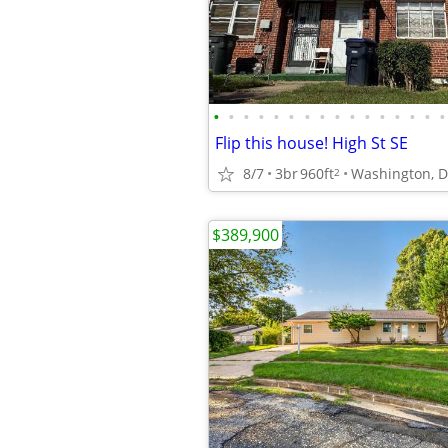
•
•
•
•
•
•
•
•
•
•
•
•
•
•
•
•
Flip this house! High St SE
8/7
3br
960ft
Washington, 
2
$389,900