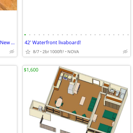
•
•
•
•
•
•
•
•
•
•
•
•
•
•
•
•
•
•
•
•
•
•
•
3.84 Ac Prime C3 DIRECTLY across from New Billion Dollar Resort!
42' Waterfront livaboard!
8/7
2br
1000ft
NOVA
2
$1,600