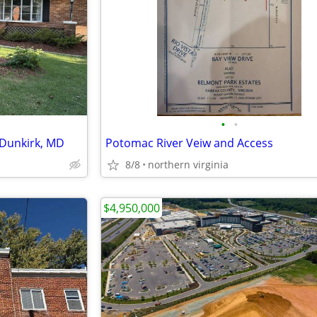
•
•
 Dunkirk, MD
Potomac River Veiw and Access
8/8
northern virginia
$4,950,000