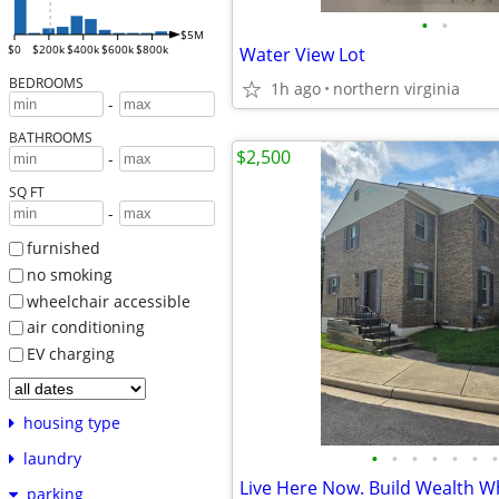
•
•
$5M
$0
$200k
$400k
$600k
$800k
Water View Lot
BEDROOMS
1h ago
northern virginia
-
BATHROOMS
$2,500
-
SQ FT
-
furnished
no smoking
wheelchair accessible
air conditioning
EV charging
housing type
•
•
•
•
•
•
•
laundry
Live Here Now. Build Wealth W
parking