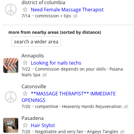
district of columbia
Need Female Massage Therapist
7/14
commission + tips
more from nearby areas (sorted by distance)
search a wider area
Annapolis
Looking for nails techs
7/22
Commission depends on your skills
Poiana
Nails Spa
Catonsville
**MASSAGE THERAPIST** IMMEDIATE
OPENINGS
7/20
competitive
Heavenly Hands Rejuvenation
Pasadena
Hair Stylist
7/20
Negotiable and very fair
Angeys Tangles