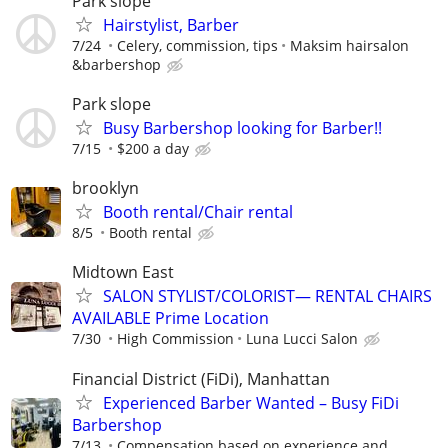
Park slope
Hairstylist, Barber
7/24
Celery, commission, tips
Maksim hairsalon
&barbershop
Park slope
Busy Barbershop looking for Barber!!
7/15
$200 a day
brooklyn
Booth rental/Chair rental
8/5
Booth rental
Midtown East
SALON STYLIST/COLORIST— RENTAL CHAIRS
AVAILABLE Prime Location
7/30
High Commission
Luna Lucci Salon
Financial District (FiDi), Manhattan
Experienced Barber Wanted – Busy FiDi
Barbershop
7/13
Compensation based on experience and