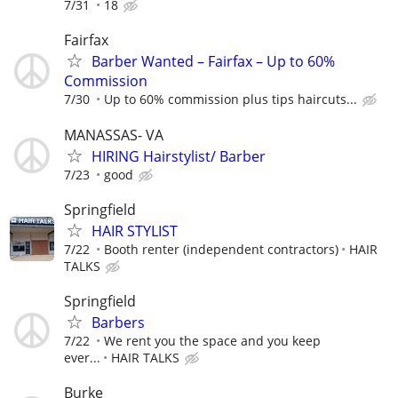
7/31
18
Fairfax
Barber Wanted – Fairfax – Up to 60%
Commission
7/30
Up to 60% commission plus tips haircuts...
MANASSAS- VA
HIRING Hairstylist/ Barber
7/23
good
Springfield
HAIR STYLIST
7/22
Booth renter (independent contractors)
HAIR
TALKS
Springfield
Barbers
7/22
We rent you the space and you keep
ever...
HAIR TALKS
Burke