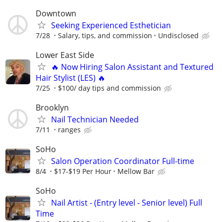
Downtown
Seeking Experienced Esthetician
7/28
Salary, tips, and commission
Undisclosed
Lower East Side
🔥 Now Hiring Salon Assistant and Textured
Hair Stylist (LES) 🔥
7/25
$100/ day tips and commission
Brooklyn
Nail Technician Needed
7/11
ranges
SoHo
Salon Operation Coordinator Full-time
8/4
$17-$19 Per Hour
Mellow Bar
SoHo
Nail Artist - (Entry level - Senior level) Full
Time