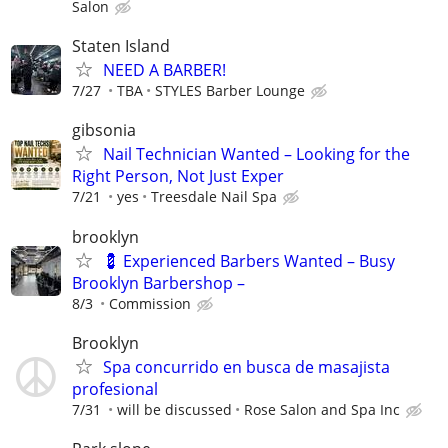
Salon
Staten Island
NEED A BARBER!
7/27
TBA
STYLES Barber Lounge
gibsonia
Nail Technician Wanted – Looking for the
Right Person, Not Just Exper
7/21
yes
Treesdale Nail Spa
brooklyn
💈 Experienced Barbers Wanted – Busy
Brooklyn Barbershop –
8/3
Commission
Brooklyn
Spa concurrido en busca de masajista
profesional
7/31
will be discussed
Rose Salon and Spa Inc