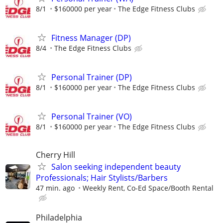
8/1
$160000 per year
The Edge Fitness Clubs
Fitness Manager (DP)
8/4
The Edge Fitness Clubs
Personal Trainer (DP)
8/1
$160000 per year
The Edge Fitness Clubs
Personal Trainer (VO)
8/1
$160000 per year
The Edge Fitness Clubs
Cherry Hill
Salon seeking independent beauty
Professionals; Hair Stylists/Barbers
47 min. ago
Weekly Rent, Co-Ed Space/Booth Rental
Philadelphia