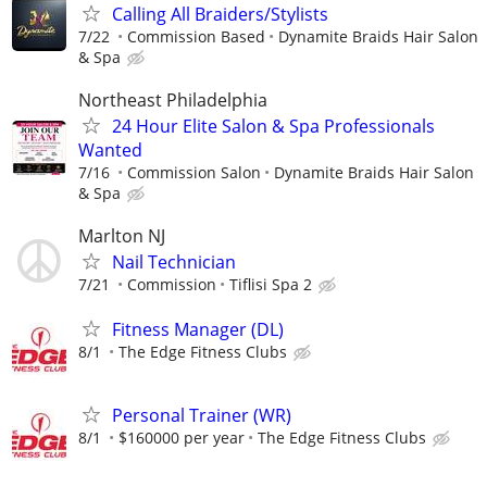
Calling All Braiders/Stylists
7/22
Commission Based
Dynamite Braids Hair Salon
& Spa
Northeast Philadelphia
24 Hour Elite Salon & Spa Professionals
Wanted
7/16
Commission Salon
Dynamite Braids Hair Salon
& Spa
Marlton NJ
Nail Technician
7/21
Commission
Tiflisi Spa 2
Fitness Manager (DL)
8/1
The Edge Fitness Clubs
Personal Trainer (WR)
8/1
$160000 per year
The Edge Fitness Clubs