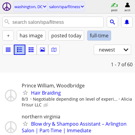
washington, DC
salon/spa/fitness
post
acct
+
has image
posted today
full-time
newest
1 - 7
of 60
Prince William, Woodbridge
Hair Braiding
8/3
Negotiable depending on level of experi...
Alicia
Frisur LLC
northern virginia
Blow dry & Shampoo Assistant – Arlington
Salon | Part-Time | Immediate