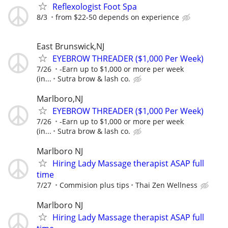
Reflexologist Foot Spa
8/3
from $22-50 depends on experience
East Brunswick,NJ
EYEBROW THREADER ($1,000 Per Week)
7/26
-Earn up to $1,000 or more per week
(in...
Sutra brow & lash co.
Marlboro,NJ
EYEBROW THREADER ($1,000 Per Week)
7/26
-Earn up to $1,000 or more per week
(in...
Sutra brow & lash co.
Marlboro NJ
Hiring Lady Massage therapist ASAP full
time
7/27
Commision plus tips
Thai Zen Wellness
Marlboro NJ
Hiring Lady Massage therapist ASAP full