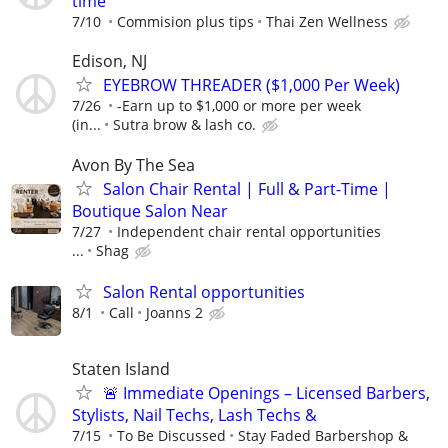
time
7/10
Commision plus tips
Thai Zen Wellness
Edison, NJ
EYEBROW THREADER ($1,000 Per Week)
7/26
-Earn up to $1,000 or more per week
(in...
Sutra brow & lash co.
Avon By The Sea
Salon Chair Rental | Full & Part-Time |
Boutique Salon Near
7/27
Independent chair rental opportunities
...
Shag
Salon Rental opportunities
8/1
Call
Joanns 2
Staten Island
🚨 Immediate Openings – Licensed Barbers,
Stylists, Nail Techs, Lash Techs &
7/15
To Be Discussed
Stay Faded Barbershop &