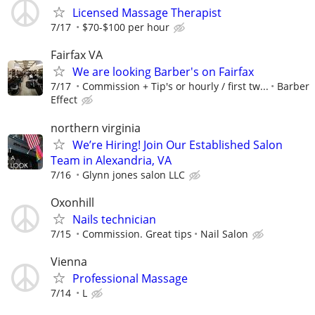
Licensed Massage Therapist
7/17
$70-$100 per hour
Fairfax VA
We are looking Barber's on Fairfax
7/17
Commission + Tip's or hourly / first tw...
Barber
Effect
northern virginia
We’re Hiring! Join Our Established Salon
Team in Alexandria, VA
7/16
Glynn jones salon LLC
Oxonhill
Nails technician
7/15
Commission. Great tips
Nail Salon
Vienna
Professional Massage
7/14
L