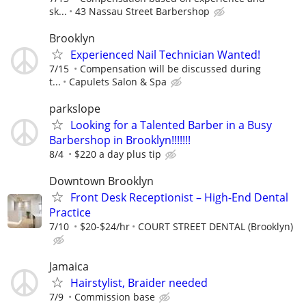
sk...
43 Nassau Street Barbershop
Brooklyn
Experienced Nail Technician Wanted!
7/15
Compensation will be discussed during
t...
Capulets Salon & Spa
parkslope
Looking for a Talented Barber in a Busy
Barbershop in Brooklyn!!!!!!!
8/4
$220 a day plus tip
Downtown Brooklyn
Front Desk Receptionist – High-End Dental
Practice
7/10
$20-$24/hr
COURT STREET DENTAL (Brooklyn)
Jamaica
Hairstylist, Braider needed
7/9
Commission base