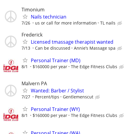
Timonium
Nails technician
7/26
us or call for more information
TL nails
Frederick
Licensed tmassage therapist wanted
7/13
Can be discussed
Annie’s Massage spa
Personal Trainer (MD)
8/1
$160000 per year
The Edge Fitness Clubs
Malvern PA
Wanted: Barber / Stylist
7/27
Percent/tips
Gentlemenscut
Personal Trainer (WY)
8/1
$160000 per year
The Edge Fitness Clubs
Personal Trainer (WA)