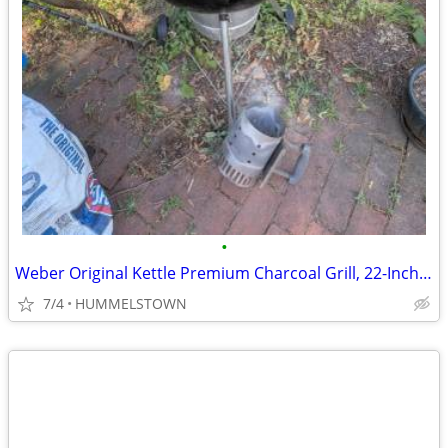
•
Weber Original Kettle Premium Charcoal Grill, 22-Inch, Black
7/4
HUMMELSTOWN