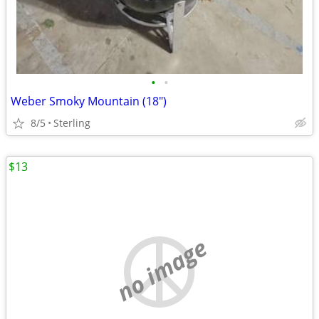
•
•
Weber Smoky Mountain (18")
8/5
Sterling
$13
no image