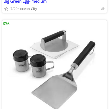
Big Green Egg- medium
7/20
ocean City
$36