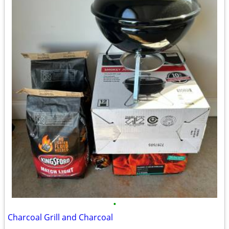
•
Charcoal Grill and Charcoal