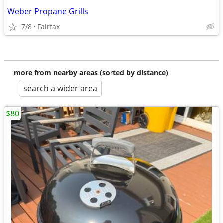
Weber Propane Grills
7/8
Fairfax
more from nearby areas (sorted by distance)
search a wider area
$80