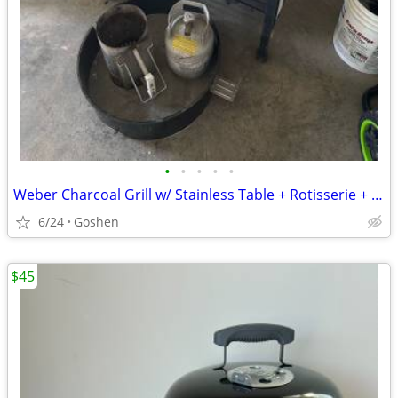
•
•
•
•
•
Weber Charcoal Grill w/ Stainless Table + Rotisserie + Accessories
6/24
Goshen
$45