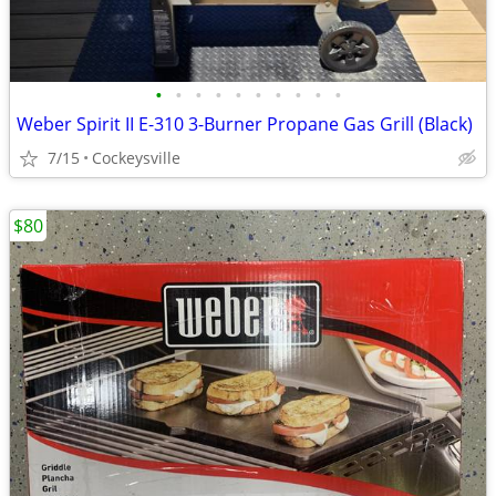
•
•
•
•
•
•
•
•
•
•
Weber Spirit II E-310 3-Burner Propane Gas Grill (Black)
7/15
Cockeysville
$80