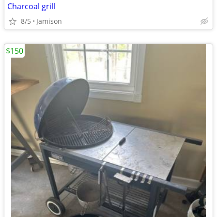
Charcoal grill
8/5
Jamison
$150