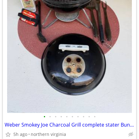
•
•
•
•
•
•
•
•
•
•
Weber Smokey Joe Charcoal Grill complete stater Bundle - $50
5h ago
northern virginia