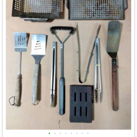
•
•
•
•
•
•
•
•