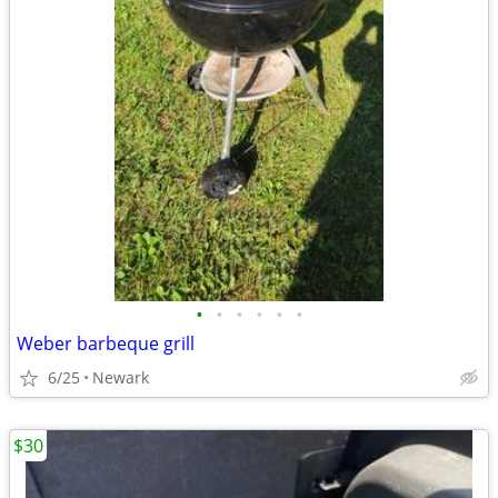
•
•
•
•
•
•
Weber barbeque grill
6/25
Newark
$30