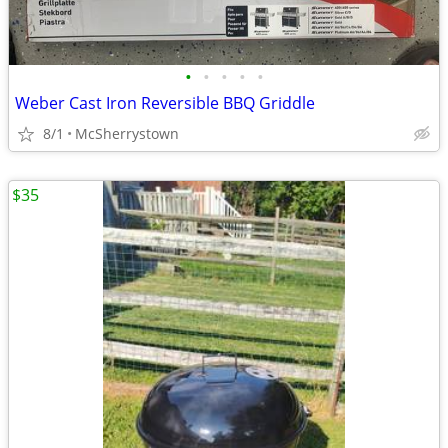
•
•
•
•
•
Weber Cast Iron Reversible BBQ Griddle
8/1
McSherrystown
$35