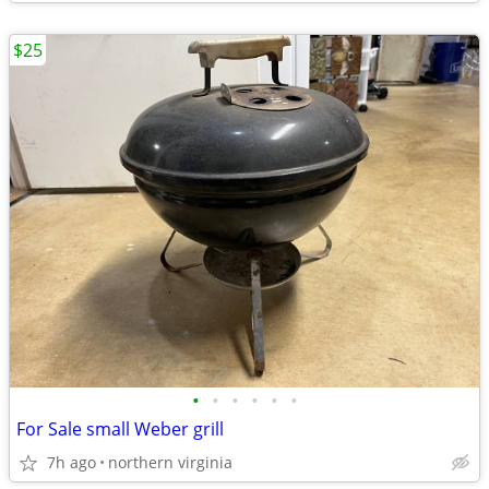
$25
•
•
•
•
•
•
For Sale small Weber grill
7h ago
northern virginia