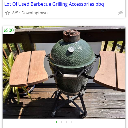
Lot Of Used Barbecue Grilling Accessories bbq
8/5
Downingtown
$500
•
•
•
•