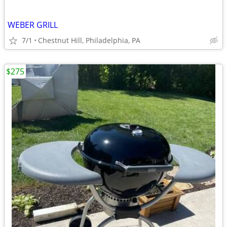
WEBER GRILL
7/1
Chestnut Hill, Philadelphia, PA
$275