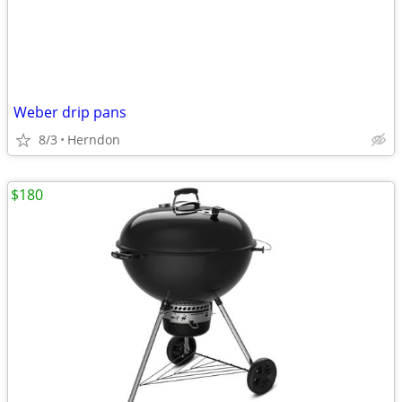
Weber drip pans
8/3
Herndon
$180