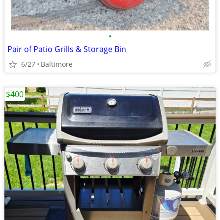
•
Pair of Patio Grills & Storage Bin
6/27
Baltimore
$400