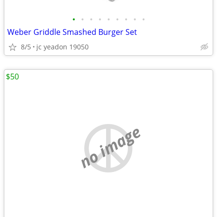
•
•
•
•
•
•
•
•
•
Weber Griddle Smashed Burger Set
8/5
jc yeadon 19050
$50
no image