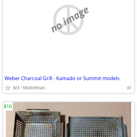
no image
Weber Charcoal Grill - Kamado or Summit models
8/3
Midlothian
$10