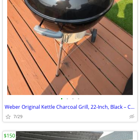
•
•
•
•
Weber Original Kettle Charcoal Grill, 22-Inch, Black – Classic Outdoor
7/29
$150