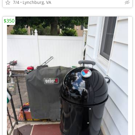
7/4
Lynchburg, VA
$350