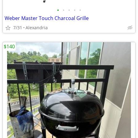
•
•
•
•
•
Weber Master Touch Charcoal Grille
7/31
Alexandria
$140