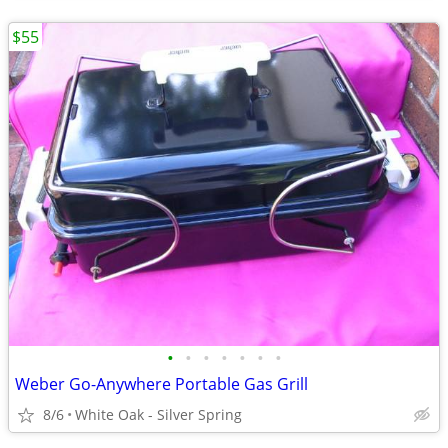
$55
•
•
•
•
•
•
•
Weber Go-Anywhere Portable Gas Grill
8/6
White Oak - Silver Spring