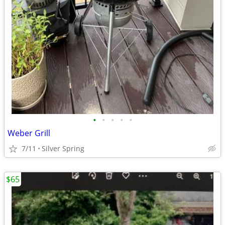
•
•
•
•
•
Weber Grill
7/11
Silver Spring
$65