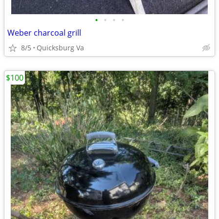
•
•
•
•
Weber charcoal grill
8/5
Quicksburg Va
$100