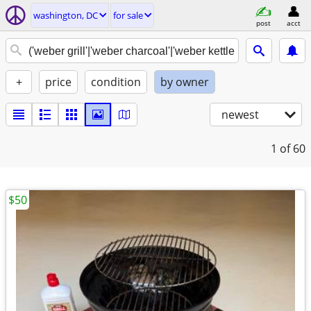
washington, DC
for sale
post
acct
+
price
condition
by owner
newest
1
of 60
$50