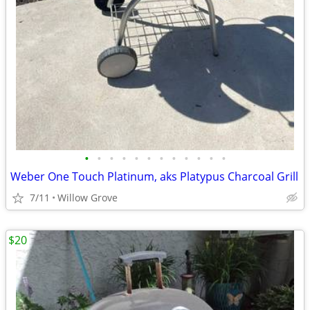
•
•
•
•
•
•
•
•
•
•
•
•
Weber One Touch Platinum, aks Platypus Charcoal Grill
7/11
Willow Grove
$20