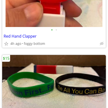
•
•
Red Hand Clapper
4h ago
foggy bottom
$15