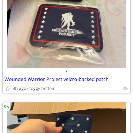
•
Wounded Warrior Project velcro-backed patch
4h ago
foggy bottom
$5