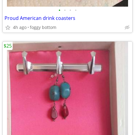
•
•
•
•
Proud American drink coasters
4h ago
foggy bottom
$25