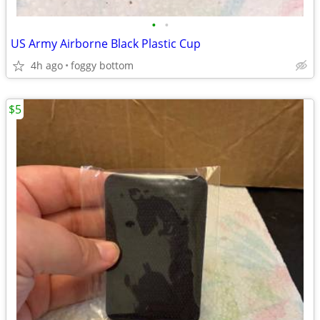
•
•
US Army Airborne Black Plastic Cup
4h ago
foggy bottom
$5