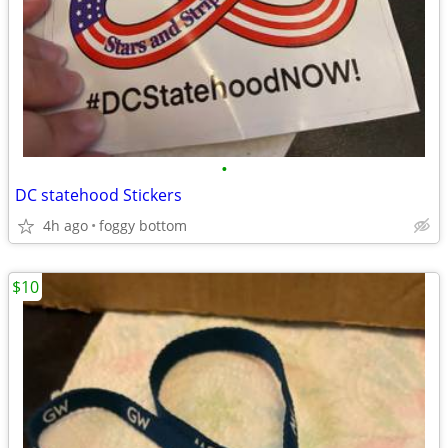
•
DC statehood Stickers
4h ago
foggy bottom
$10