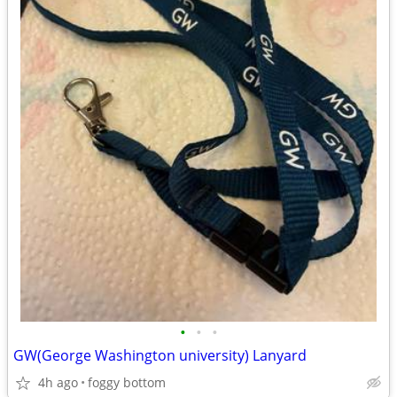
•
•
•
GW(George Washington university) Lanyard
4h ago
foggy bottom