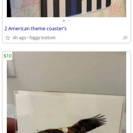
•
•
2 American theme coaster’s
4h ago
foggy bottom
$10