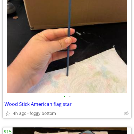
•
•
Wood Stick American flag star
4h ago
foggy bottom
$15