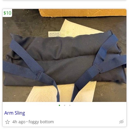
$10
•
•
•
Arm Sling
4h ago
foggy bottom