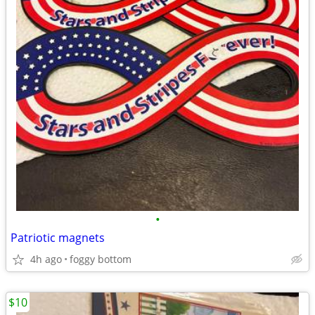
•
Patriotic magnets
4h ago
foggy bottom
$10