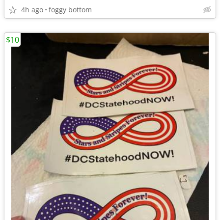
4h ago
foggy bottom
$10