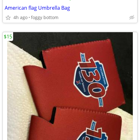
American flag Umbrella Bag
4h ago
foggy bottom
$15