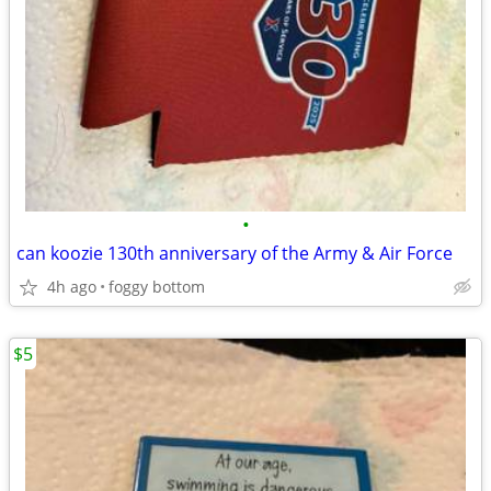
•
can koozie 130th anniversary of the Army & Air Force
4h ago
foggy bottom
$5