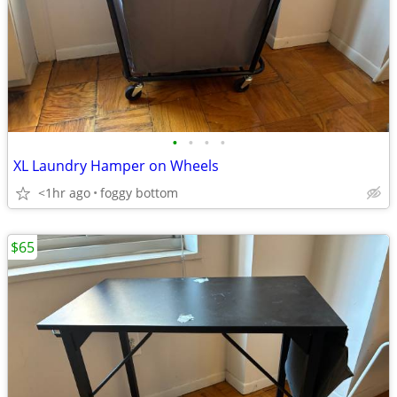
•
•
•
•
XL Laundry Hamper on Wheels
<1hr ago
foggy bottom
$65