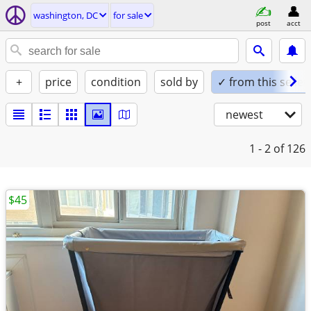
washington, DC
for sale
post
acct
+
price
condition
sold by
✓ from this seller
newest
1 - 2
of 126
$45