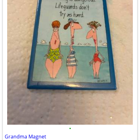
•
Grandma Magnet