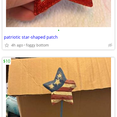
•
patriotic star-shaped patch
4h ago
foggy bottom
$10