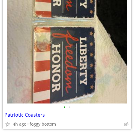
•
•
Patriotic Coasters
4h ago
foggy bottom