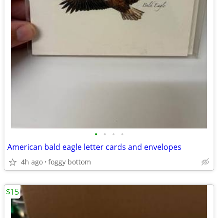
•
•
•
•
American bald eagle letter cards and envelopes
4h ago
foggy bottom
$15