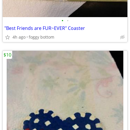
•
•
"Best Friends are FUR~EVER" Coaster
4h ago
foggy bottom
$10