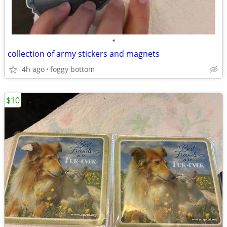
•
collection of army stickers and magnets
4h ago
foggy bottom
$10