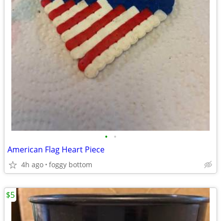
•
•
American Flag Heart Piece
4h ago
foggy bottom
$5