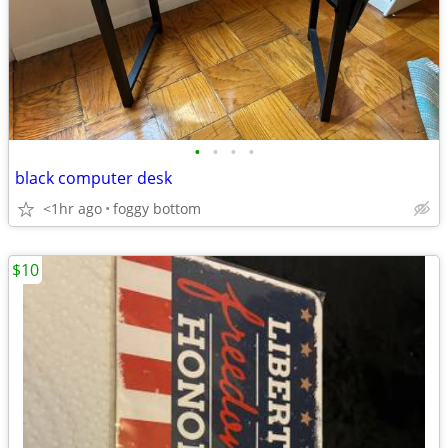
•
•
•
•
black computer desk
<1hr ago
foggy bottom
$10