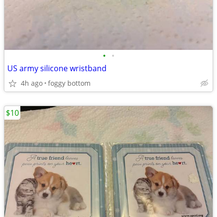
•
•
US army silicone wristband
4h ago
foggy bottom
$10