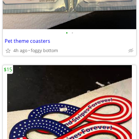
•
•
Pet theme coasters
4h ago
foggy bottom
$15