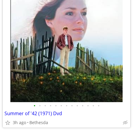
•
•
•
•
•
•
•
•
•
•
•
•
•
Summer of '42 (1971) Dvd
3h ago
Bethesda