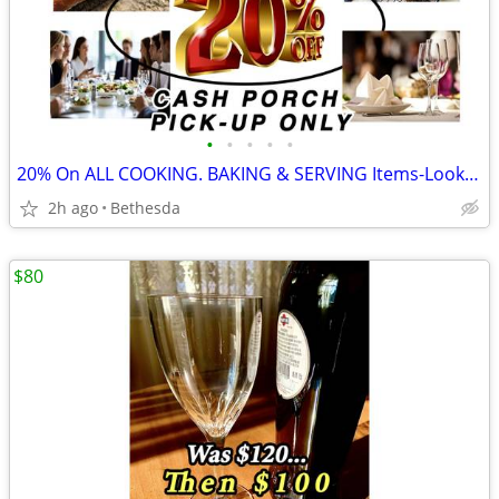
•
•
•
•
•
20% On ALL COOKING. BAKING & SERVING Items-Look for "%" in the Title
2h ago
Bethesda
$80