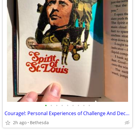
•
•
•
•
•
•
•
•
•
Courage!: Personal Experiences of Challenge And Decision
2h ago
Bethesda