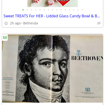
•
•
•
•
•
•
•
•
•
•
•
•
•
•
•
Sweet TREATS For HER - Lidded Glass Candy Bowl & Baby Boom Dvd Set
2h ago
Bethesda
$8