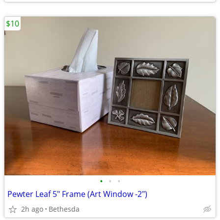
$10
•
•
•
Pewter Leaf 5" Frame (Art Window -2")
2h ago
Bethesda