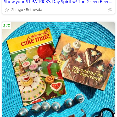
Show your ST PATRICK's Day Spirit w/ The Green Beer Pin
2h ago
Bethesda
$20