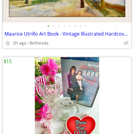
•
•
•
•
•
•
•
•
Maurice Utrillo Art Book - Vintage Illustrated Hardcover Book
2h ago
Bethesda
$15