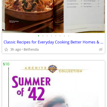
•
•
•
•
•
•
•
•
Classic Recipes for Everyday Cooking Better Homes & Gardens
3h ago
Bethesda
$10