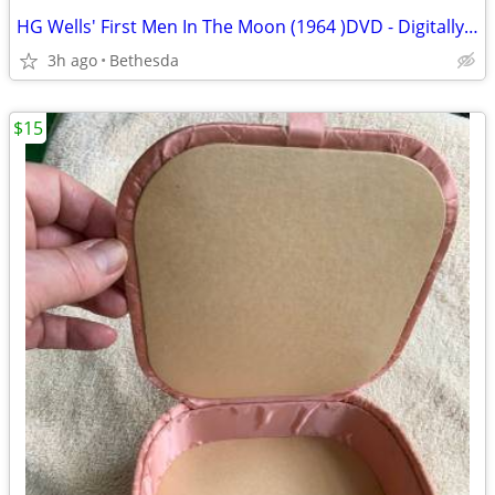
HG Wells' First Men In The Moon (1964 )DVD - Digitally Remastered
3h ago
Bethesda
$15