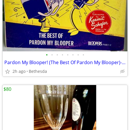
•
•
•
•
•
•
•
•
Pardon My Blooper! (The Best Of Pardon My Blooper)- 2 Lp Set
2h ago
Bethesda
$80