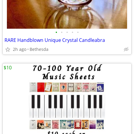
•
•
•
•
•
RARE Handblown Unique Crystal Candleabra
2h ago
Bethesda
$10