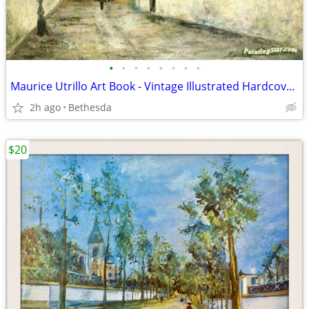
•
•
•
•
•
•
•
•
Maurice Utrillo Art Book - Vintage Illustrated Hardcover Book
2h ago
Bethesda
$20