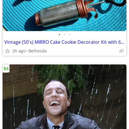
•
•
•
Vintage (50's) MIRRO Cake Cookie Decorator Kit with 6 Tips
2h ago
Bethesda
$4