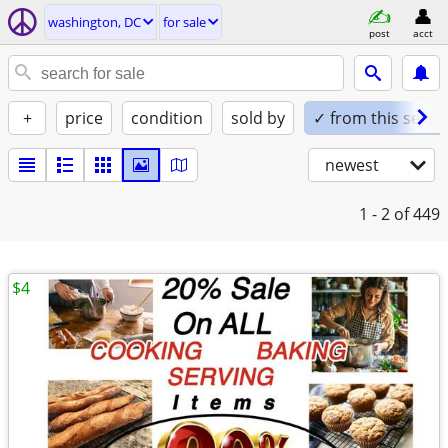
washington, DC
for sale
post
acct
+
price
condition
sold by
✓ from this seller
newest
1 - 2
of 449
$4