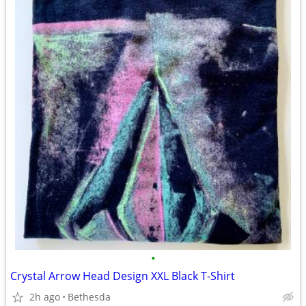
•
Crystal Arrow Head Design XXL Black T-Shirt
2h ago
Bethesda