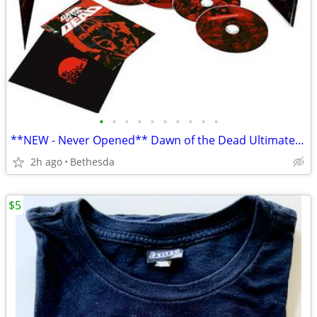
•
•
•
•
•
•
•
•
•
•
**NEW - Never Opened** Dawn of the Dead Ultimate Edition Box Set
2h ago
Bethesda
$5