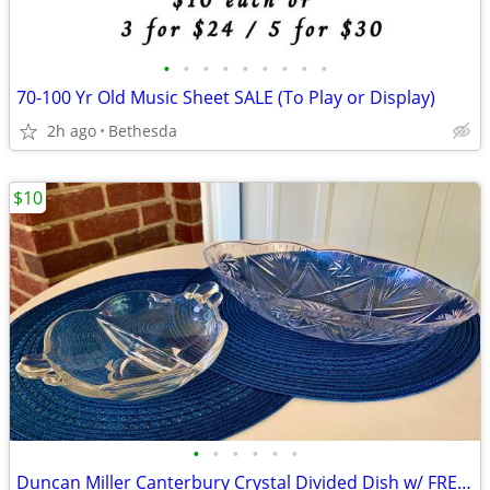
•
•
•
•
•
•
•
•
•
70-100 Yr Old Music Sheet SALE (To Play or Display)
2h ago
Bethesda
$10
•
•
•
•
•
•
Duncan Miller Canterbury Crystal Divided Dish w/ FREE Plastic Bowl