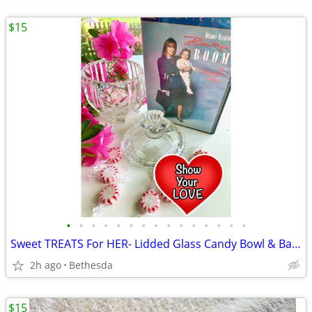
$15
•
•
•
•
•
•
•
•
•
•
•
•
•
•
•
Sweet TREATS For HER- Lidded Glass Candy Bowl & Baby Boom Dvd Set
2h ago
Bethesda
$15