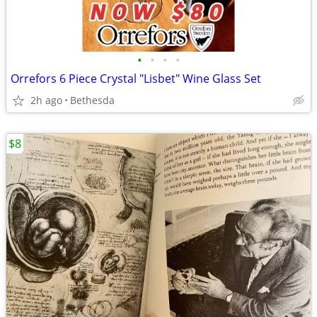
•
•
•
•
Orrefors 6 Piece Crystal "Lisbet" Wine Glass Set
2h ago
Bethesda
$8