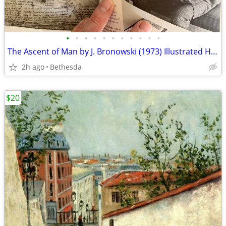
•
•
•
•
•
•
•
•
•
•
•
The Ascent of Man by J. Bronowski (1973) Illustrated Hardcover
2h ago
Bethesda
$20