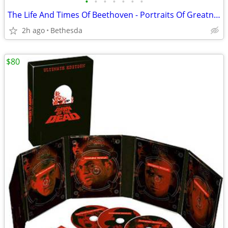
•
•
•
•
•
•
•
The Life And Times Of Beethoven - Portraits Of Greatness. 1967
2h ago
Bethesda
$80