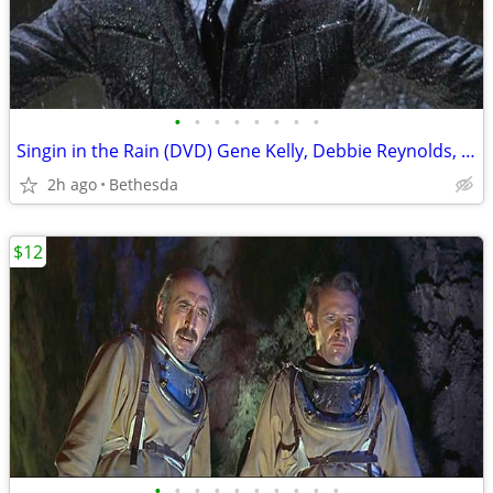
•
•
•
•
•
•
•
•
Singin in the Rain (DVD) Gene Kelly, Debbie Reynolds, Donald O'Connor
2h ago
Bethesda
$12
•
•
•
•
•
•
•
•
•
•