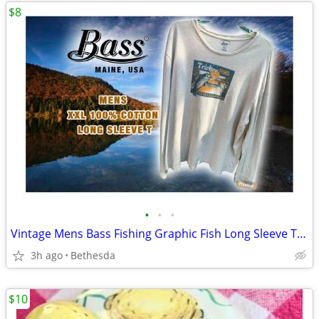
$8
•
•
•
Vintage Mens Bass Fishing Graphic Fish Long Sleeve T Shirt
3h ago
Bethesda
$10