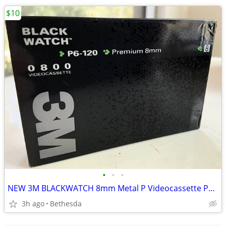
$10
•
•
•
NEW 3M BLACKWATCH 8mm Metal P Videocassette P6-120 Video Tape
3h ago
Bethesda