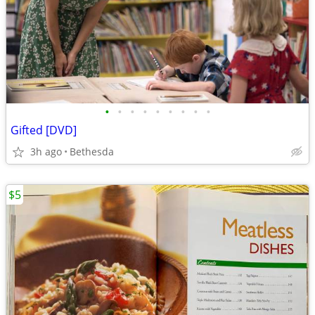
•
•
•
•
•
•
•
•
•
Gifted [DVD]
3h ago
Bethesda
$5