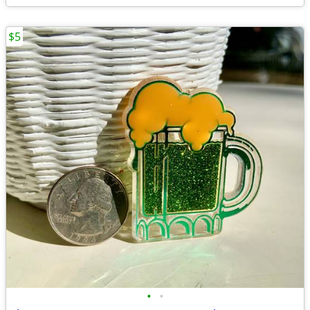
$5
•
•