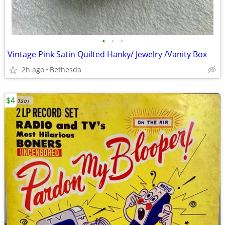
•
•
•
Vintage Pink Satin Quilted Hanky/ Jewelry /Vanity Box
2h ago
Bethesda
$4