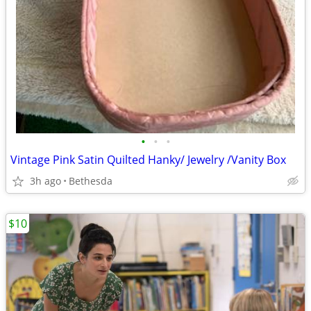
•
•
•
Vintage Pink Satin Quilted Hanky/ Jewelry /Vanity Box
3h ago
Bethesda
$10