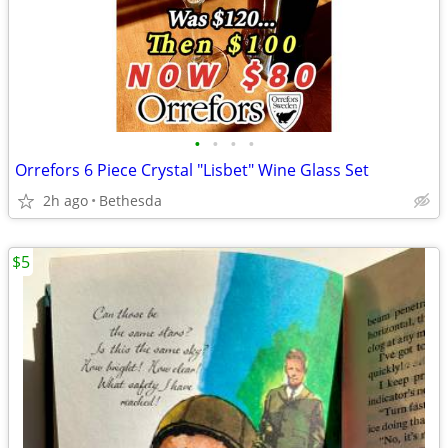
•
•
•
•
Orrefors 6 Piece Crystal "Lisbet" Wine Glass Set
2h ago
Bethesda
$5