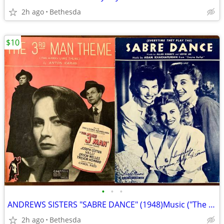
2h ago
Bethesda
$10
•
•
•
ANDREWS SISTERS "SABRE DANCE" (1948)Music ("The 3rd Man Theme" SOLD)
2h ago
Bethesda