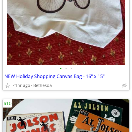
•
•
•
NEW Holiday Shopping Canvas Bag - 16" x 15"
<1hr ago
Bethesda
$10