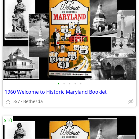
•
•
•
•
•
1960 Welcome to Historic Maryland Booklet
8/7
Bethesda
$10