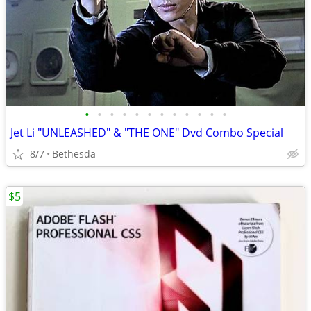
•
•
•
•
•
•
•
•
•
•
•
•
Jet Li "UNLEASHED" & "THE ONE" Dvd Combo Special
8/7
Bethesda
$5