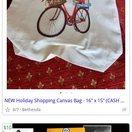
•
•
•
NEW Holiday Shopping Canvas Bag - 16" x 15" (CASH ONLY)
8/7
Bethesda
$10