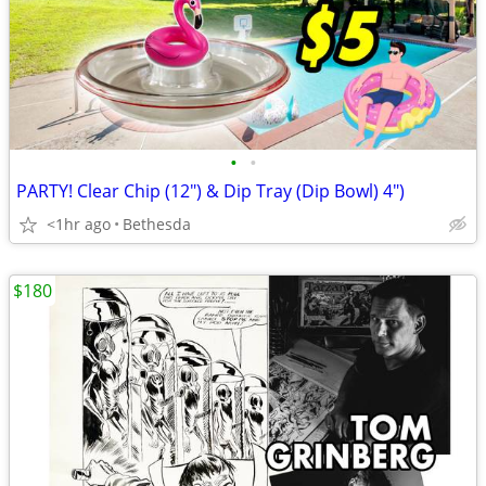
•
•
PARTY! Clear Chip (12") & Dip Tray (Dip Bowl) 4")
<1hr ago
Bethesda
$180