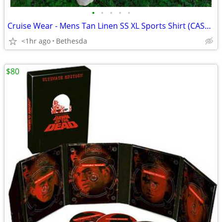
•
•
•
•
•
Cruise Wear - Mens Tan Linen SS XL Sports Shirt (CASH ONLY)
<1hr ago
Bethesda
$80