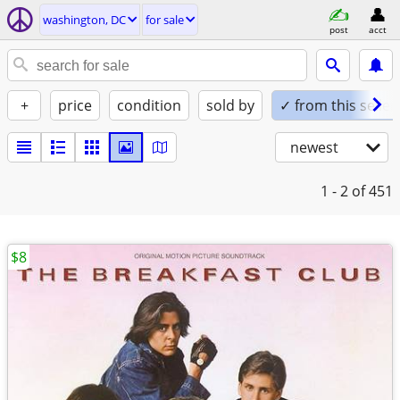
washington, DC
for sale
post
acct
+
price
condition
sold by
✓ from this seller
newest
1 - 2
of 451
$8