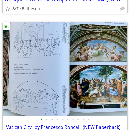
8/7
Bethesda
$6
•
•
•
•
•
•
•
•
•
•
"Vatican City" by Francesco Roncalli (NEW Paperback)