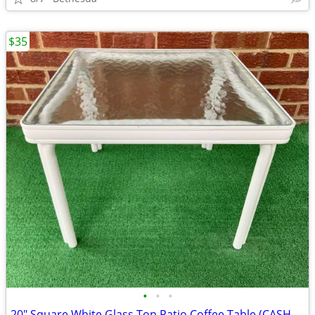
$35
•
•
•
20" Square White Glass Top Patio Coffee Table (CASH ONLY)