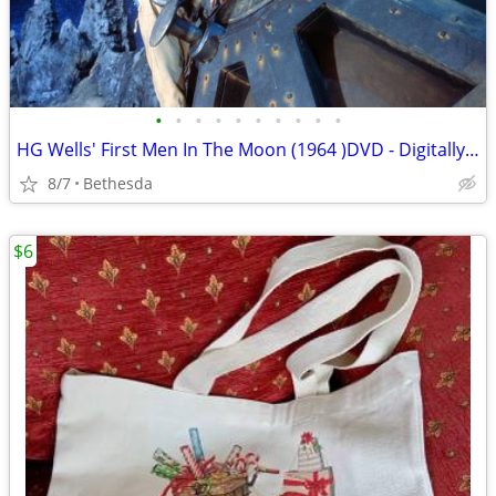
•
•
•
•
•
•
•
•
•
•
HG Wells' First Men In The Moon (1964 )DVD - Digitally Remastered
8/7
Bethesda
$6