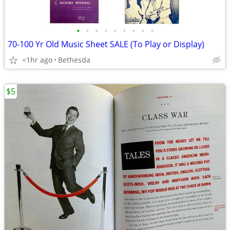
•
•
•
•
•
•
•
•
•
70-100 Yr Old Music Sheet SALE (To Play or Display)
<1hr ago
Bethesda
$5