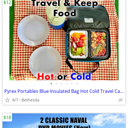
$12
•
•
•
•
•
•
Pyrex Portables Blue Insulated Bag Hot Cold Travel Carrier
8/7
Bethesda
$18