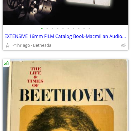
•
•
•
•
•
•
•
•
•
•
EXTENSIVE 16mm FILM Catalog Book-Macmillan Audio Brandon Films 1975-76
<1hr ago
Bethesda
$8