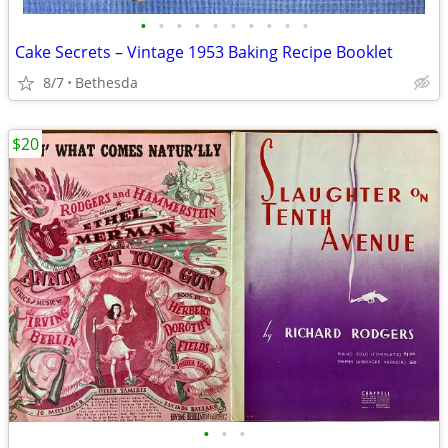
•
•
•
•
•
•
•
•
•
•
Cake Secrets – Vintage 1953 Baking Recipe Booklet
8/7
Bethesda
$20
•
•
•