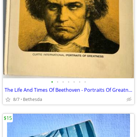
•
•
•
•
•
•
•
The Life And Times Of Beethoven - Portraits Of Greatness. 1967
8/7
Bethesda
$15