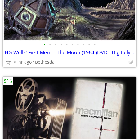
•
•
•
•
•
•
•
•
•
•
HG Wells' First Men In The Moon (1964 )DVD - Digitally Remastered
<1hr ago
Bethesda
$15