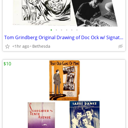
•
•
•
•
•
•
Tom Grindberg Original Drawing of Doc Ock w/ Signature/Greeting
<1hr ago
Bethesda
$10