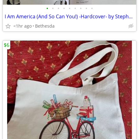
•
•
•
•
•
•
•
•
•
I Am America (And So Can You!) -Hardcover- by Stephen Colbert
<1hr ago
Bethesda
$6