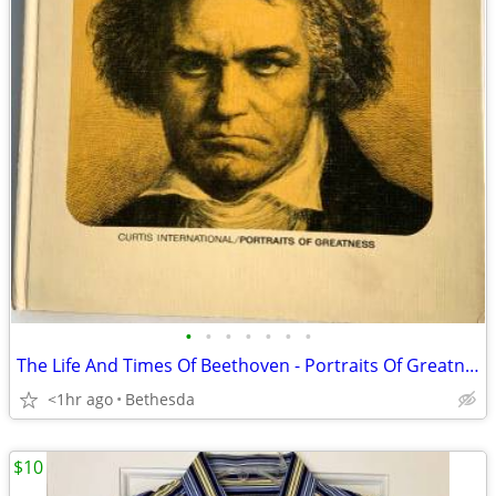
•
•
•
•
•
•
•
The Life And Times Of Beethoven - Portraits Of Greatness. 1967
<1hr ago
Bethesda
$10