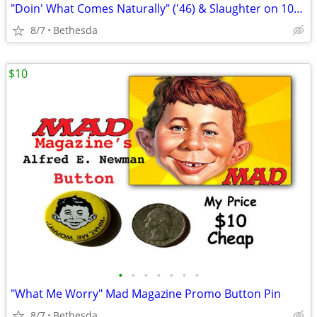
"Doin' What Comes Naturally" ('46) & Slaughter on 10th Ave" '(36)Music
8/7
Bethesda
$10
•
•
•
•
•
•
•
"What Me Worry" Mad Magazine Promo Button Pin
8/7
Bethesda