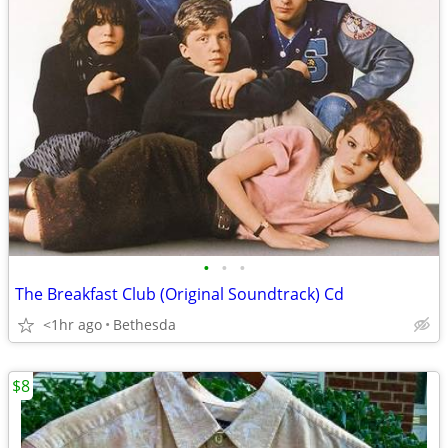
•
•
•
The Breakfast Club (Original Soundtrack) Cd
<1hr ago
Bethesda
$8