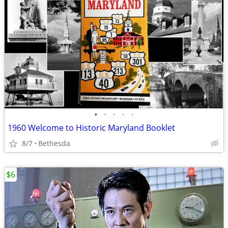
•
•
•
•
•
1960 Welcome to Historic Maryland Booklet
8/7
Bethesda
$6