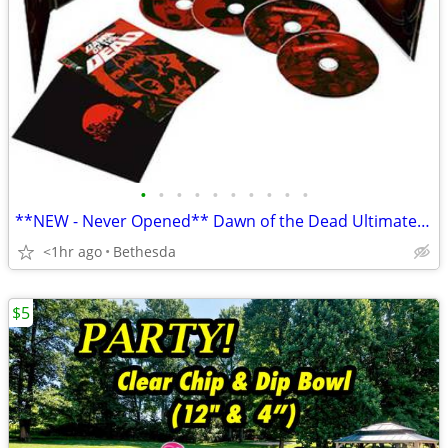
•
•
•
•
•
•
•
•
•
•
**NEW - Never Opened** Dawn of the Dead Ultimate Edition Box Set
<1hr ago
Bethesda
$5