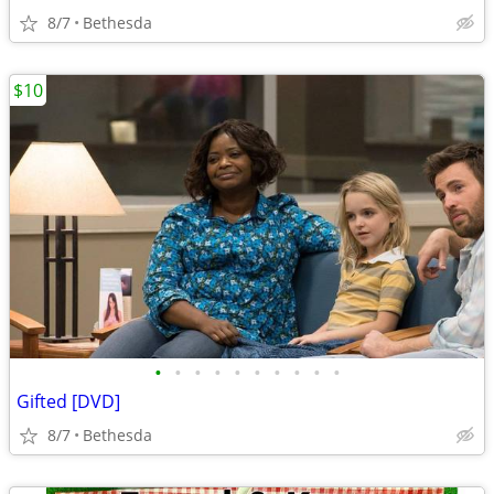
8/7
Bethesda
$10
•
•
•
•
•
•
•
•
•
•
Gifted [DVD]
8/7
Bethesda