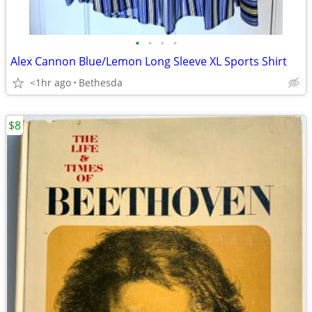
•
•
•
•
Alex Cannon Blue/Lemon Long Sleeve XL Sports Shirt
<1hr ago
Bethesda
$8