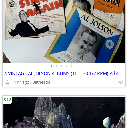
•
•
•
•
•
•
4 VINTAGE AL JOLSON ALBUMS (10" - 33 1/2 RPM)-All 4 For $10
<1hr ago
Bethesda
$12