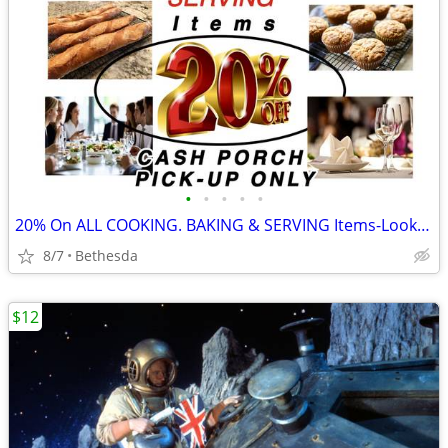
•
•
•
•
•
20% On ALL COOKING. BAKING & SERVING Items-Look for "%" in the Title
8/7
Bethesda
$12