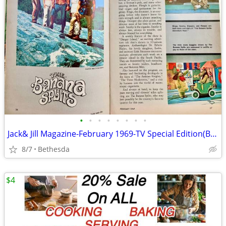
•
•
•
•
•
•
•
•
Jack& Jill Magazine-February 1969-TV Special Edition(Banana Splits
8/7
Bethesda
$4