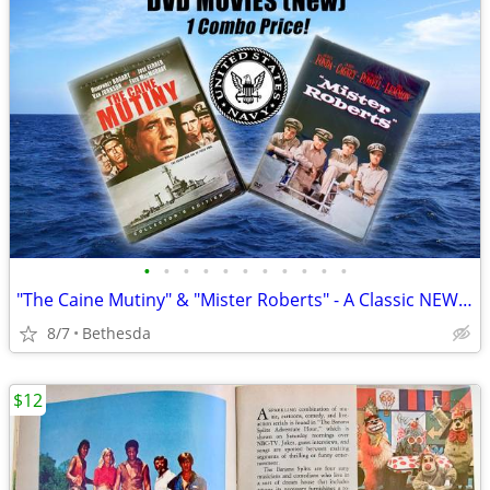
•
•
•
•
•
•
•
•
•
•
•
"The Caine Mutiny" & "Mister Roberts" - A Classic NEW Navy Dvd Combo!
8/7
Bethesda
$12