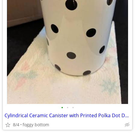
•
•
•
Cylindrical Ceramic Canister with Printed Polka Dot Design
8/4
foggy bottom