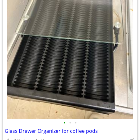
•
•
•
Glass Drawer Organizer for coffee pods