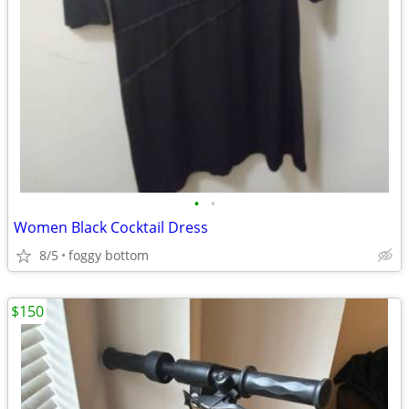
•
•
Women Black Cocktail Dress
8/5
foggy bottom
$150