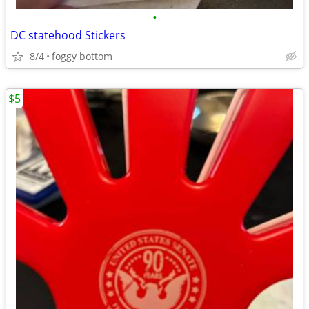
•
DC statehood Stickers
8/4
foggy bottom
$5