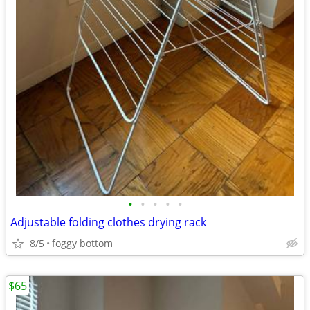
•
•
•
•
•
Adjustable folding clothes drying rack
8/5
foggy bottom
$65