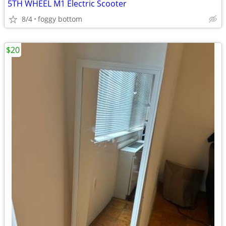
5TH WHEEL M1 Electric Scooter
8/4
foggy bottom
$20