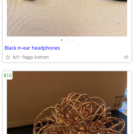
•
•
•
Black in-ear headphones
8/5
foggy bottom
$10