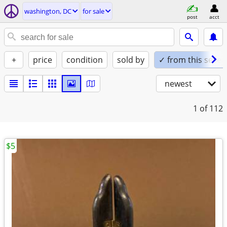
washington, DC
for sale
post
acct
+
price
condition
sold by
✓ from this seller
newest
1
of 112
$5