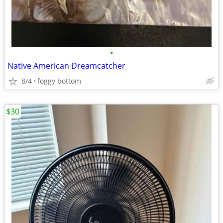
•
Native American Dreamcatcher
8/4
foggy bottom
$30