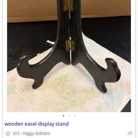
•
•
•
wooden easel display stand
8/5
foggy bottom