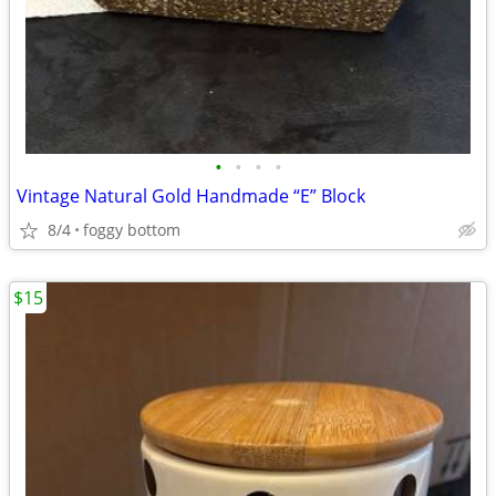
•
•
•
•
Vintage Natural Gold Handmade “E” Block
8/4
foggy bottom
$15