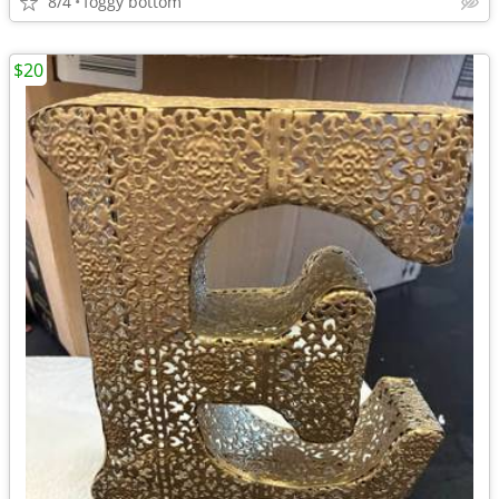
8/4
foggy bottom
$20