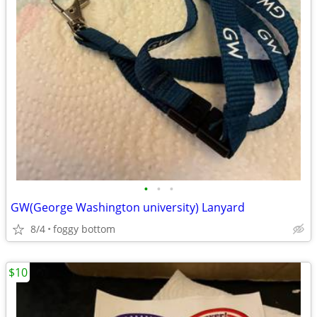
•
•
•
GW(George Washington university) Lanyard
8/4
foggy bottom
$10