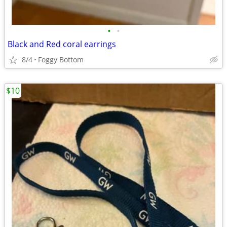
•
•
Black and Red coral earrings
8/4
Foggy Bottom
$10