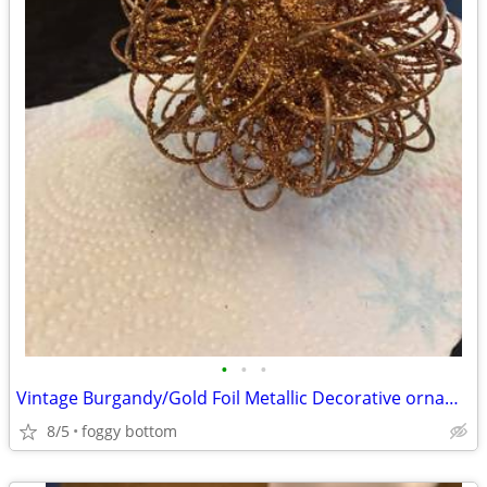
•
•
•
Vintage Burgandy/Gold Foil Metallic Decorative ornament ball
8/5
foggy bottom