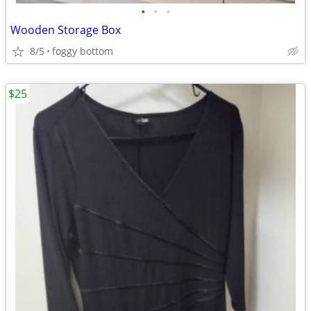
•
•
•
Wooden Storage Box
8/5
foggy bottom
$25