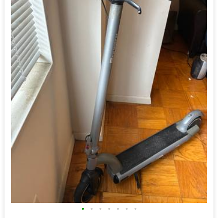
•
•
•
•
•
•
•