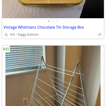
•
•
•
Vintage Whitmans Chocolate Tin Storage Box
8/5
foggy bottom
$45