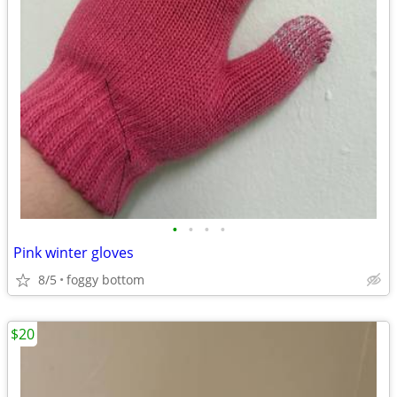
•
•
•
•
Pink winter gloves
8/5
foggy bottom
$20