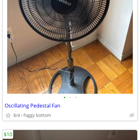
•
•
•
Oscillating Pedestal Fan
8/4
foggy bottom
$10