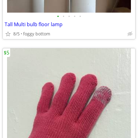
•
•
•
•
•
Tall Multi bulb floor lamp
8/5
foggy bottom
$5