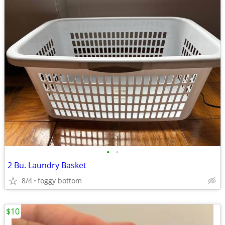
•
•
2 Bu. Laundry Basket
8/4
foggy bottom
$10