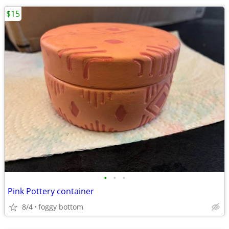
$15
•
•
•
Pink Pottery container
8/4
foggy bottom