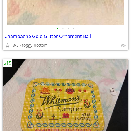
•
•
•
•
Champagne Gold Glitter Ornament Ball
8/5
foggy bottom
$15