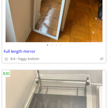
•
•
•
•
Full length mirror
8/4
foggy bottom
$30