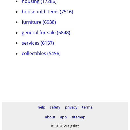
housing (17286)
household items (7516)
furniture (6938)
general for sale (6848)
services (6157)
collectibles (5496)
help
safety
privacy
terms
about
app
sitemap
© 2026 craigslist