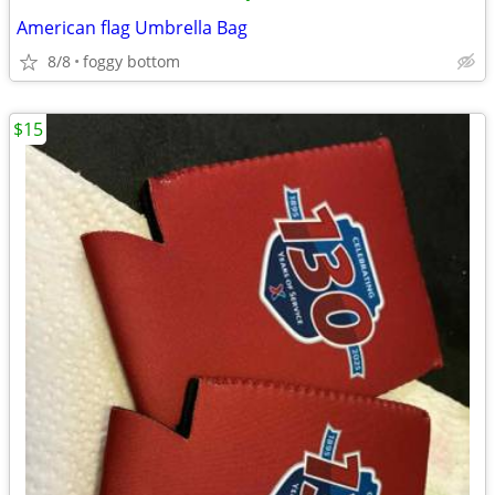
American flag Umbrella Bag
8/8
foggy bottom
$15