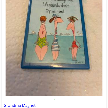
•
Grandma Magnet