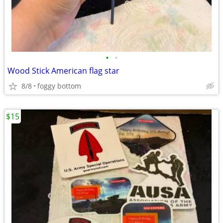
•
•
Wood Stick American flag star
8/8
foggy bottom
$15