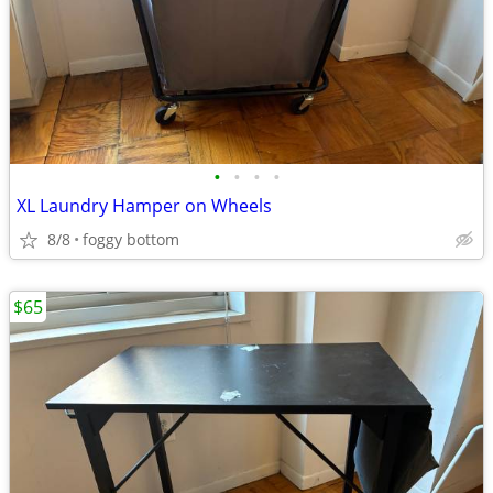
•
•
•
•
XL Laundry Hamper on Wheels
8/8
foggy bottom
$65