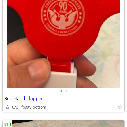
•
•
Red Hand Clapper
8/8
foggy bottom
$10