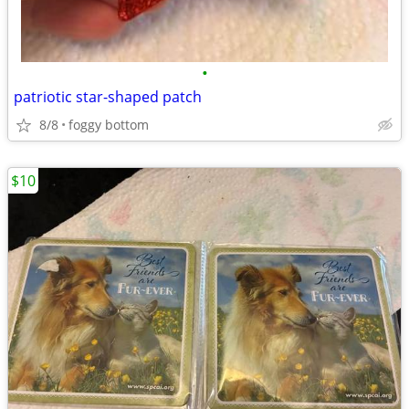
•
patriotic star-shaped patch
8/8
foggy bottom
$10