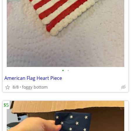
•
•
American Flag Heart Piece
8/8
foggy bottom
$5