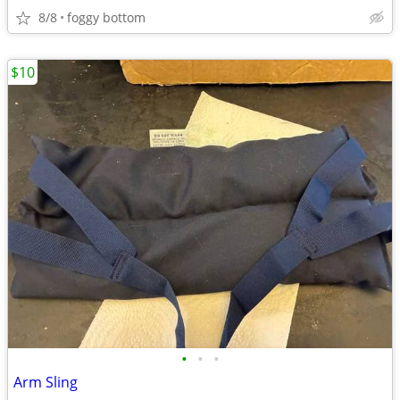
8/8
foggy bottom
$10
•
•
•
Arm Sling