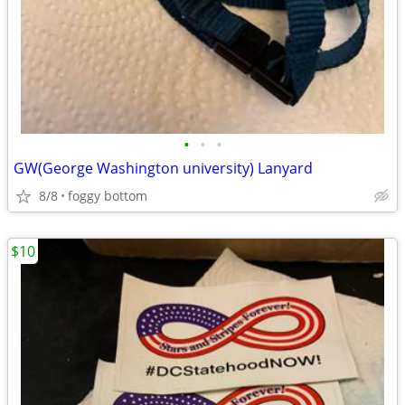
•
•
•
GW(George Washington university) Lanyard
8/8
foggy bottom
$10