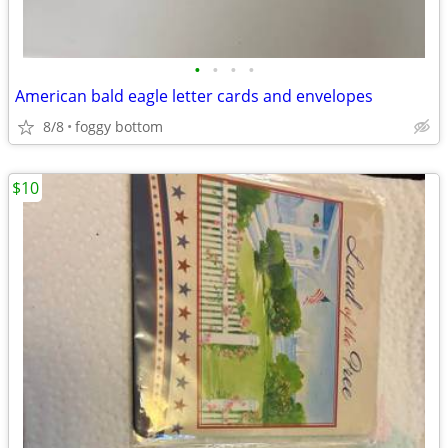
•
•
•
•
American bald eagle letter cards and envelopes
8/8
foggy bottom
$10