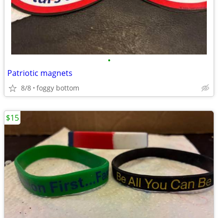
•
Patriotic magnets
8/8
foggy bottom
$15