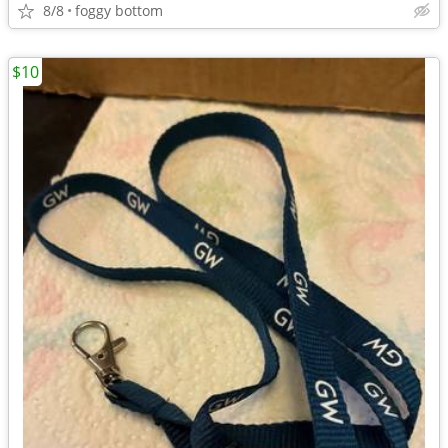
8/8
foggy bottom
$10