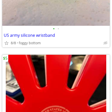
•
•
US army silicone wristband
8/8
foggy bottom
$5