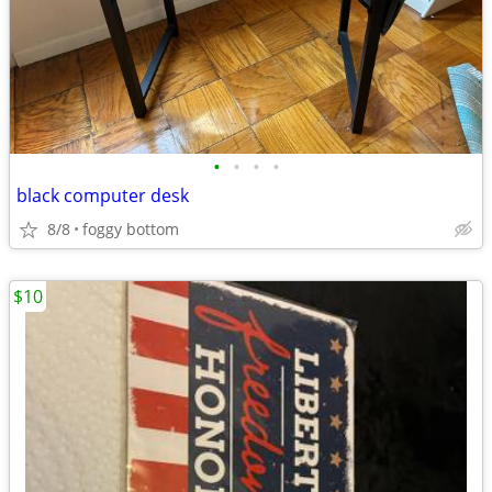
•
•
•
•
black computer desk
8/8
foggy bottom
$10