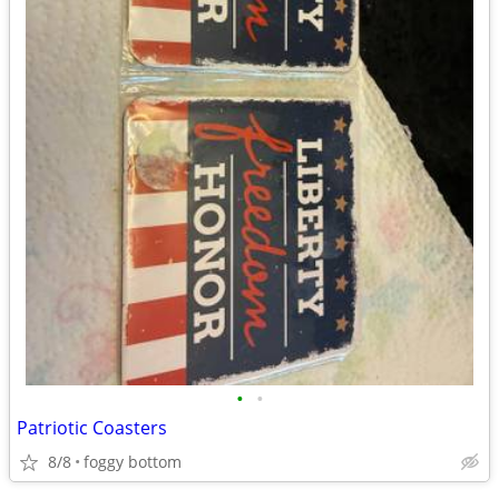
•
•
Patriotic Coasters
8/8
foggy bottom