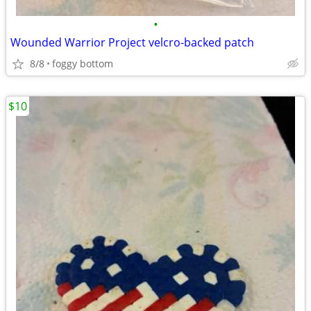
•
Wounded Warrior Project velcro-backed patch
8/8
foggy bottom
$10