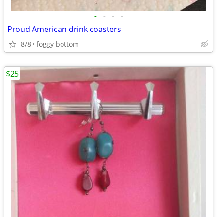
•
•
•
•
Proud American drink coasters
8/8
foggy bottom
$25