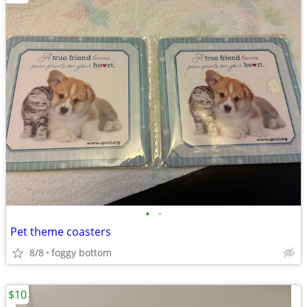
•
•
Pet theme coasters
8/8
foggy bottom
$10