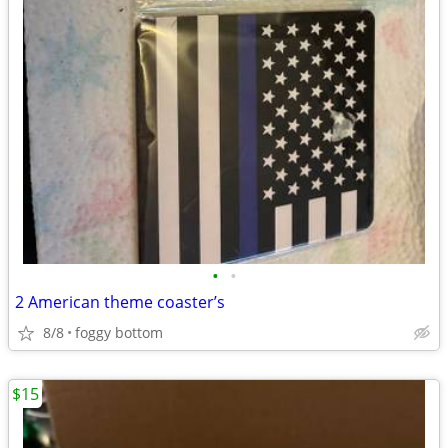
•
•
2 American theme coaster’s
8/8
foggy bottom
$15