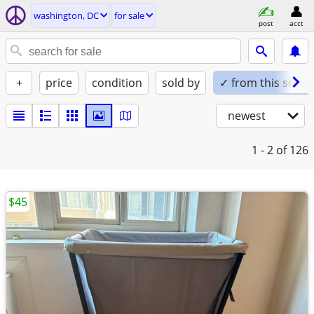
washington, DC
for sale
post
acct
+
price
condition
sold by
✓ from this seller
newest
1 - 2
of 126
$45