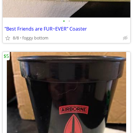
•
•
"Best Friends are FUR~EVER" Coaster
8/8
foggy bottom
$5