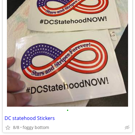
•
DC statehood Stickers
8/8
foggy bottom