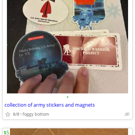
•
collection of army stickers and magnets
8/8
foggy bottom
$5