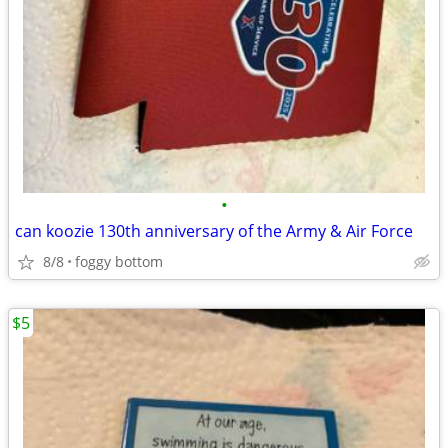
•
can koozie 130th anniversary of the Army & Air Force
8/8
foggy bottom
$5