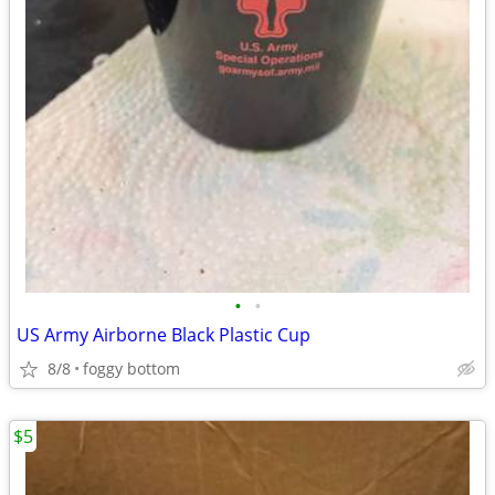
•
•
US Army Airborne Black Plastic Cup
8/8
foggy bottom
$5