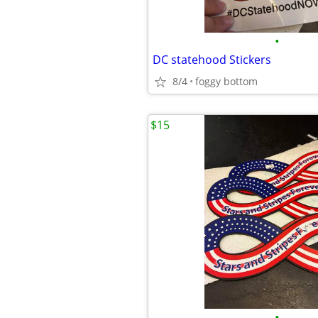
•
DC statehood Stickers
8/4
foggy bottom
$15
•