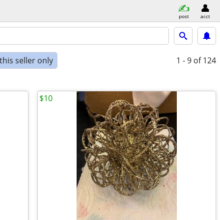
post
acct
his seller only
1 - 9
of 124
$10