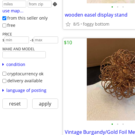

•
•
•
use map...
wooden easel display stand
from this seller only
8/5
foggy bottom
free
PRICE
-
$
$
$10
MAKE AND MODEL
condition
cryptocurrency ok
delivery available
language of posting
reset
apply
•
•
•