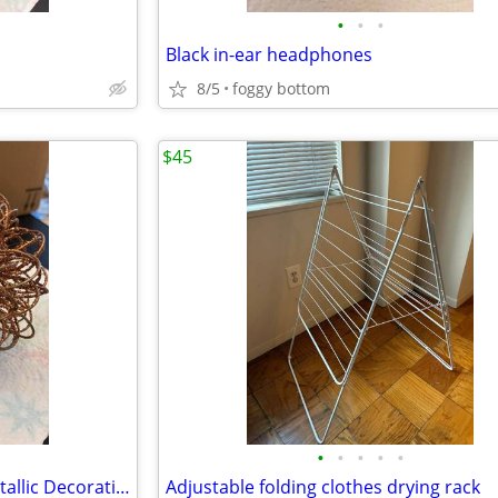
•
•
•
Black in-ear headphones
8/5
foggy bottom
$45
•
•
•
•
•
Vintage Burgandy/Gold Foil Metallic Decorative ornament ball
Adjustable folding clothes drying rack