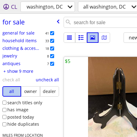
CL
washington, DC
all washington, DC
for sale
general for sale
41
new
household items
33
clothing & accessories
18
jewelry
8
$5
antiques
7
+ show 9 more
check all
uncheck all
all
owner
dealer
search titles only
has image
posted today
hide duplicates
MILES FROM LOCATION