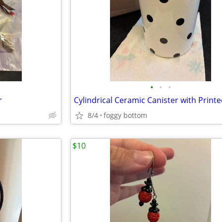
•
•
•
r
8/4
foggy bottom
$10