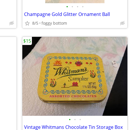
•
•
•
•
Champagne Gold Glitter Ornament Ball
8/5
foggy bottom
$15
•
•
•
Vintage Whitmans Chocolate Tin Storage Box