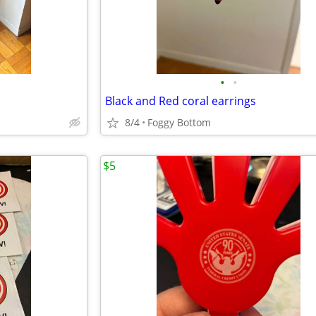
•
•
Black and Red coral earrings
8/4
Foggy Bottom
$5