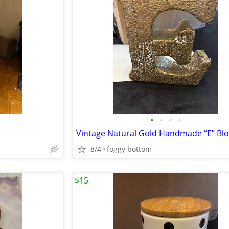
•
•
•
•
Vintage Natural Gold Handmade “E” Blo
8/4
foggy bottom
$15