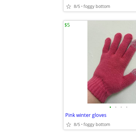
8/5
foggy bottom
$5
•
•
•
•
Pink winter gloves
8/5
foggy bottom