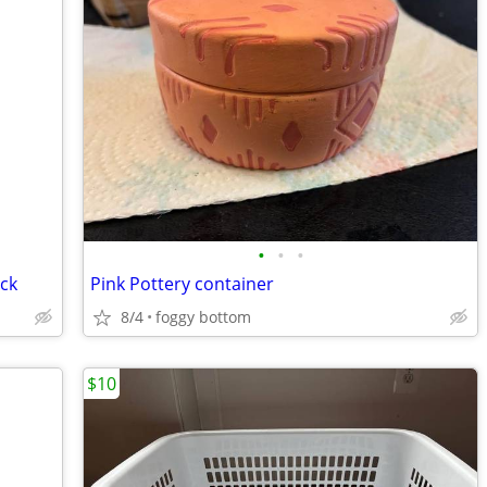
•
•
•
ck
Pink Pottery container
8/4
foggy bottom
$10