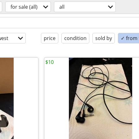
for sale (all)
all
est
price
condition
sold by
✓ from t
$10