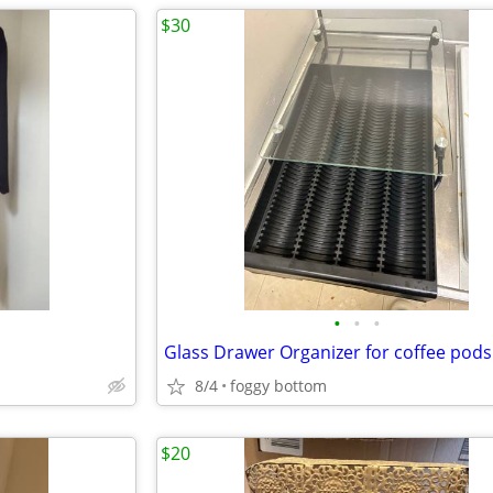
$30
•
•
•
Glass Drawer Organizer for coffee pods
8/4
foggy bottom
$20