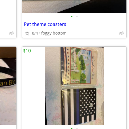
•
•
Pet theme coasters
8/4
foggy bottom
$10
•
•