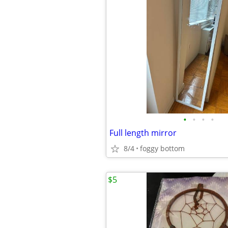
•
•
•
•
Full length mirror
8/4
foggy bottom
$5