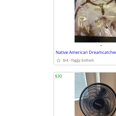
•
Native American Dreamcatche
8/4
foggy bottom
$30