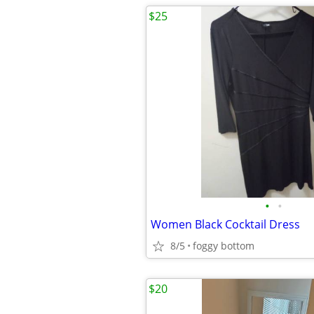
$25
•
•
Women Black Cocktail Dress
8/5
foggy bottom
$20