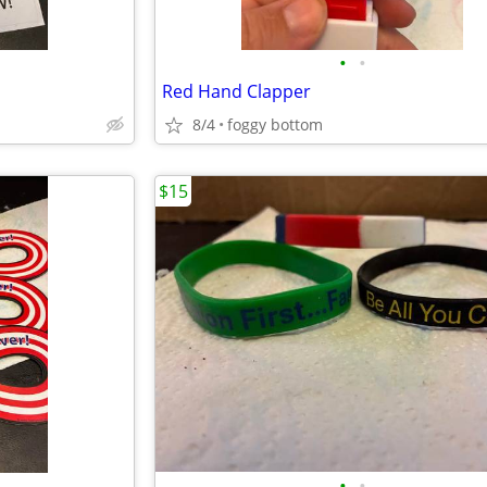
•
•
Red Hand Clapper
8/4
foggy bottom
$15
•
•