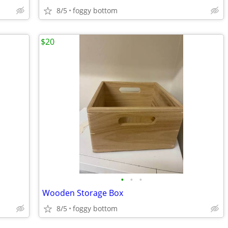
8/5
foggy bottom
$20
•
•
•
Wooden Storage Box
8/5
foggy bottom