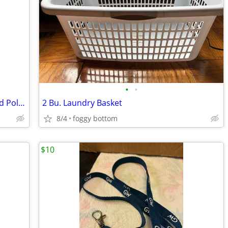
•
•
Cylindrical Ceramic Canister with Printed Polka Dot Design
2 Bu. Laundry Basket
8/4
foggy bottom
$10