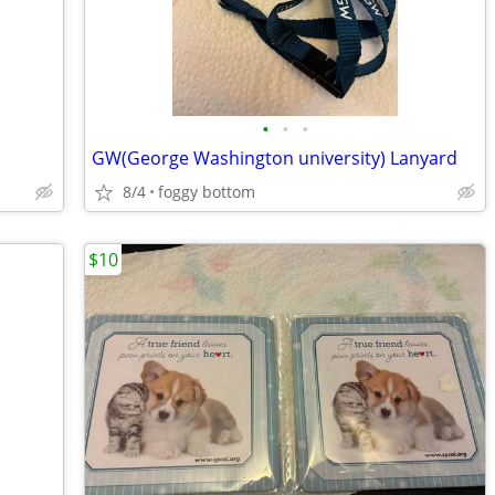
•
•
•
GW(George Washington university) Lanyard
8/4
foggy bottom
$10