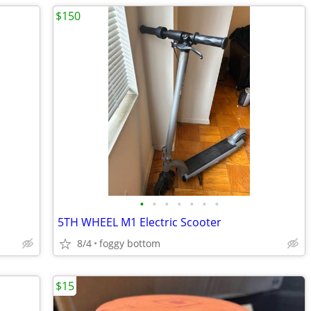
$150
•
•
•
•
•
•
•
5TH WHEEL M1 Electric Scooter
8/4
foggy bottom
$15