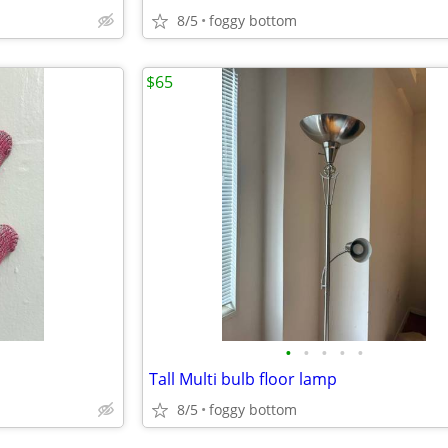
8/5
foggy bottom
$65
•
•
•
•
•
Tall Multi bulb floor lamp
8/5
foggy bottom