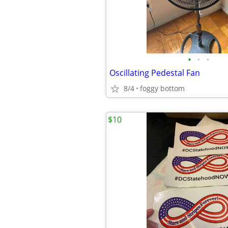
•
•
•
Oscillating Pedestal Fan
8/4
foggy bottom
$10