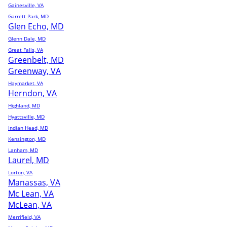
Gainesville, VA
Garrett Park, MD
Glen Echo, MD
Glenn Dale, MD
Great Falls, VA
Greenbelt, MD
Greenway, VA
Haymarket, VA
Herndon, VA
Highland, MD
Hyattsville, MD
Indian Head, MD
Kensington, MD
Lanham, MD
Laurel, MD
Lorton, VA
Manassas, VA
Mc Lean, VA
McLean, VA
Merrifield, VA