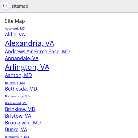
CL
sitemap
Site Map
Accokeek, MD
Aldie, VA
Alexandria, VA
Andrews Air Force Base, MD
Annandale, VA
Arlington, VA
Ashton, MD
Beltsville, MD
Bethesda, MD
Bladensburg, MD
Brentwood, MD
Brinklow, MD
Bristow, VA
Brookeville, MD
Burke, VA
Burtonsville, MD