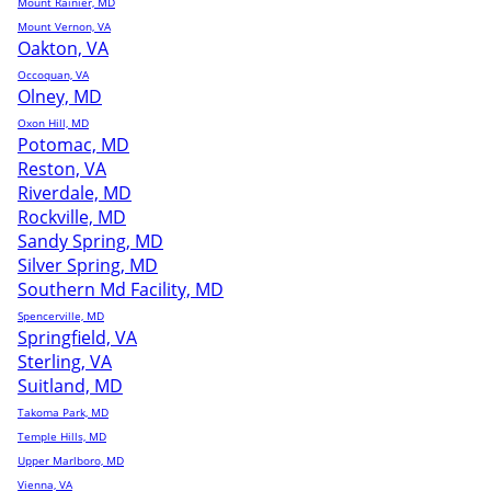
Mount Rainier, MD
Mount Vernon, VA
Oakton, VA
Occoquan, VA
Olney, MD
Oxon Hill, MD
Potomac, MD
Reston, VA
Riverdale, MD
Rockville, MD
Sandy Spring, MD
Silver Spring, MD
Southern Md Facility, MD
Spencerville, MD
Springfield, VA
Sterling, VA
Suitland, MD
Takoma Park, MD
Temple Hills, MD
Upper Marlboro, MD
Vienna, VA