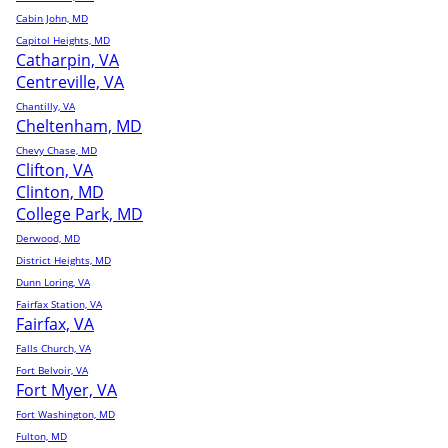
Cabin John, MD
Capitol Heights, MD
Catharpin, VA
Centreville, VA
Chantilly, VA
Cheltenham, MD
Chevy Chase, MD
Clifton, VA
Clinton, MD
College Park, MD
Derwood, MD
District Heights, MD
Dunn Loring, VA
Fairfax Station, VA
Fairfax, VA
Falls Church, VA
Fort Belvoir, VA
Fort Myer, VA
Fort Washington, MD
Fulton, MD