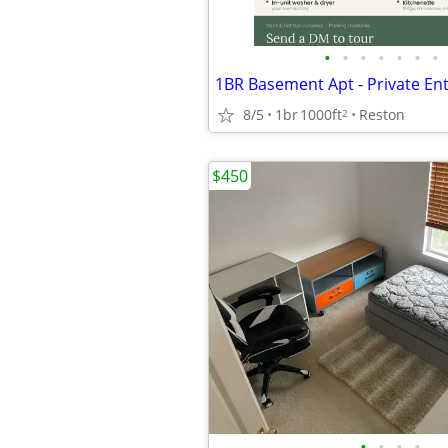
•
•
•
•
•
•
•
8/5
1br
1000ft
Reston
2
$450
•
•
•
•