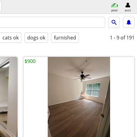
post
acct
cats ok
dogs ok
furnished
1 - 9
of 191
$900