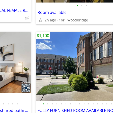
•
•
•
****LOOKING FOR PROFESSIONAL FEMALE ROOMMATE FOR LUXURY TOWNHOUSE****
Room available
2h ago
1br
Woodbridge
$1,100
•
•
•
•
•
•
•
•
•
•
•
•
•
•
•
•
•
•
•
•
Gorgeous Private Bedroom w/ shared bathroom for rent in large townhome