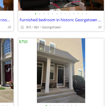
•
•
•
•
•
•
•
•
•
•
•
•
•
Master BR with prvt Bathroom, Friendly roommates, Large Spacious TH
Furnished bedroom in historic Georgetown house
8/5
4br
Georgetown
$750
•
•
•
•
•
•
•
•
•
•