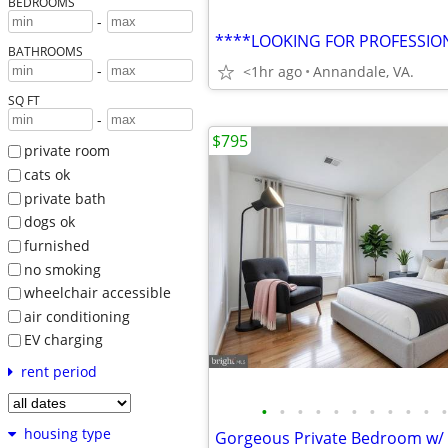
BEDROOMS
-
BATHROOMS
-
<1hr ago
Annandale, VA.
SQ FT
-
$795
private room
cats ok
private bath
dogs ok
furnished
no smoking
wheelchair accessible
air conditioning
EV charging
rent period
•
•
•
•
•
•
•
•
•
•
•
housing type