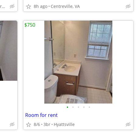
Aldie-South Riding-Brambleton
8h ago
Centreville, VA
$750
•
•
•
•
•
Room for rent
8/6
3br
Hyattsville