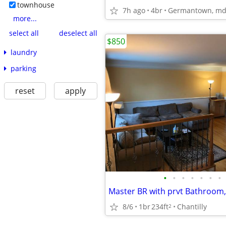
townhouse
7h ago
4br
Germantown, m
more...
select all
deselect all
$850
laundry
parking
reset
apply
•
•
•
•
•
•
•
8/6
1br
234ft
Chantilly
2