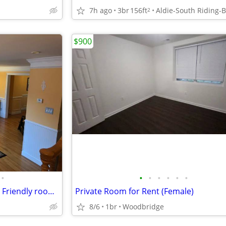
7h ago
3br
156ft
d
2
$900
•
•
•
•
•
•
•
Master BR with prvt Bathroom, Friendly roommates, Large Spacious TH
Private Room for Rent (Female)
8/6
1br
Woodbridge