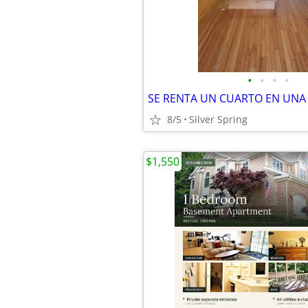
•
•
•
•
8/5
Silver Spring
$1,550