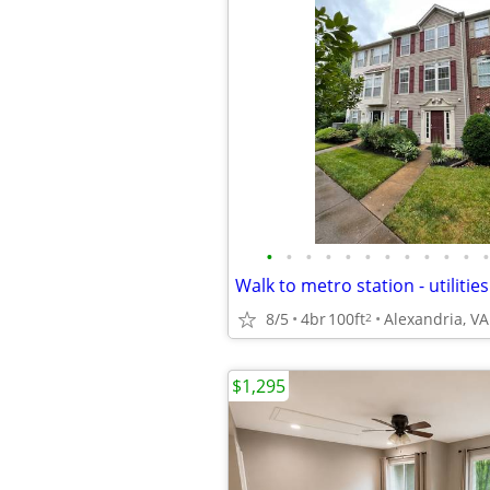
•
•
•
•
•
•
•
•
•
•
•
•
Walk to metro station - utilitie
8/5
4br
100ft
Alexandria, VA
2
$1,295