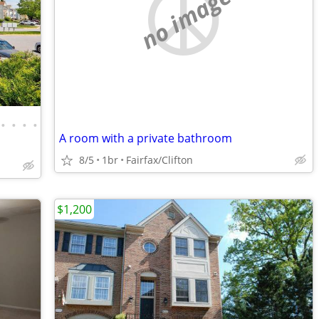
no image
•
•
•
•
A room with a private bathroom
8/5
1br
Fairfax/Clifton
$1,200