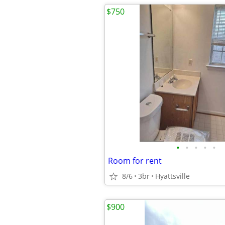
$750
•
•
•
•
•
Room for rent
8/6
3br
Hyattsville
$900