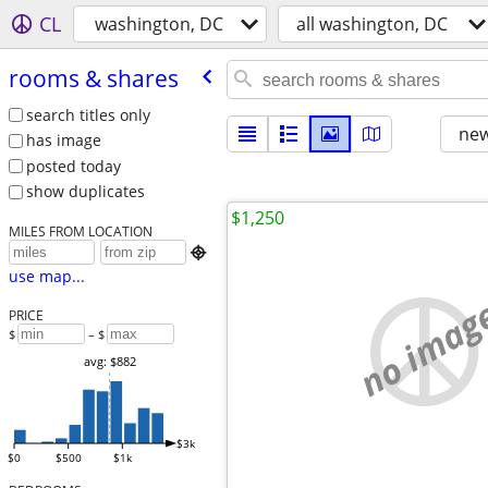
CL
washington, DC
all washington, DC
rooms & shares
search titles only
new
has image
posted today
show duplicates
$1,250
MILES FROM LOCATION

use map...
no imag
PRICE
$
– $
avg: $882
$3k
$0
$500
$1k