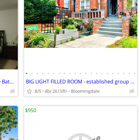
•
•
•
•
•
•
•
•
•
•
•
•
•
•
•
•
•
•
•
•
•
Furnished Master Bedroom with Private Bath - Aspen Hill/Glenmont Area
BIG LIGHT FILLED ROOM - established group house by NEW PARK w/ PARKING
8/5
4br
2615ft
Bloomingdale
2
$950