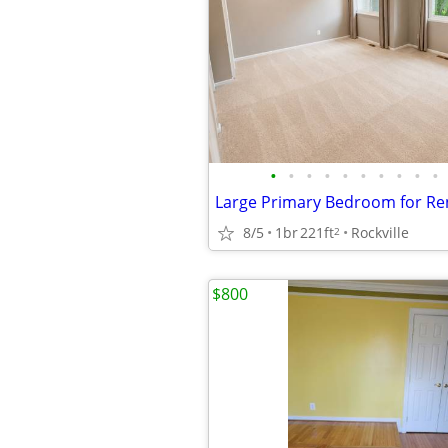
•
•
•
•
•
•
•
•
•
•
8/5
1br
221ft
Rockville
2
$800