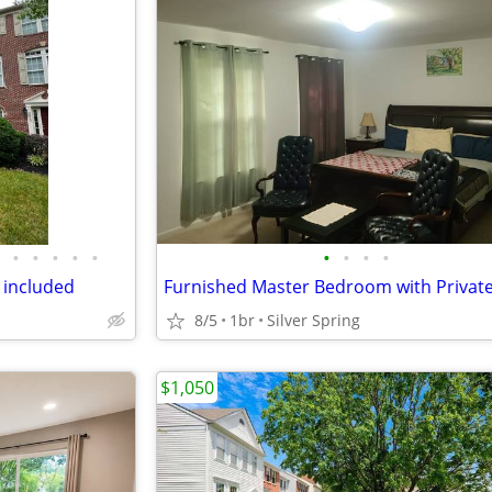
•
•
•
•
•
•
•
•
•
s included
8/5
1br
Silver Spring
$1,050