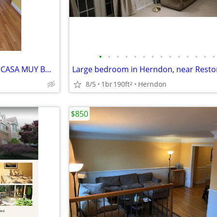
•
•
•
•
•
•
•
•
•
•
•
•
•
•
SE RENTA UN CUARTO EN UNA CASA MUY BONITA.
8/5
1br
190ft
Herndon
2
$850