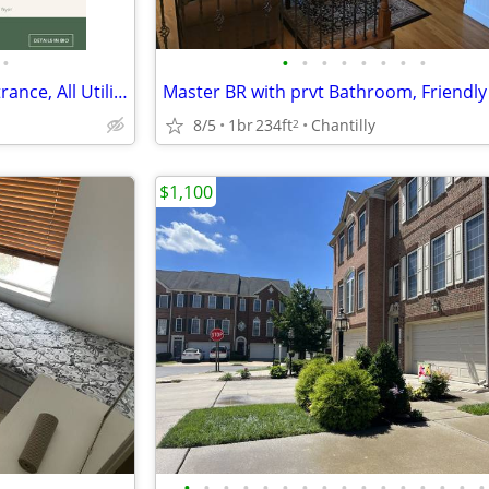
•
•
•
•
•
•
•
•
•
1BR Basement Apt - Private Entrance, All Utilities Included, Reston
8/5
1br
234ft
Chantilly
2
$1,100
•
•
•
•
•
•
•
•
•
•
•
•
•
•
•
•