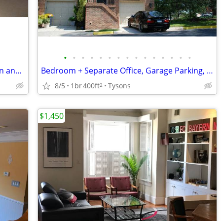
•
•
•
•
•
•
•
•
•
•
•
•
•
•
•
Large bedroom in Herndon, near Reston and Sterling
Bedroom + Separate Office, Garage Parking, and Bathroom in Tysons Home
8/5
1br
400ft
Tysons
2
$1,450