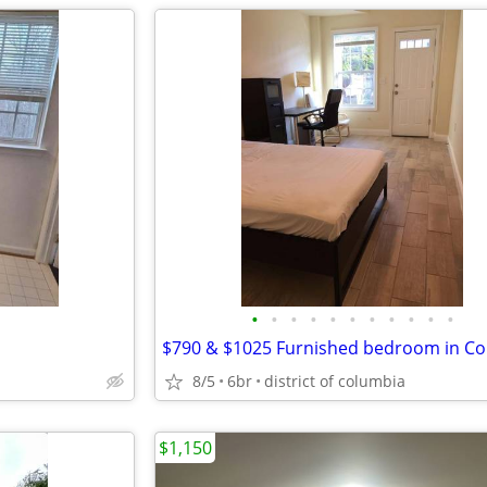
•
•
•
•
•
•
•
•
•
•
•
8/5
6br
district of columbia
$1,150