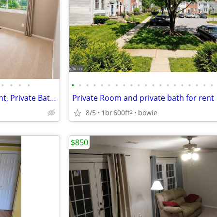
•
•
•
•
•
•
•
•
•
•
•
•
•
•
•
•
•
•
•
•
•
•
•
•
Large Primary Bedroom for Rent, Private Bath, Utilities Included!
Private Room and private bath for rent
8/5
1br
600ft
bowie
2
$850