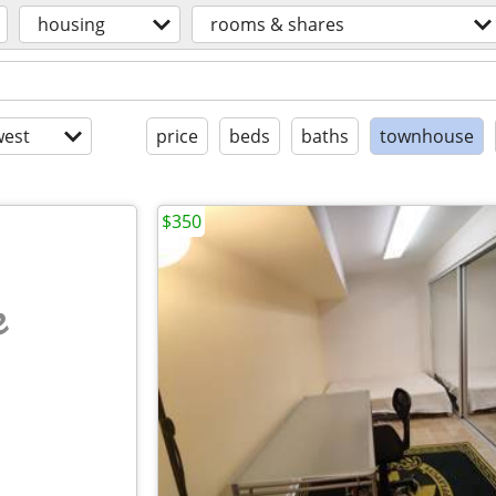
housing
rooms & shares
est
price
beds
baths
townhouse
$350
e