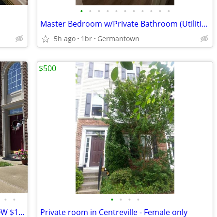
•
•
•
•
•
•
•
•
•
•
•
Master Bedroom w/Private Bathroom (Utilities Included)
5h ago
1br
Germantown
$500
•
•
•
•
•
•
FULLY FURNISHED ROOM AVAILABLE NOW $1100.00
Private room in Centreville - Female only