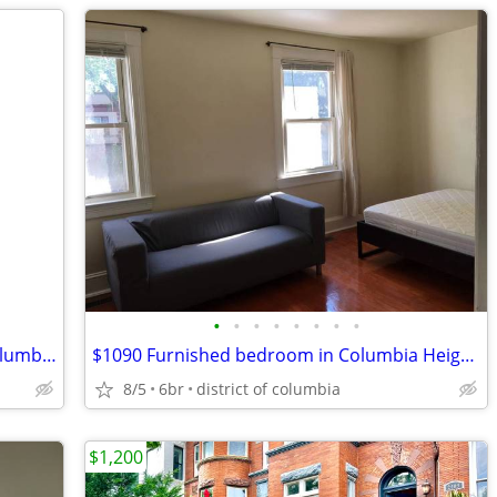
•
•
•
•
•
•
•
•
$790 & $1025 Furnished bedroom in Columbia Heights Row House
$1090 Furnished bedroom in Columbia Heights Row House
8/5
6br
district of columbia
$1,200