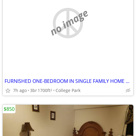
no image
FURNISHED ONE-BEDROOM IN SINGLE FAMILY HOME TO SHARE
7h ago
3br
1700ft
College Park
2
$850