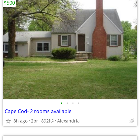
$500
•
•
•
•
Cape Cod- 2 rooms available
8h ago
2br
1892ft
Alexandria
2