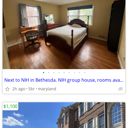
•
•
•
•
•
•
•
•
•
Next to NIH in Bethesda. NIH group house, rooms available
2h ago
5br
maryland
$1,100