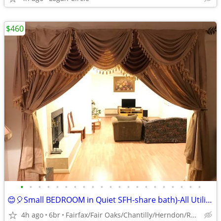
$460
•
•
•
•
•
•
•
•
•
•
•
•
•
•
•
•
•
•
•
•
•
😊🎈Small BEDROOM in Quiet SFH-share bath)-All Utilities included😊
4h ago
6br
Fairfax/Fair Oaks/Chantilly/Herndon/Reston/Dulles