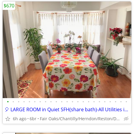
$670
•
•
•
•
•
•
•
•
•
•
•
•
•
•
•
•
•
•
•
•
•
•
•
🎈 LARGE ROOM in Quiet SFH(share bath)-All Utilities included 🎈
6h ago
6br
Fair Oaks/Chantilly/Herndon/Reston/Dulles