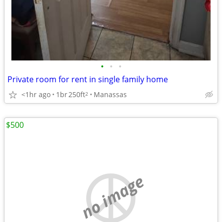
•
•
•
Private room for rent in single family home
<1hr ago
1br
250ft
Manassas
2
$500
no image