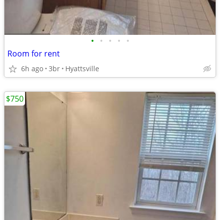
•
•
•
•
•
Room for rent
6h ago
3br
Hyattsville
$750