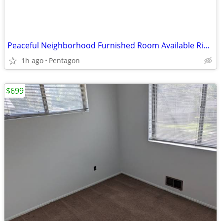
Peaceful Neighborhood Furnished Room Available Right Away
1h ago
Pentagon
$699