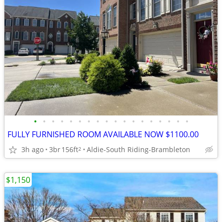
•
•
•
•
•
•
•
•
•
•
•
•
•
•
•
•
•
•
FULLY FURNISHED ROOM AVAILABLE NOW $1100.00
3h ago
3br
156ft
Aldie-South Riding-Brambleton
2
$1,150