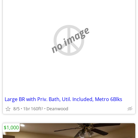
no image
Large BR with Priv. Bath, Util. Included, Metro 6Blks
8/5
1br
160ft
Deanwood
2
$1,000