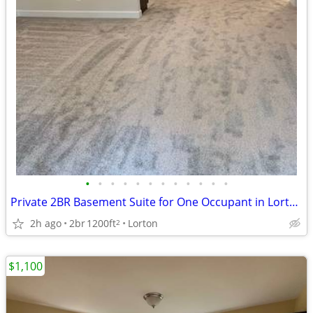
•
•
•
•
•
•
•
•
•
•
•
•
Private 2BR Basement Suite for One Occupant in Lorton***
2h ago
2br
1200ft
Lorton
2
$1,100