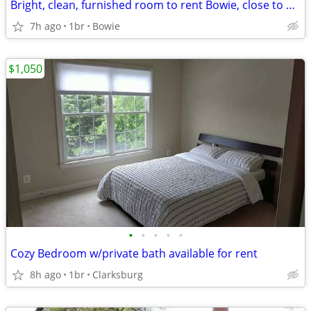
Bright, clean, furnished room to rent Bowie, close to Rte 50 (Avail 9/1)
7h ago
1br
Bowie
$1,050
•
•
•
•
•
Cozy Bedroom w/private bath available for rent
8h ago
1br
Clarksburg