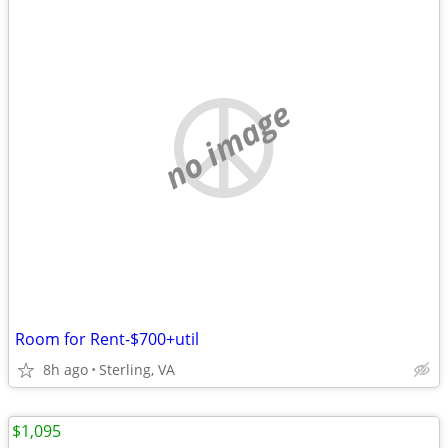
no image
Room for Rent-$700+util
8h ago
Sterling, VA
$1,095