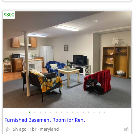
$800
•
•
•
•
•
•
•
•
•
•
•
•
•
•
•
Furnished Basement Room for Rent
5h ago
1br
maryland