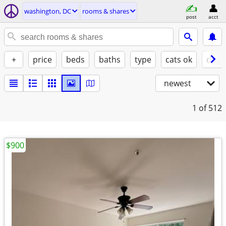
washington, DC
rooms & shares
post
acct
+
price
beds
baths
type
cats ok
dogs
newest
1
of 512
$900