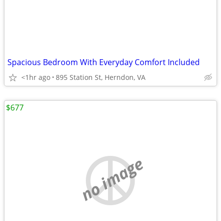
Spacious Bedroom With Everyday Comfort Included
<1hr ago
895 Station St, Herndon, VA
$677
no image