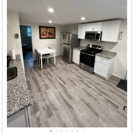
•
•
•
•
•
•
•