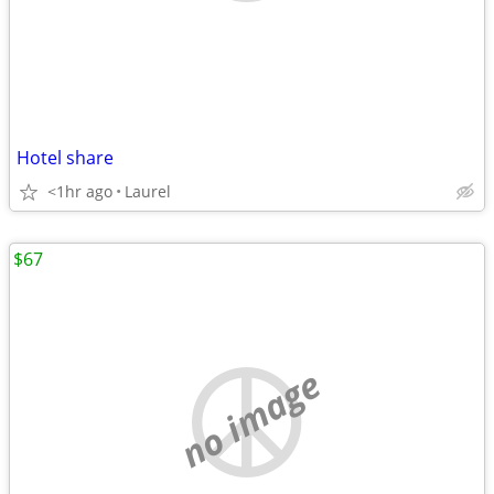
Hotel share
<1hr ago
Laurel
$67
no image