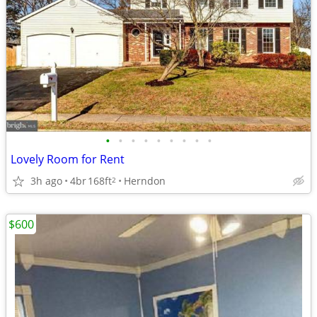
•
•
•
•
•
•
•
•
•
Lovely Room for Rent
3h ago
4br
168ft
Herndon
2
$600