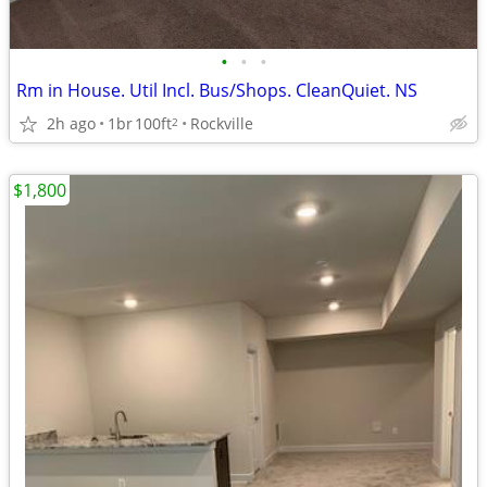
•
•
•
Rm in House. Util Incl. Bus/Shops. CleanQuiet. NS
2h ago
1br
100ft
Rockville
2
$1,800