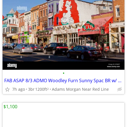
•
FAB ASAP 8/3 ADMO Woodley Furn Sunny Spac BR w/ Gym Roofdeck 2BR 8/18
7h ago
3br
1200ft
Adams Morgan Near Red Line
2
$1,100