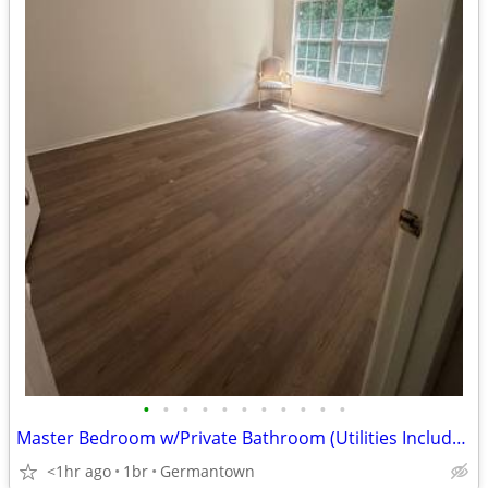
•
•
•
•
•
•
•
•
•
•
•
Master Bedroom w/Private Bathroom (Utilities Included)
<1hr ago
1br
Germantown