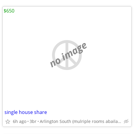
$650
no image
single house share
6h ago
3br
Arlington South (mulriple rooms abailable)