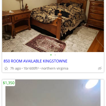
•
•
850 ROOM AVAILABLE KINGSTOWNE
7h ago
1br
600ft
northern virginia
2
$1,350