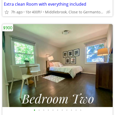
Extra clean Room with everything included
7h ago
1br
400ft
Middlebrook, Close to Germantown
2
$900
•
•
•
•
•
•
•
•
•
•
•