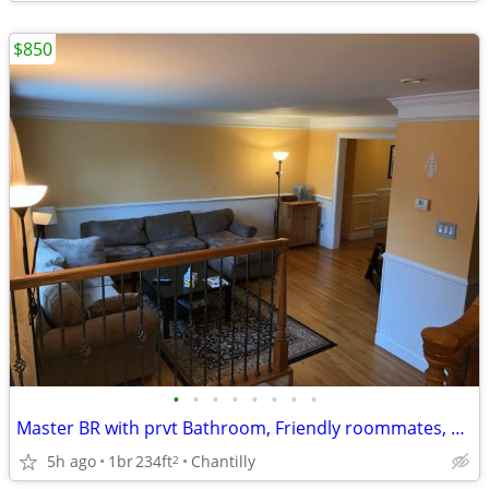
$850
•
•
•
•
•
•
•
•
Master BR with prvt Bathroom, Friendly roommates, Large Spacious TH
5h ago
1br
234ft
Chantilly
2