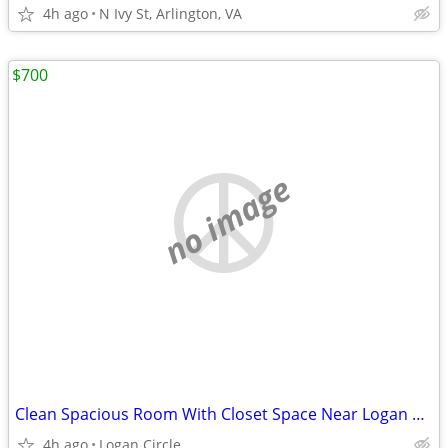
4h ago
N Ivy St, Arlington, VA
$700
no image
Clean Spacious Room With Closet Space Near Logan Circle Area
4h ago
Logan Circle