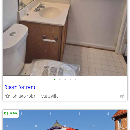
•
•
•
•
•
Room for rent
6h ago
3br
Hyattsville
$1,365