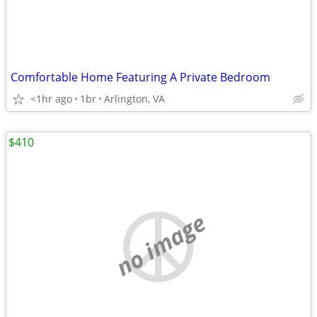
Comfortable Home Featuring A Private Bedroom
<1hr ago
1br
Arlington, VA
$410
no image