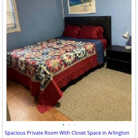
•
•
•
Spacious Private Room With Closet Space in Arlington